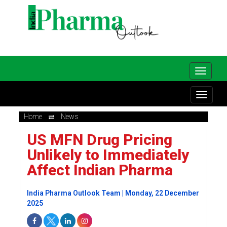
Home
News
US MFN Drug Pricing
Unlikely to Immediately
Affect Indian Pharma
India Pharma Outlook Team | Monday, 22 December
2025