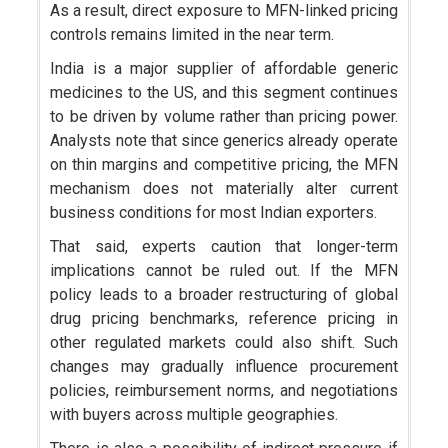
As a result, direct exposure to MFN-linked pricing
controls remains limited in the near term.
India is a major supplier of affordable generic
medicines to the US, and this segment continues
to be driven by volume rather than pricing power.
Analysts note that since generics already operate
on thin margins and competitive pricing, the MFN
mechanism does not materially alter current
business conditions for most Indian exporters.
That said, experts caution that longer-term
implications cannot be ruled out. If the MFN
policy leads to a broader restructuring of global
drug pricing benchmarks, reference pricing in
other regulated markets could also shift. Such
changes may gradually influence procurement
policies, reimbursement norms, and negotiations
with buyers across multiple geographies.