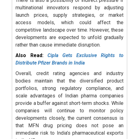
There is also a possibility of indirect pressure if
multinational innovators respond by adjusting
launch prices, supply strategies, or market
access models, which could affect the
competitive landscape over time. However, these
developments are expected to unfold gradually
rather than cause immediate disruption.
Also Read:
Cipla Gets Exclusive Rights to
Distribute Pfizer Brands in India
Overall, credit rating agencies and industry
bodies maintain that the diversified product
portfolios, strong regulatory compliance, and
scale advantages of Indian pharma companies
provide a buffer against short-term shocks. While
companies will continue to monitor policy
developments closely, the current consensus is
that MFN drug pricing does not pose an
immediate risk to India’s pharmaceutical exports