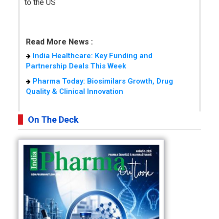
to the US
Read More News :
India Healthcare: Key Funding and
Partnership Deals This Week
Pharma Today: Biosimilars Growth, Drug
Quality & Clinical Innovation
On The Deck