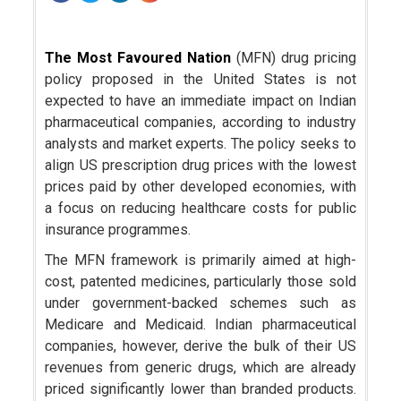
The Most Favoured Nation
(MFN) drug pricing
policy proposed in the United States is not
expected to have an immediate impact on Indian
pharmaceutical companies, according to industry
analysts and market experts. The policy seeks to
align US prescription drug prices with the lowest
prices paid by other developed economies, with
a focus on reducing healthcare costs for public
insurance programmes.
The MFN framework is primarily aimed at high-
cost, patented medicines, particularly those sold
under government-backed schemes such as
Medicare and Medicaid. Indian pharmaceutical
companies, however, derive the bulk of their US
revenues from generic drugs, which are already
priced significantly lower than branded products.