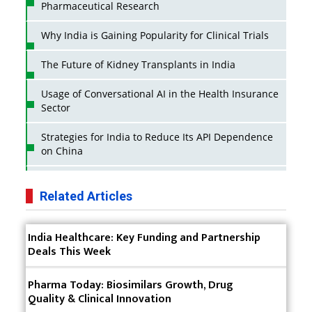
Pharmaceutical Research
Why India is Gaining Popularity for Clinical Trials
The Future of Kidney Transplants in India
Usage of Conversational AI in the Health Insurance
Sector
Strategies for India to Reduce Its API Dependence
on China
Business Impact of USFDA Approvals on Indian
Pharma Companies
Related Articles
Innovative Strategies for Expanding Access to Life
India Healthcare: Key Funding and Partnership
Saving Healthcare Solutions
Deals This Week
Badhal Village Crisis: How Rapid Diagnostics Could
Have Saved Lives
Pharma Today: Biosimilars Growth, Drug
Quality & Clinical Innovation
Why India is a Hotspot for Biotech Startups?