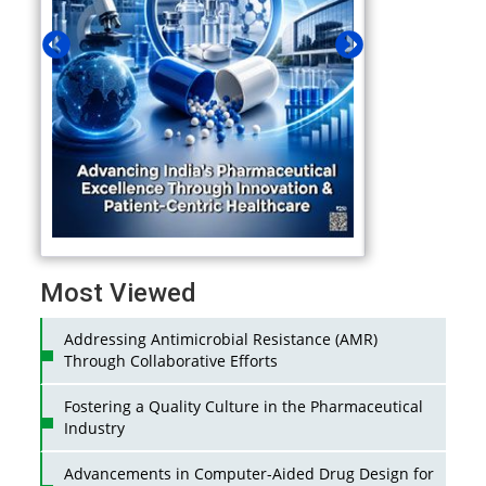
Most Viewed
Addressing Antimicrobial Resistance (AMR)
Through Collaborative Efforts
Fostering a Quality Culture in the Pharmaceutical
Industry
Advancements in Computer-Aided Drug Design for