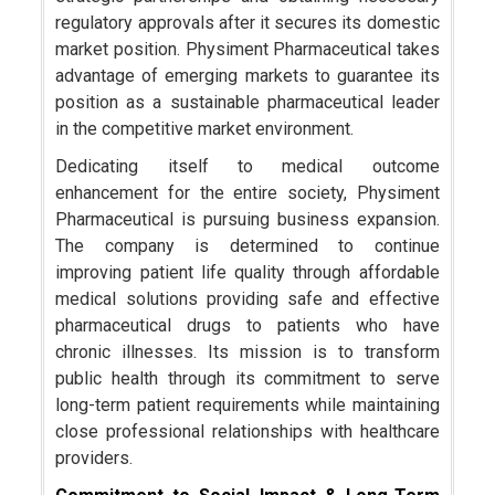
regulatory approvals after it secures its domestic
market position. Physiment Pharmaceutical takes
advantage of emerging markets to guarantee its
position as a sustainable pharmaceutical leader
in the competitive market environment.
Dedicating itself to medical outcome
enhancement for the entire society, Physiment
Pharmaceutical is pursuing business expansion.
The company is determined to continue
improving patient life quality through affordable
medical solutions providing safe and effective
pharmaceutical drugs to patients who have
chronic illnesses. Its mission is to transform
public health through its commitment to serve
long-term patient requirements while maintaining
close professional relationships with healthcare
providers.