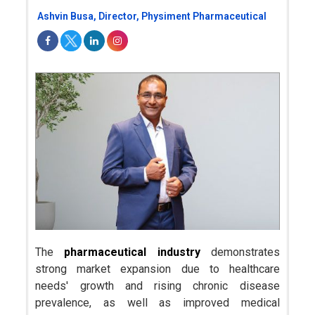
Ashvin Busa, Director, Physiment Pharmaceutical
The
pharmaceutical industry
demonstrates
strong market expansion due to healthcare
needs' growth and rising chronic disease
prevalence, as well as improved medical