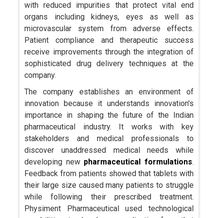
with reduced impurities that protect vital end
organs including kidneys, eyes as well as
microvascular system from adverse effects.
Patient compliance and therapeutic success
receive improvements through the integration of
sophisticated drug delivery techniques at the
company.
The company establishes an environment of
innovation because it understands innovation's
importance in shaping the future of the Indian
pharmaceutical industry. It works with key
stakeholders and medical professionals to
discover unaddressed medical needs while
developing new
pharmaceutical formulations
.
Feedback from patients showed that tablets with
their large size caused many patients to struggle
while following their prescribed treatment.
Physiment Pharmaceutical used technological