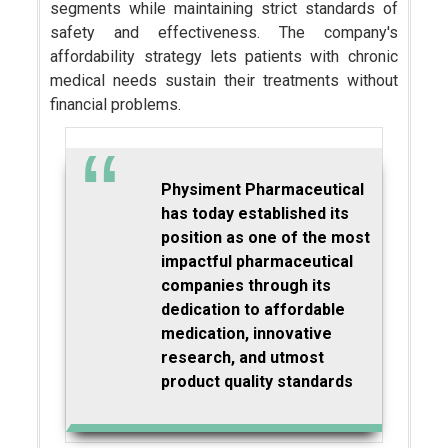
segments while maintaining strict standards of
safety and effectiveness. The company's
affordability strategy lets patients with chronic
medical needs sustain their treatments without
financial problems.
Physiment Pharmaceutical
has today established its
position as one of the most
impactful pharmaceutical
companies through its
dedication to affordable
medication, innovative
research, and utmost
product quality standards