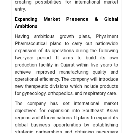
creating possibilities for international market
entry.
Expanding Market Presence & Global
Ambitions
Having ambitious growth plans, Physiment
Pharmaceutical plans to carry out nationwide
expansion of its operations during the following
two-year period. It aims to build its own
production facility in Gujarat within five years to
achieve improved manufacturing quality and
operational efficiency. The company will introduce
new therapeutic divisions which include products
for gynecology, orthopedics, and respiratory care.
The company has set international market
objectives for expansion into Southeast Asian
regions and African nations. It plans to expand its
global business opportunities by establishing
strategic partnerships and obtaining necessary