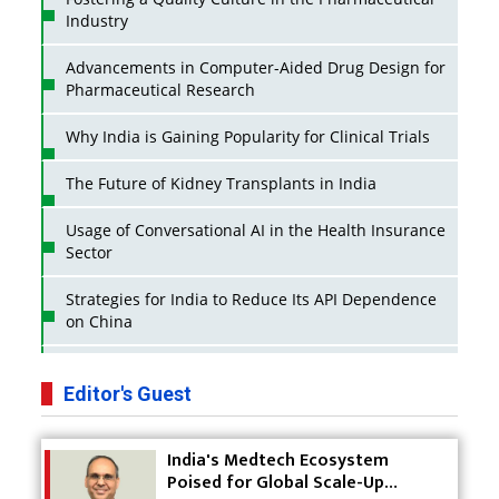
Industry
Advancements in Computer-Aided Drug Design for
Pharmaceutical Research
Why India is Gaining Popularity for Clinical Trials
The Future of Kidney Transplants in India
Usage of Conversational AI in the Health Insurance
Sector
Strategies for India to Reduce Its API Dependence
on China
Business Impact of USFDA Approvals on Indian
Pharma Companies
Editor's Guest
Innovative Strategies for Expanding Access to Life
India's Medtech Ecosystem
Saving Healthcare Solutions
Poised for Global Scale-Up