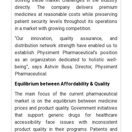
solving these market challenges in the industry
directly. The company delivers premium
medicines at reasonable costs while preserving
patient security levels throughout its operations
in a market with growing competition.
“Our innovation, quality assurance, and
distribution network strength have enabled us to
establish Physiment Pharmaceutical's position
as an organization dedicated to holistic well-
being”, says Ashvin Busa, Director, Physiment
Pharmaceutical.
Equilibrium between Affordability & Quality
The main focus of the current pharmaceutical
market is on the equilibrium between medicine
prices and product quality. Government initiatives
that support generic drugs for healthcare
accessibility face issues with inconsistent
product quality in their programs. Patients and