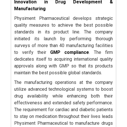
Innovation in Drug Development &
Manufacturing
Physiment Pharmaceutical develops strategic
quality measures to achieve the best possible
standards in its product line. The company
initiated its launch by performing thorough
surveys of more than 40 manufacturing facilities
to verify their
GMP compliance
. The firm
dedicates itself to acquiring international quality
approvals along with GMP so that its products
maintain the best possible global standards.
The manufacturing operations at the company
utilize advanced technological systems to boost
drug availability while enhancing both their
effectiveness and extended safety performance.
The requirement for cardiac and diabetic patients
to stay on medication throughout their lives leads
Physiment Pharmaceutical to manufacture drugs