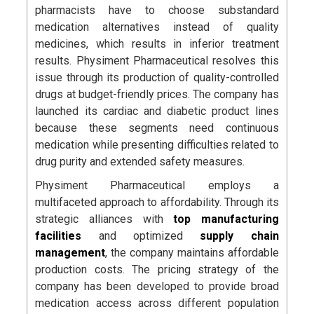
pharmacists have to choose substandard
medication alternatives instead of quality
medicines, which results in inferior treatment
results. Physiment Pharmaceutical resolves this
issue through its production of quality-controlled
drugs at budget-friendly prices. The company has
launched its cardiac and diabetic product lines
because these segments need continuous
medication while presenting difficulties related to
drug purity and extended safety measures.
Physiment Pharmaceutical employs a
multifaceted approach to affordability. Through its
strategic alliances with
top manufacturing
facilities
and optimized
supply chain
management
, the company maintains affordable
production costs. The pricing strategy of the
company has been developed to provide broad
medication access across different population