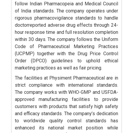
follow Indian Pharmacopeia and Medical Council
of India standards. The company operates under
rigorous pharmacovigilance standards to handle
doctorreported adverse drug effects through 24-
hour response time and full resolution completion
within 30 days. The company follows the Uniform
Code of Pharmaceutical Marketing Practices
(UCPMP) together with the Drug Price Control
Order (DPCO) guidelines to uphold ethical
marketing practices as well as fair pricing.
The facilities at Physiment Pharmaceutical are in
strict compliance with international standards.
The company works with WHO-GMP and USFDA-
approved manufacturing facilities to provide
customers with products that satisfy high safety
and efficacy standards. The company’s dedication
to worldwide quality control standards has
enhanced its national market position while