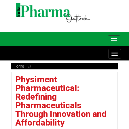
Home
Physiment
Pharmaceutical:
Redefining
Pharmaceuticals
Through Innovation and
Affordability