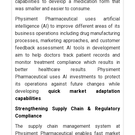
capabilities to develop a medication form that
was smaller and easier to consume.
Physiment Pharmaceutical uses artificial
intelligence (AI) to improve different areas of its
business operations including drug manufacturing
processes, marketing approaches, and customer
feedback assessment. AI tools in development
aim to help doctors track patient records and
monitor treatment compliance which results in
better healthcare results. Physiment
Pharmaceutical uses AI investments to protect
its operations against future changes while
developing
quick market adaptation
capabilities
.
Strengthening Supply Chain & Regulatory
Compliance
The supply chain management system at
Physiment Pharmaceutical enables fast market