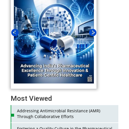
Most Viewed
Addressing Antimicrobial Resistance (AMR)
Through Collaborative Efforts
Fostering a Quality Culture in the Pharmaceutical