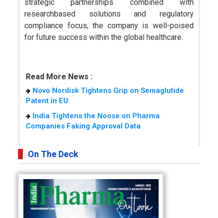
strategic partnerships combined with
researchbased solutions and regulatory
compliance focus, the company is well-poised
for future success within the global healthcare.
Read More News :
Novo Nordisk Tightens Grip on Semaglutide
Patent in EU
India Tightens the Noose on Pharma
Companies Faking Approval Data
On The Deck