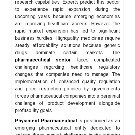
research capabilities. Experts predict this sector
to experience rapid expansion during the
upcoming years because emerging economies
are improving healthcare access. However, the
rapid market expansion has led to significant
business hurdles. Highquality medicines require
steady affordability solutions because generic
drugs dominate certain markets. The
pharmaceutical sector
faces complicated
challenges regarding healthcare regulatory
changes that companies need to manage. The
implementation of enhanced quality regulation
and price restriction policies by governments
forces pharmaceutical companies into a perennial
challenge of product development alongside
profitability goals.
Physiment Pharmaceutical
is positioned as an
emerging pharmaceutical entity dedicated to