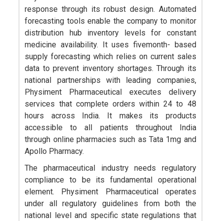
response through its robust design. Automated
forecasting tools enable the company to monitor
distribution hub inventory levels for constant
medicine availability. It uses fivemonth- based
supply forecasting which relies on current sales
data to prevent inventory shortages. Through its
national partnerships with leading companies,
Physiment Pharmaceutical executes delivery
services that complete orders within 24 to 48
hours across India. It makes its products
accessible to all patients throughout India
through online pharmacies such as Tata 1mg and
Apollo Pharmacy.
The pharmaceutical industry needs regulatory
compliance to be its fundamental operational
element. Physiment Pharmaceutical operates
under all regulatory guidelines from both the
national level and specific state regulations that