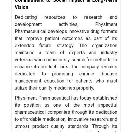
Commitment to Social Impact & Long-Term
Vision
Dedicating resources to research and
development activities, Physiment
Pharmaceutical develops innovative drug formats
that improve patient outcomes as part of its
extended future strategy. The organization
maintains a team of experts and industry
veterans who continuously search for methods to
enhance its product lines. The company remains
dedicated to promoting chronic disease
management education for patients who must
utilize their quality medicines properly.
Physiment Pharmaceutical has today established
its position as one of the most impactful
pharmaceutical companies through its dedication
to affordable medication, innovative research, and
utmost product quality standards. Through its