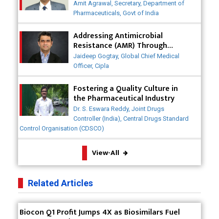
Post-COVID
Badhal Village Crisis: How Rapid Diagnostics Could
Amit Agrawal, Secretary, Department of
Have Saved Lives
Pharmaceuticals, Govt of India
Why India is a Hotspot for Biotech Startups?
Addressing Antimicrobial
Resistance (AMR) Through
Collaborative Efforts
Why Adapting Flexibility in IP Rights will Drive
Jaideep Gogtay, Global Chief Medical
Generics Market
Officer, Cipla
Meeting the Challenges of High-Potency API
Fostering a Quality Culture in
(HPAPI) Production
the Pharmaceutical Industry
Dr. S. Eswara Reddy, Joint Drugs
Impact of Human Factors Engineering on Medical
Controller (India), Central Drugs Standard
Device Safety
Control Organisation (CDSCO)
The Future of Pharma: Embracing Continuous
View-All
Manufacturing
The Role of Orphan Drugs in Treating Rare
Related Articles
Diseases
Emerging Technologies Shaping the Future of
Biocon Q1 Profit Jumps 4X as Biosimilars Fuel
Drug Formulation