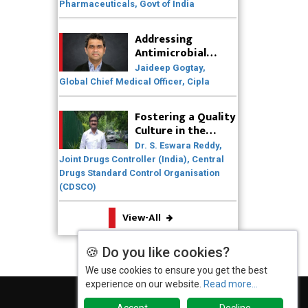
Pharmaceuticals, Govt of India
Expanding Access to Life Saving
Healthcare Solutions
Addressing
Antimicrobial
Badhal Village Crisis: How Rapid
Resistance (AMR)
Diagnostics Could Have Saved
Jaideep Gogtay,
Through
Lives
Global Chief Medical Officer, Cipla
Collaborative
Efforts
Why India is a Hotspot for Biotech
Fostering a Quality
Startups?
Culture in the
Pharmaceutical
Dr. S. Eswara Reddy,
Why Adapting Flexibility in IP
Industry
Joint Drugs Controller (India), Central
Rights will Drive Generics Market
Drugs Standard Control Organisation
(CDSCO)
Meeting the Challenges of High-
Potency API (HPAPI) Production
View-All
Impact of Human Factors
Engineering on Medical Device
🍪 Do you like cookies?
Safety
We use cookies to ensure you get the best
experience on our website.
Read more...
The Future of Pharma: Embracing
Continuous Manufacturing