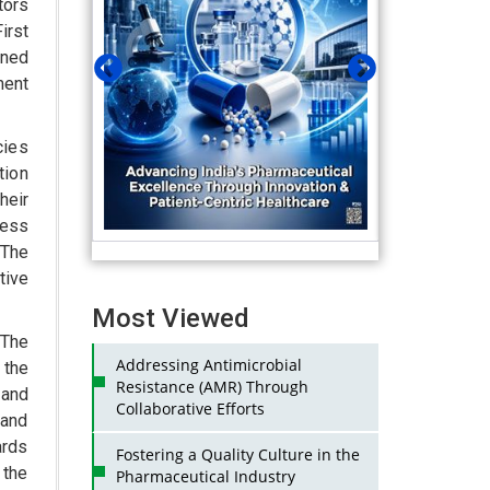
tors
irst
wned
ment
cies
tion
heir
ness
 The
tive
Most Viewed
 The
Addressing Antimicrobial
 the
Resistance (AMR) Through
 and
Collaborative Efforts
 and
ards
Fostering a Quality Culture in the
 the
Pharmaceutical Industry