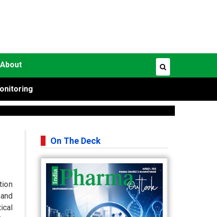
About
onitoring
On The Deck
tion
and
ical