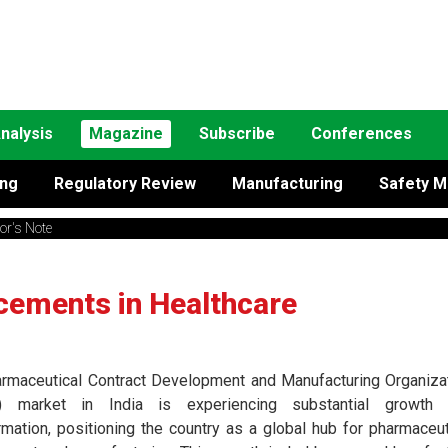
nalysis
Magazine
Subscribe
Conferences
ing
Regulatory Review
Manufacturing
Safety M
tor's Note
cements in Healthcare
rmaceutical Contract Development and Manufacturing Organiza
 market in India is experiencing substantial growth 
rmation, positioning the country as a global hub for pharmaceut