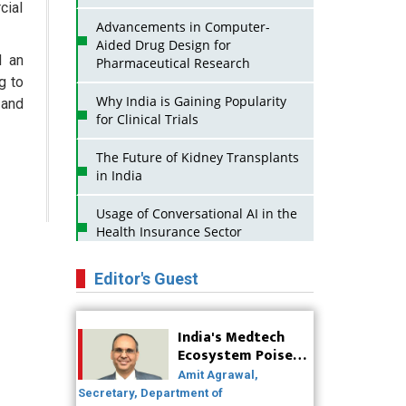
cial
Advancements in Computer-
Aided Drug Design for
d an
Pharmaceutical Research
g to
Why India is Gaining Popularity
 and
for Clinical Trials
The Future of Kidney Transplants
in India
Usage of Conversational AI in the
Health Insurance Sector
Strategies for India to Reduce Its
Editor's Guest
API Dependence on China
Business Impact of USFDA
India's Medtech
Approvals on Indian Pharma
Ecosystem Poised
Companies
for Global Scale-Up
Amit Agrawal,
Post-COVID
Secretary, Department of
Innovative Strategies for