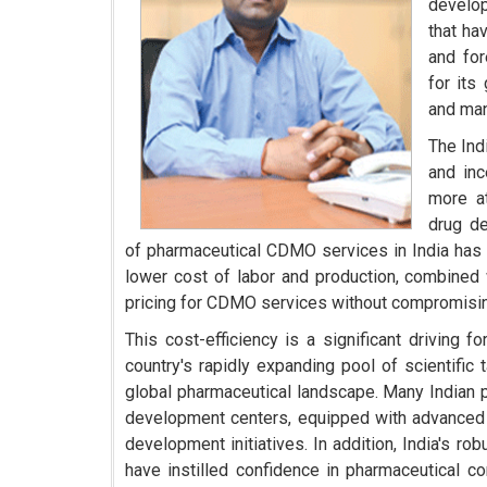
develop
that ha
and for
for its
and man
The Ind
and inc
more at
drug d
of pharmaceutical CDMO services in India has 
lower cost of labor and production, combined w
pricing for CDMO services without compromising 
This cost-efficiency is a significant driving
country's rapidly expanding pool of scientific 
global pharmaceutical landscape. Many Indian p
development centers, equipped with advanced t
development initiatives. In addition, India's r
have instilled confidence in pharmaceutical 