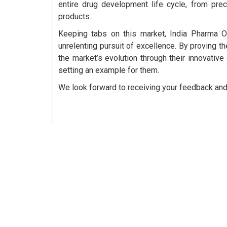
entire drug development life cycle, from precl
products.
Keeping tabs on this market, India Pharma O
unrelenting pursuit of excellence. By proving th
the market’s evolution through their innovative 
setting an example for them.
We look forward to receiving your feedback an