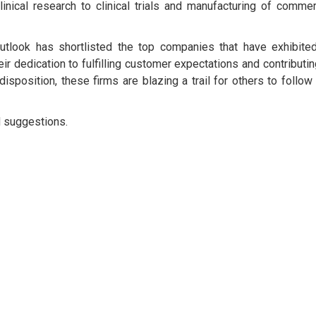
inical research to clinical trials and manufacturing of commer
utlook has shortlisted the top companies that have exhibite
eir dedication to fulfilling customer expectations and contributin
disposition, these firms are blazing a trail for others to follow
d suggestions.