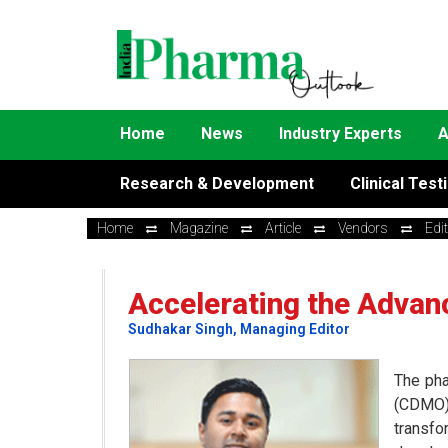
Home
News
Industry Experts
A
Research & Development
Clinical Test
Home
Magazine
Article
Vendors
Edi
Accelerating the Advan
Sudhakar Singh, Managing Editor
The pha
(CDMO)
transfo