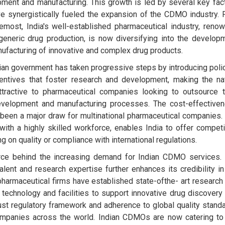
ment and manufacturing. This growth is led by several key fac
ve synergistically fueled the expansion of the CDMO industry. F
emost, India's well-established pharmaceutical industry, reno
 generic drug production, is now diversifying into the develop
ufacturing of innovative and complex drug products.
ian government has taken progressive steps by introducing poli
entives that foster research and development, making the na
tractive to pharmaceutical companies looking to outsource t
evelopment and manufacturing processes. The cost-effective
been a major draw for multinational pharmaceutical companies.
ith a highly skilled workforce, enables India to offer competi
on quality or compliance with international regulations.
 force behind the increasing demand for Indian CDMO services.
talent and research expertise further enhances its credibility in
harmaceutical firms have established state-ofthe- art research
echnology and facilities to support innovative drug discovery
obust regulatory framework and adherence to global quality stand
companies across the world. Indian CDMOs are now catering to