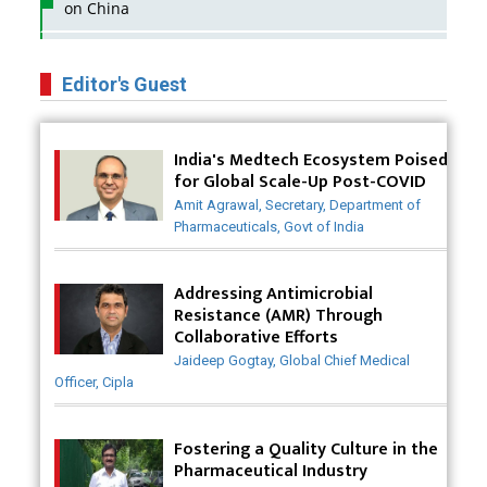
on China
Business Impact of USFDA Approvals on Indian
Pharma Companies
Editor's Guest
Innovative Strategies for Expanding Access to Life
Saving Healthcare Solutions
India's Medtech Ecosystem Poised
for Global Scale-Up Post-COVID
Badhal Village Crisis: How Rapid Diagnostics Could
Amit Agrawal, Secretary, Department of
Have Saved Lives
Pharmaceuticals, Govt of India
Why India is a Hotspot for Biotech Startups?
Addressing Antimicrobial
Why Adapting Flexibility in IP Rights will Drive
Resistance (AMR) Through
Generics Market
Collaborative Efforts
Jaideep Gogtay, Global Chief Medical
Meeting the Challenges of High-Potency API
Officer, Cipla
(HPAPI) Production
Impact of Human Factors Engineering on Medical
Fostering a Quality Culture in the
Device Safety
Pharmaceutical Industry