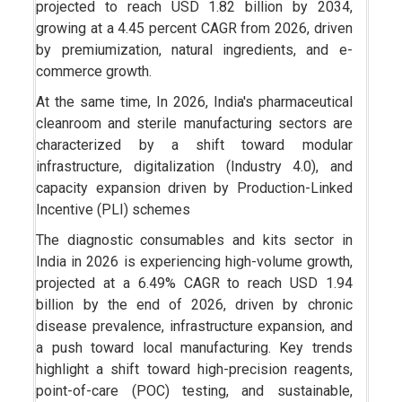
projected to reach USD 1.82 billion by 2034,
growing at a 4.45 percent CAGR from 2026, driven
by premiumization, natural ingredients, and e-
commerce growth.
At the same time, In 2026, India's pharmaceutical
cleanroom and sterile manufacturing sectors are
characterized by a shift toward modular
infrastructure, digitalization (Industry 4.0), and
capacity expansion driven by Production-Linked
Incentive (PLI) schemes
The diagnostic consumables and kits sector in
India in 2026 is experiencing high-volume growth,
projected at a 6.49% CAGR to reach USD 1.94
billion by the end of 2026, driven by chronic
disease prevalence, infrastructure expansion, and
a push toward local manufacturing. Key trends
highlight a shift toward high-precision reagents,
point-of-care (POC) testing, and sustainable,