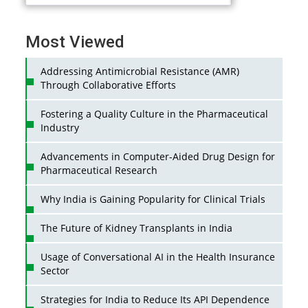
Most Viewed
Addressing Antimicrobial Resistance (AMR)
Through Collaborative Efforts
Fostering a Quality Culture in the Pharmaceutical
Industry
Advancements in Computer-Aided Drug Design for
Pharmaceutical Research
Why India is Gaining Popularity for Clinical Trials
The Future of Kidney Transplants in India
Usage of Conversational AI in the Health Insurance
Sector
Strategies for India to Reduce Its API Dependence