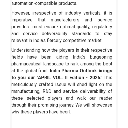
automation-compatible products.
However, irrespective of industry verticals, it is
imperative that manufacturers and service
providers must ensure optimal quality, regulatory
and service deliverability standards to stay
relevant in India’s fiercely competitive market.
Understanding how the players in their respective
fields have been aiding India’s burgeoning
pharmaceutical landscape to rank among the best
at the global front,
India Pharma Outlook brings
to you our ‘APRIL VOL. II Edition - 2026.’
This
meticulously crafted issue will shed light on the
manufacturing, R&D and service deliverability of
these selected players and walk our reader
through their promising journey. We will showcase
why these players have been’.