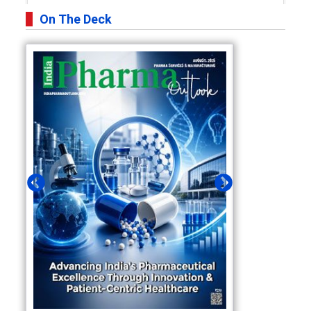
On The Deck