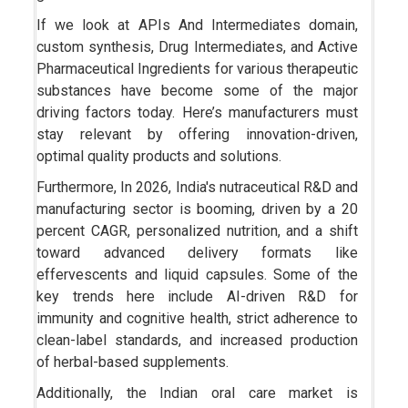
If we look at APIs And Intermediates domain,
custom synthesis, Drug Intermediates, and Active
Pharmaceutical Ingredients for various therapeutic
substances have become some of the major
driving factors today. Here’s manufacturers must
stay relevant by offering innovation-driven,
optimal quality products and solutions.
Furthermore, In 2026, India's nutraceutical R&D and
manufacturing sector is booming, driven by a 20
percent CAGR, personalized nutrition, and a shift
toward advanced delivery formats like
effervescents and liquid capsules. Some of the
key trends here include AI-driven R&D for
immunity and cognitive health, strict adherence to
clean-label standards, and increased production
of herbal-based supplements.
Additionally, the Indian oral care market is