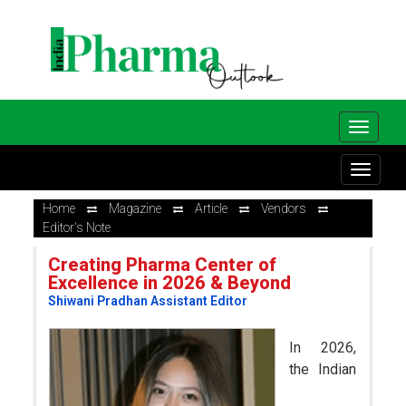
Home
Magazine
Article
Vendors
Editor's Note
Creating Pharma Center of
Excellence in 2026 & Beyond
Shiwani Pradhan Assistant Editor
In 2026,
the Indian