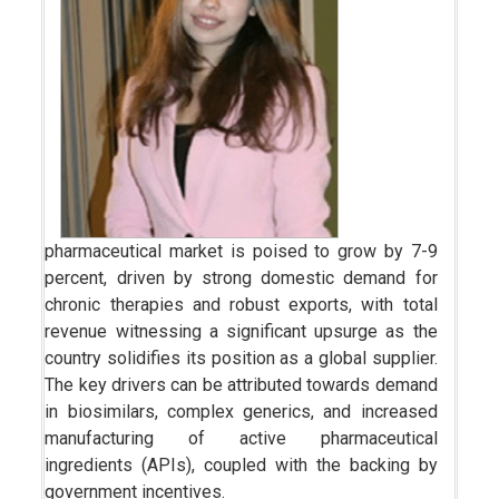
pharmaceutical market is poised to grow by 7-9
percent, driven by strong domestic demand for
chronic therapies and robust exports, with total
revenue witnessing a significant upsurge as the
country solidifies its position as a global supplier.
The key drivers can be attributed towards demand
in biosimilars, complex generics, and increased
manufacturing of active pharmaceutical
ingredients (APIs), coupled with the backing by
government incentives.