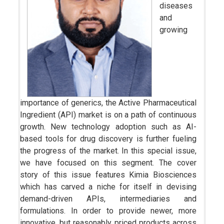
diseases
and
growing
importance of generics, the Active Pharmaceutical
Ingredient (API) market is on a path of continuous
growth. New technology adoption such as AI-
based tools for drug discovery is further fueling
the progress of the market. In this special issue,
we have focused on this segment. The cover
story of this issue features Kimia Biosciences
which has carved a niche for itself in devising
demand-driven APIs, intermediaries and
formulations. In order to provide newer, more
innovative, but reasonably priced products across