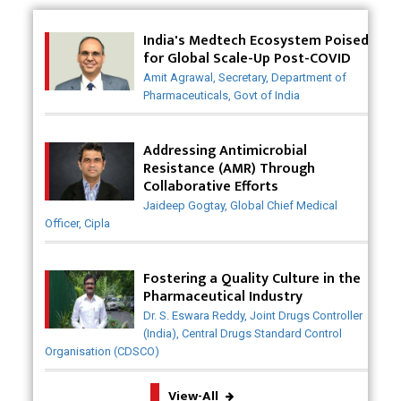
Innovative Strategies for Expanding Access to Life
Saving Healthcare Solutions
India's Medtech Ecosystem Poised
for Global Scale-Up Post-COVID
Badhal Village Crisis: How Rapid Diagnostics Could
Amit Agrawal, Secretary, Department of
Have Saved Lives
Pharmaceuticals, Govt of India
Why India is a Hotspot for Biotech Startups?
Addressing Antimicrobial
Why Adapting Flexibility in IP Rights will Drive
Resistance (AMR) Through
Generics Market
Collaborative Efforts
Jaideep Gogtay, Global Chief Medical
Meeting the Challenges of High-Potency API
Officer, Cipla
(HPAPI) Production
Impact of Human Factors Engineering on Medical
Fostering a Quality Culture in the
Device Safety
Pharmaceutical Industry
Dr. S. Eswara Reddy, Joint Drugs Controller
The Future of Pharma: Embracing Continuous
(India), Central Drugs Standard Control
Manufacturing
Organisation (CDSCO)
The Role of Orphan Drugs in Treating Rare
View-All
Diseases