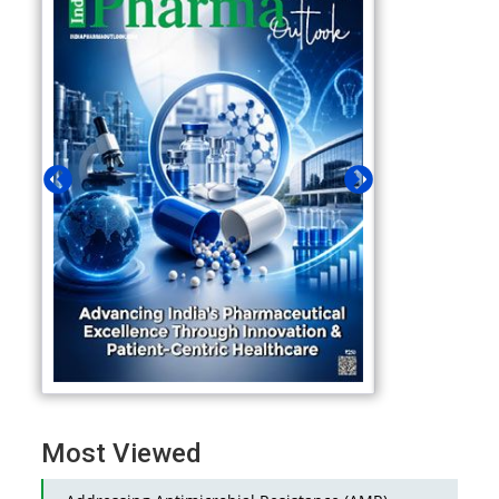
Most Viewed