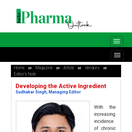
Home
Magazine
Article
Vendors
Editor's Note
Developing the Active Ingredient
Sudhakar Singh, Managing Editor
With the
increasing
incidence
of chronic