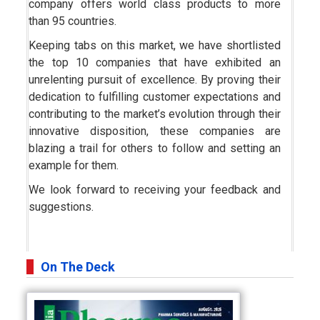
company offers world class products to more
than 95 countries.
Keeping tabs on this market, we have shortlisted
the top 10 companies that have exhibited an
unrelenting pursuit of excellence. By proving their
dedication to fulfilling customer expectations and
contributing to the market’s evolution through their
innovative disposition, these companies are
blazing a trail for others to follow and setting an
example for them.
We look forward to receiving your feedback and
suggestions.
On The Deck