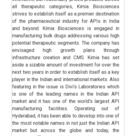
all therapeutic categories, Kimia Biosciences
strives to establish itself as a premier destination
of the pharmaceutical industry for APIs in India
and beyond. Kimia Biosciences is engaged in
manufacturing bulk drugs addressing various high
potential therapeutic segments. The company has
envisaged high growth plans through
infrastructure creation and CMS. Kimia has set
aside a sizable amount of investment for over the
next two years in order to establish itself as a key
player in the Indian and international markets. Also
featuring in the issue is Divi’s Laboratories which
is one of the leading names in the Indian API
market and it has one of the world’s largest API
manufacturing facilities. Operating out of
Hyderabad, it has been able to develop into one of
the most notable names in not just the Indian API
market but across the globe and today, the