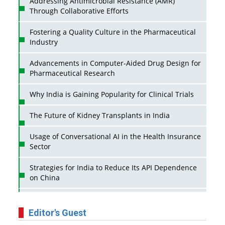
Addressing Antimicrobial Resistance (AMR)
Through Collaborative Efforts
Fostering a Quality Culture in the Pharmaceutical
Industry
Advancements in Computer-Aided Drug Design for
Pharmaceutical Research
Why India is Gaining Popularity for Clinical Trials
The Future of Kidney Transplants in India
Usage of Conversational AI in the Health Insurance
Sector
Strategies for India to Reduce Its API Dependence
on China
Business Impact of USFDA Approvals on Indian
Pharma Companies
Editor's Guest