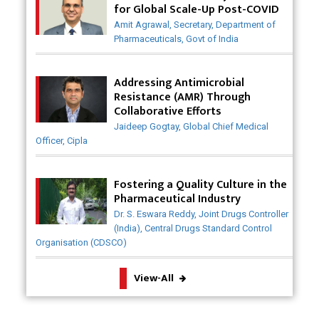
for Global Scale-Up Post-COVID
Badhal Village Crisis: How Rapid Diagnostics Could
Amit Agrawal, Secretary, Department of
Have Saved Lives
Pharmaceuticals, Govt of India
Why India is a Hotspot for Biotech Startups?
Addressing Antimicrobial
Why Adapting Flexibility in IP Rights will Drive
Resistance (AMR) Through
Generics Market
Collaborative Efforts
Jaideep Gogtay, Global Chief Medical
Meeting the Challenges of High-Potency API
Officer, Cipla
(HPAPI) Production
Impact of Human Factors Engineering on Medical
Fostering a Quality Culture in the
Device Safety
Pharmaceutical Industry
Dr. S. Eswara Reddy, Joint Drugs Controller
The Future of Pharma: Embracing Continuous
(India), Central Drugs Standard Control
Manufacturing
Organisation (CDSCO)
The Role of Orphan Drugs in Treating Rare
View-All
Diseases
Emerging Technologies Shaping the Future of