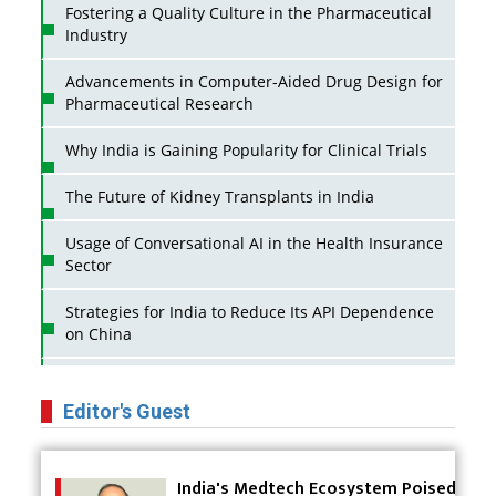
Fostering a Quality Culture in the Pharmaceutical
Industry
Advancements in Computer-Aided Drug Design for
Pharmaceutical Research
Why India is Gaining Popularity for Clinical Trials
The Future of Kidney Transplants in India
Usage of Conversational AI in the Health Insurance
Sector
Strategies for India to Reduce Its API Dependence
on China
Business Impact of USFDA Approvals on Indian
Pharma Companies
Editor's Guest
Innovative Strategies for Expanding Access to Life
Saving Healthcare Solutions
India's Medtech Ecosystem Poised