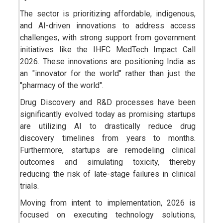
The sector is prioritizing affordable, indigenous,
and AI-driven innovations to address access
challenges, with strong support from government
initiatives like the IHFC MedTech Impact Call
2026. These innovations are positioning India as
an "innovator for the world" rather than just the
"pharmacy of the world".
Drug Discovery and R&D processes have been
significantly evolved today as promising startups
are utilizing AI to drastically reduce drug
discovery timelines from years to months.
Furthermore, startups are remodeling clinical
outcomes and simulating toxicity, thereby
reducing the risk of late-stage failures in clinical
trials.
Moving from intent to implementation, 2026 is
focused on executing technology solutions,