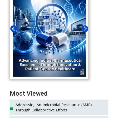
Most Viewed
Addressing Antimicrobial Resistance (AMR)
Through Collaborative Efforts