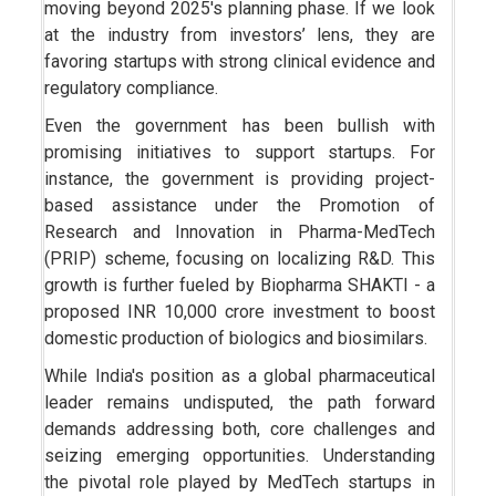
moving beyond 2025's planning phase. If we look
at the industry from investors’ lens, they are
favoring startups with strong clinical evidence and
regulatory compliance.
Even the government has been bullish with
promising initiatives to support startups. For
instance, the government is providing project-
based assistance under the Promotion of
Research and Innovation in Pharma-MedTech
(PRIP) scheme, focusing on localizing R&D. This
growth is further fueled by Biopharma SHAKTI - a
proposed INR 10,000 crore investment to boost
domestic production of biologics and biosimilars.
While India's position as a global pharmaceutical
leader remains undisputed, the path forward
demands addressing both, core challenges and
seizing emerging opportunities. Understanding
the pivotal role played by MedTech startups in