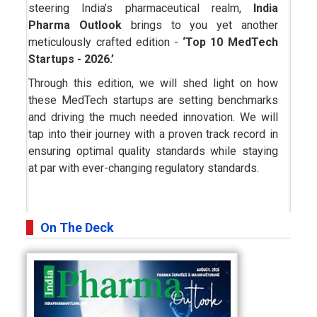
steering India’s pharmaceutical realm,
India
Pharma Outlook
brings to you yet another
meticulously crafted edition -
‘Top 10 MedTech
Startups - 2026.’
Through this edition, we will shed light on how
these MedTech startups are setting benchmarks
and driving the much needed innovation. We will
tap into their journey with a proven track record in
ensuring optimal quality standards while staying
at par with ever-changing regulatory standards.
On The Deck