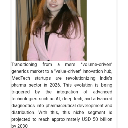
Transitioning from a mere "volume-driven"
generics market to a "value-driven" innovation hub,
MedTech startups are revolutionizing India's
pharma sector in 2026. This evolution is being
triggered by the integra­tion of advanced
technologies such as AI, deep tech, and advanced
diagnostics into pharmaceutical development and
distribution. With this, this niche segment is
projected to reach approximately USD 50 billion
by 2030.