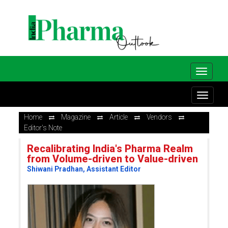
Home
Magazine
Article
Vendors
Editor's Note
Recalibrating India's Pharma Realm
from Volume-driven to Value-driven
Shiwani Pradhan, Assistant Editor