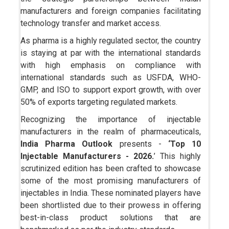
manufacturers and foreign companies facilitating
technology transfer and market access.
As pharma is a highly regulated sector, the country
is staying at par with the international standards
with high emphasis on compliance with
international standards such as USFDA, WHO-
GMP, and ISO to support export growth, with over
50% of exports targeting regulated markets.
Recognizing the importance of injectable
manufacturers in the realm of pharmaceuticals,
India Pharma Outlook
presents -
‘Top 10
Injectable Manufacturers - 2026.
’ This highly
scrutinized edition has been crafted to showcase
some of the most promising manufacturers of
injectables in India. These nominated players have
been shortlisted due to their prowess in offering
best-in-class product solutions that are