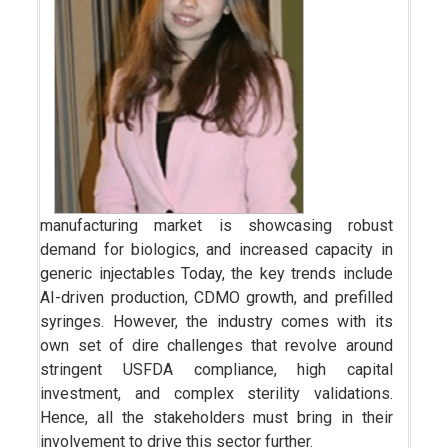
manufacturing market is showcasing robust
demand for biologics, and increased capacity in
generic injectables Today, the key trends include
AI-driven production, CDMO growth, and prefilled
syringes. However, the industry comes with its
own set of dire challenges that revolve around
stringent USFDA compliance, high capital
investment, and complex sterility validations.
Hence, all the stakeholders must bring in their
involvement to drive this sector further.