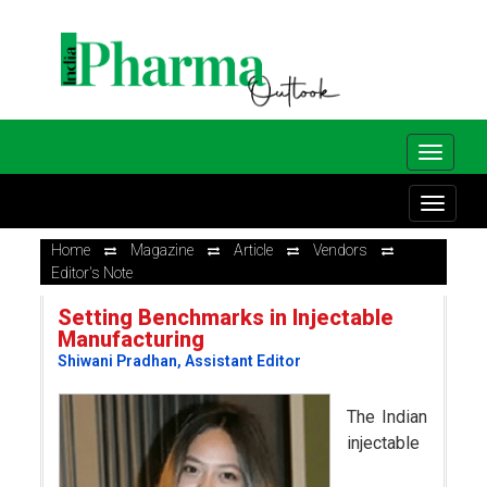
Home
Magazine
Article
Vendors
Editor's Note
Setting Benchmarks in Injectable
Manufacturing
Shiwani Pradhan, Assistant Editor
The Indian
injectable