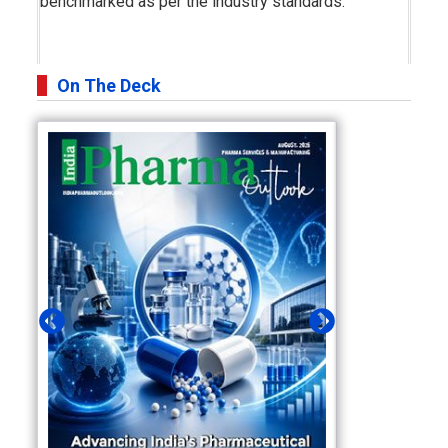
benchmarked as per the industry standards.
On The Deck