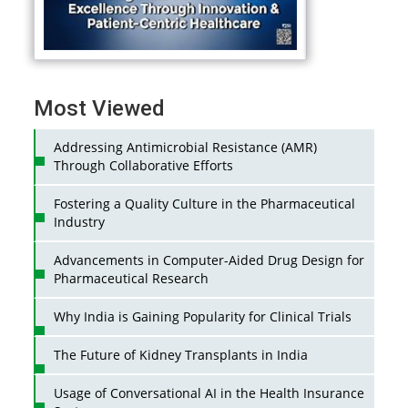
Most Viewed
Addressing Antimicrobial Resistance (AMR)
Through Collaborative Efforts
Fostering a Quality Culture in the Pharmaceutical
Industry
Advancements in Computer-Aided Drug Design for
Pharmaceutical Research
Why India is Gaining Popularity for Clinical Trials
The Future of Kidney Transplants in India
Usage of Conversational AI in the Health Insurance