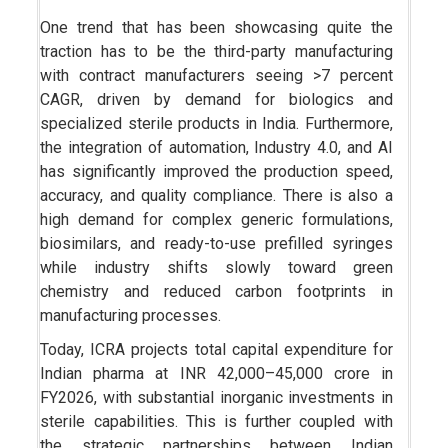
One trend that has been showcasing quite the
traction has to be the third-party manufacturing
with contract manufacturers seeing >7 percent
CAGR, driven by demand for biologics and
specialized sterile products in India. Furthermore,
the integration of automation, Industry 4.0, and AI
has significantly improved the production speed,
accuracy, and quality compliance. There is also a
high demand for complex generic formulations,
biosimilars, and ready-to-use prefilled syringes
while industry shifts slowly toward green
chemistry and reduced carbon footprints in
manufacturing processes.
Today, ICRA projects total capital expenditure for
Indian pharma at INR 42,000–45,000 crore in
FY2026, with substantial inorganic investments in
sterile capabilities. This is further coupled with
the strategic partnerships between Indian