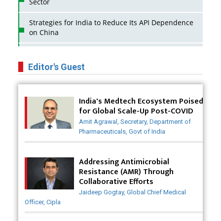
Sector
Strategies for India to Reduce Its API Dependence
on China
Business Impact of USFDA Approvals on Indian
Pharma Companies
Editor's Guest
Innovative Strategies for Expanding Access to Life
Saving Healthcare Solutions
India's Medtech Ecosystem Poised
for Global Scale-Up Post-COVID
Badhal Village Crisis: How Rapid Diagnostics Could
Amit Agrawal, Secretary, Department of
Have Saved Lives
Pharmaceuticals, Govt of India
Why India is a Hotspot for Biotech Startups?
Addressing Antimicrobial
Why Adapting Flexibility in IP Rights will Drive
Resistance (AMR) Through
Generics Market
Collaborative Efforts
Jaideep Gogtay, Global Chief Medical
Meeting the Challenges of High-Potency API
Officer, Cipla
(HPAPI) Production