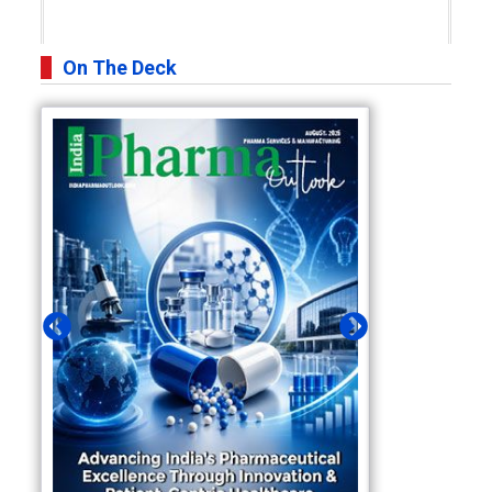
On The Deck