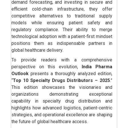
demand forecasting, and investing in secure and
efficient cold-chain infrastructure, they offer
competitive alternatives to traditional supply
models while ensuring patient safety and
regulatory compliance. Their ability to merge
technological adoption with a patient-first mindset
positions them as indispensable partners in
global healthcare delivery.
To provide readers with a comprehensive
perspective on this evolution,
India Pharma
Outlook
presents a thoroughly analyzed edition,
“
Top 10 Specialty Drugs Distributors – 2025
.”
This edition showcases the visionaries and
organizations demonstrating exceptional
capability in specialty drug distribution and
highlights how advanced logistics, patient-centric
strategies, and operational excellence are shaping
the future of global healthcare access.