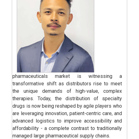
pharmaceuticals market is witnessing a
transformative shift as distributors rise to meet
the unique demands of high-value, complex
therapies. Today, the distribution of specialty
drugs is now being reshaped by agile players who
are leveraging innovation, patient-centric care, and
advanced logistics to improve accessibility and
affordability - a complete contrast to traditionally
managed large pharmaceutical supply chains.