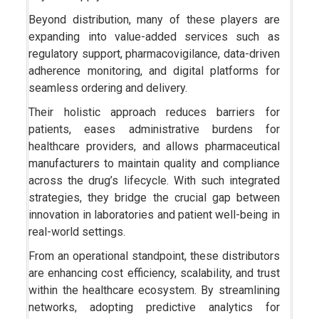
Beyond distribution, many of these players are
expanding into value-added services such as
regulatory support, pharmacovigilance, data-driven
adherence monitoring, and digital platforms for
seamless ordering and delivery.
Their holistic approach reduces barriers for
patients, eases administrative burdens for
healthcare providers, and allows pharmaceutical
manufacturers to maintain quality and compliance
across the drug’s lifecycle. With such integrated
strategies, they bridge the crucial gap between
innovation in laboratories and patient well-being in
real-world settings.
From an operational standpoint, these distributors
are enhancing cost efficiency, scalability, and trust
within the healthcare ecosystem. By streamlining
networks, adopting predictive analytics for