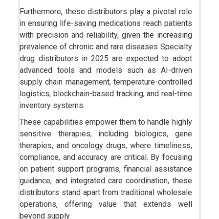
Furthermore, these distributors play a pivotal role
in ensuring life-saving medications reach patients
with precision and reliability, given the increasing
prevalence of chronic and rare diseases Specialty
drug distributors in 2025 are expected to adopt
advanced tools and models such as AI-driven
supply chain management, temperature-controlled
logistics, blockchain-based tracking, and real-time
inventory systems.
These capabilities empower them to handle highly
sensitive therapies, including biologics, gene
therapies, and oncology drugs, where timeliness,
compliance, and accuracy are critical. By focusing
on patient support programs, financial assistance
guidance, and integrated care coordination, these
distributors stand apart from traditional wholesale
operations, offering value that extends well
beyond supply.