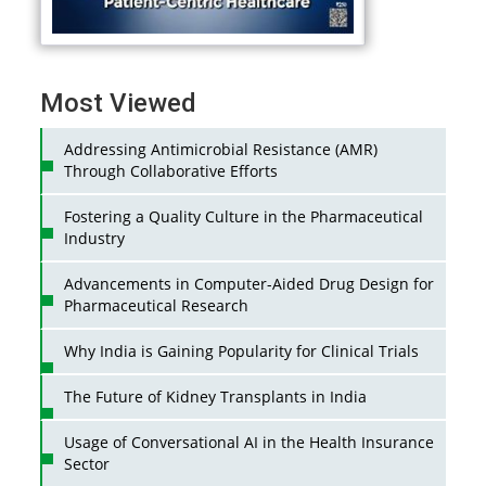
Most Viewed
Addressing Antimicrobial Resistance (AMR)
Through Collaborative Efforts
Fostering a Quality Culture in the Pharmaceutical
Industry
Advancements in Computer-Aided Drug Design for
Pharmaceutical Research
Why India is Gaining Popularity for Clinical Trials
The Future of Kidney Transplants in India
Usage of Conversational AI in the Health Insurance
Sector