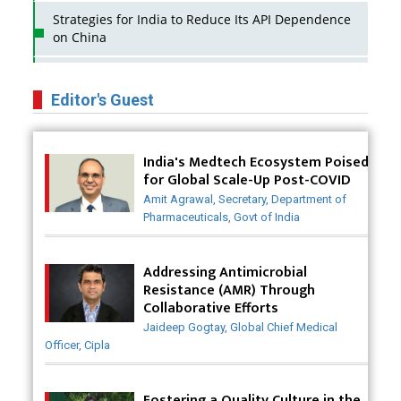
Strategies for India to Reduce Its API Dependence
on China
Business Impact of USFDA Approvals on Indian
Pharma Companies
Editor's Guest
Innovative Strategies for Expanding Access to Life
Saving Healthcare Solutions
India's Medtech Ecosystem Poised
for Global Scale-Up Post-COVID
Badhal Village Crisis: How Rapid Diagnostics Could
Amit Agrawal, Secretary, Department of
Have Saved Lives
Pharmaceuticals, Govt of India
Why India is a Hotspot for Biotech Startups?
Addressing Antimicrobial
Why Adapting Flexibility in IP Rights will Drive
Resistance (AMR) Through
Generics Market
Collaborative Efforts
Jaideep Gogtay, Global Chief Medical
Meeting the Challenges of High-Potency API
Officer, Cipla
(HPAPI) Production
Impact of Human Factors Engineering on Medical
Fostering a Quality Culture in the