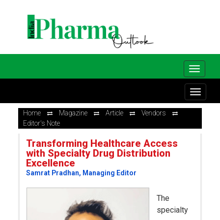
Home
Magazine
Article
Vendors
Editor's Note
Transforming Healthcare Access
with Specialty Drug Distribution
Excellence
Samrat Pradhan, Managing Editor
The
specialty