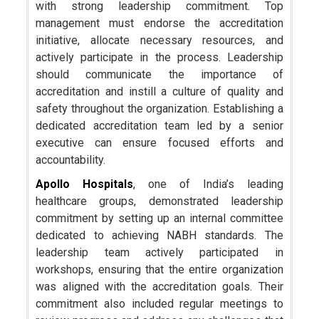
with strong leadership commitment. Top
management must endorse the accreditation
initiative, allocate necessary resources, and
actively participate in the process. Leadership
should communicate the importance of
accreditation and instill a culture of quality and
safety throughout the organization. Establishing a
dedicated accreditation team led by a senior
executive can ensure focused efforts and
accountability.
Apollo Hospitals
, one of India’s leading
healthcare groups, demonstrated leadership
commitment by setting up an internal committee
dedicated to achieving NABH standards. The
leadership team actively participated in
workshops, ensuring that the entire organization
was aligned with the accreditation goals. Their
commitment also included regular meetings to