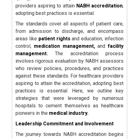
providers aspiring to attain
NABH accreditation
,
adopting best practices is essential.
The standards cover all aspects of patient care,
from admission to discharge, and encompass
areas like
patient rights
and education, infection
control,
medication management,
and
facility
management.
The accreditation process
involves rigorous evaluation by NABH assessors
who review policies, procedures, and practices
against these standards. For healthcare providers
aspiring to attain the accreditation, adopting best
practices is essential. Here, we outline key
strategies that were leveraged by numerous
hospitals to cement themselves as healthcare
pioneers in the
medical industry.
Leadership Commitment and Involvement
The journey towards NABH accreditation begins