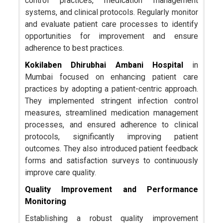
control practices, medication management
systems, and clinical protocols. Regularly monitor
and evaluate patient care processes to identify
opportunities for improvement and ensure
adherence to best practices.
Kokilaben Dhirubhai Ambani Hospital
in
Mumbai focused on enhancing patient care
practices by adopting a patient-centric approach.
They implemented stringent infection control
measures, streamlined medication management
processes, and ensured adherence to clinical
protocols, significantly improving patient
outcomes. They also introduced patient feedback
forms and satisfaction surveys to continuously
improve care quality.
Quality Improvement and Performance
Monitoring
Establishing a robust quality improvement