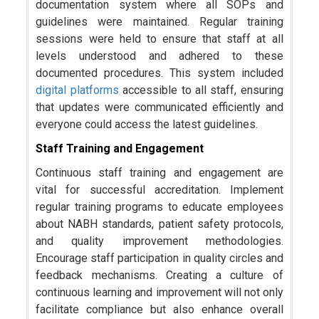
documentation system where all SOPs and
guidelines were maintained. Regular training
sessions were held to ensure that staff at all
levels understood and adhered to these
documented procedures. This system included
digital platforms
accessible to all staff, ensuring
that updates were communicated efficiently and
everyone could access the latest guidelines.
Staff Training and Engagement
Continuous staff training and engagement are
vital for successful accreditation. Implement
regular training programs to educate employees
about NABH standards, patient safety protocols,
and quality improvement methodologies.
Encourage staff participation in quality circles and
feedback mechanisms. Creating a culture of
continuous learning and improvement will not only
facilitate compliance but also enhance overall