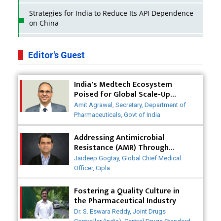
Strategies for India to Reduce Its API Dependence
on China
Business Impact of USFDA Approvals on Indian
Pharma Companies
Editor's Guest
Innovative Strategies for Expanding Access to Life
India's Medtech Ecosystem
Saving Healthcare Solutions
Poised for Global Scale-Up
Post-COVID
Badhal Village Crisis: How Rapid Diagnostics Could
Amit Agrawal, Secretary, Department of
Have Saved Lives
Pharmaceuticals, Govt of India
Why India is a Hotspot for Biotech Startups?
Addressing Antimicrobial
Resistance (AMR) Through
Collaborative Efforts
Why Adapting Flexibility in IP Rights will Drive
Jaideep Gogtay, Global Chief Medical
Generics Market
Officer, Cipla
Meeting the Challenges of High-Potency API
Fostering a Quality Culture in
(HPAPI) Production
the Pharmaceutical Industry
Dr. S. Eswara Reddy, Joint Drugs
Impact of Human Factors Engineering on Medical