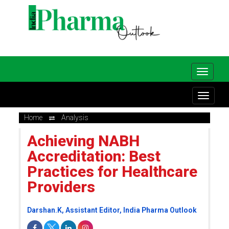
Home
Analysis
Achieving NABH
Accreditation: Best
Practices for Healthcare
Providers
Darshan.K, Assistant Editor, India Pharma Outlook