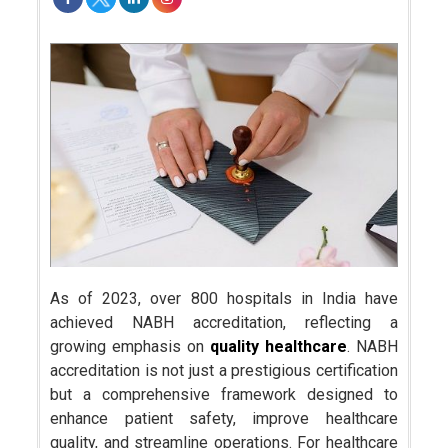
As of 2023, over 800 hospitals in India have
achieved NABH accreditation, reflecting a
growing emphasis on
quality healthcare
. NABH
accreditation is not just a prestigious certification
but a comprehensive framework designed to
enhance patient safety, improve healthcare
quality, and streamline operations. For healthcare