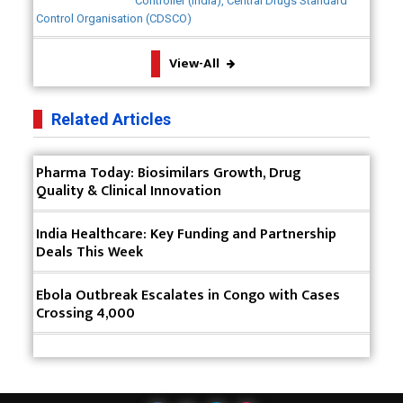
Controller (India), Central Drugs Standard
Device Safety
Control Organisation (CDSCO)
The Future of Pharma: Embracing Continuous
View-All
Manufacturing
The Role of Orphan Drugs in Treating Rare
Related Articles
Diseases
Emerging Technologies Shaping the Future of
Pharma Today: Biosimilars Growth, Drug
Drug Formulation
Quality & Clinical Innovation
Strategies for Optimizing Pharmaceutical Supply
India Healthcare: Key Funding and Partnership
Chain Efficiency
Deals This Week
The Future of Medicine: Harnessing the Power of
RNA-based Therapeutics
Ebola Outbreak Escalates in Congo with Cases
Crossing 4,000
AI in Medicine: Unmasking the Myths and
Embracing the Transformative Reality
Cycle Pharma Acquires Banner Life Sciences