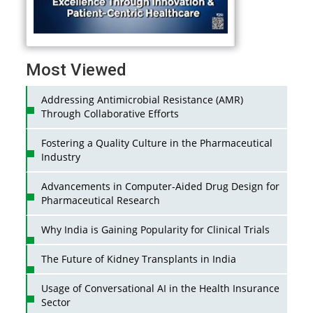
Most Viewed
Addressing Antimicrobial Resistance (AMR)
Through Collaborative Efforts
Fostering a Quality Culture in the Pharmaceutical
Industry
Advancements in Computer-Aided Drug Design for
Pharmaceutical Research
Why India is Gaining Popularity for Clinical Trials
The Future of Kidney Transplants in India
Usage of Conversational AI in the Health Insurance
Sector