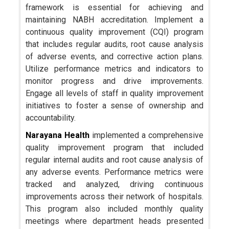
framework is essential for achieving and
maintaining NABH accreditation. Implement a
continuous quality improvement (CQI) program
that includes regular audits, root cause analysis
of adverse events, and corrective action plans.
Utilize performance metrics and indicators to
monitor progress and drive improvements.
Engage all levels of staff in quality improvement
initiatives to foster a sense of ownership and
accountability.
Narayana Health
implemented a comprehensive
quality improvement program that included
regular internal audits and root cause analysis of
any adverse events. Performance metrics were
tracked and analyzed, driving continuous
improvements across their network of hospitals.
This program also included monthly quality
meetings where department heads presented