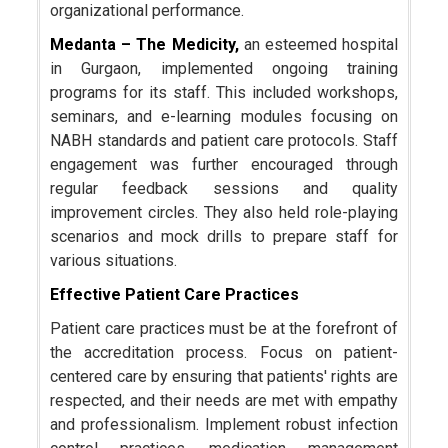
organizational performance.
Medanta – The Medicity,
an esteemed hospital
in Gurgaon, implemented ongoing training
programs for its staff. This included workshops,
seminars, and e-learning modules focusing on
NABH standards and patient care protocols. Staff
engagement was further encouraged through
regular feedback sessions and quality
improvement circles. They also held role-playing
scenarios and mock drills to prepare staff for
various situations.
Effective Patient Care Practices
Patient care practices must be at the forefront of
the accreditation process. Focus on patient-
centered care by ensuring that patients' rights are
respected, and their needs are met with empathy
and professionalism. Implement robust infection