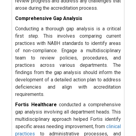
review progress and address any challenges that
arose during the accreditation process.
Comprehensive Gap Analysis
Conducting a thorough gap analysis is a critical
first step. This involves comparing current
practices with NABH standards to identify areas
of non-compliance. Engage a multidisciplinary
team to review policies, procedures, and
practices across various departments. The
findings from the gap analysis should inform the
development of a detailed action plan to address
deficiencies and align with accreditation
requirements.
Fortis Healthcare
conducted a comprehensive
gap analysis involving all department heads. This
multidisciplinary approach helped Fortis identify
specific areas needing improvement, from
clinical
practices
to administrative processes, and