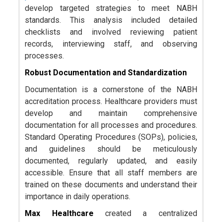
develop targeted strategies to meet NABH
standards. This analysis included detailed
checklists and involved reviewing patient
records, interviewing staff, and observing
processes.
Robust Documentation and Standardization
Documentation is a cornerstone of the NABH
accreditation process. Healthcare providers must
develop and maintain comprehensive
documentation for all processes and procedures.
Standard Operating Procedures (SOPs), policies,
and guidelines should be meticulously
documented, regularly updated, and easily
accessible. Ensure that all staff members are
trained on these documents and understand their
importance in daily operations.
Max Healthcare
created a centralized