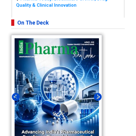
Quality & Clinical Innovation
On The Deck