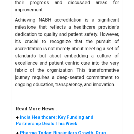
their progress and discussed areas for
improvement.
Achieving NABH accreditation is a significant
milestone that reflects a healthcare provider's
dedication to quality and patient safety. However,
it’s crucial to recognize that the pursuit of
accreditation is not merely about meeting a set of
standards but about embedding a culture of
excellence and patient-centric care into the very
fabric of the organization. This transformative
journey requires a deep-seated commitment to
ongoing education, transparency, and innovation.
Read More News :
India Healthcare: Key Funding and
Partnership Deals This Week
Pharma Today: Biosimilars Growth, Drug