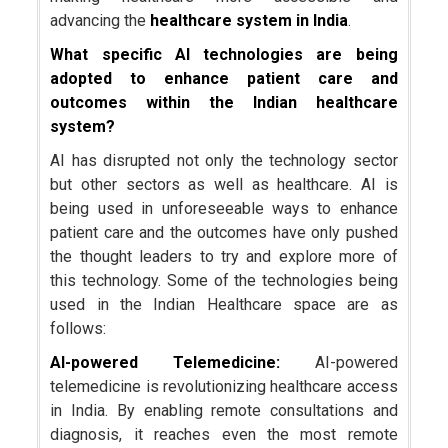
advancing the
healthcare system in India
.
What specific AI technologies are being
adopted to enhance patient care and
outcomes within the Indian healthcare
system?
AI has disrupted not only the technology sector
but other sectors as well as healthcare. AI is
being used in unforeseeable ways to enhance
patient care and the outcomes have only pushed
the thought leaders to try and explore more of
this technology. Some of the technologies being
used in the Indian Healthcare space are as
follows:
AI-powered Telemedicine:
AI-powered
telemedicine is revolutionizing healthcare access
in India. By enabling remote consultations and
diagnosis, it reaches even the most remote