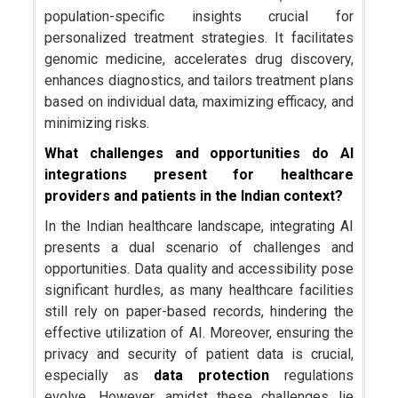
population-specific insights crucial for
personalized treatment strategies. It facilitates
genomic medicine, accelerates drug discovery,
enhances diagnostics, and tailors treatment plans
based on individual data, maximizing efficacy, and
minimizing risks.
What challenges and opportunities do AI
integrations present for healthcare
providers and patients in the Indian context?
In the Indian healthcare landscape, integrating AI
presents a dual scenario of challenges and
opportunities. Data quality and accessibility pose
significant hurdles, as many healthcare facilities
still rely on paper-based records, hindering the
effective utilization of AI. Moreover, ensuring the
privacy and security of patient data is crucial,
especially as
data protection
regulations
evolve. However, amidst these challenges lie