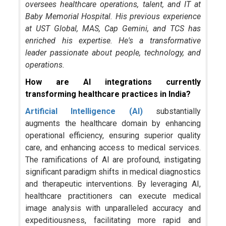
oversees healthcare operations, talent, and IT at
Baby Memorial Hospital. His previous experience
at UST Global, MAS, Cap Gemini, and TCS has
enriched his expertise. He's a transformative
leader passionate about people, technology, and
operations.
How are AI integrations currently
transforming healthcare practices in India?
Artificial Intelligence (AI)
substantially
augments the healthcare domain by enhancing
operational efficiency, ensuring superior quality
care, and enhancing access to medical services.
The ramifications of AI are profound, instigating
significant paradigm shifts in medical diagnostics
and therapeutic interventions. By leveraging AI,
healthcare practitioners can execute medical
image analysis with unparalleled accuracy and
expeditiousness, facilitating more rapid and