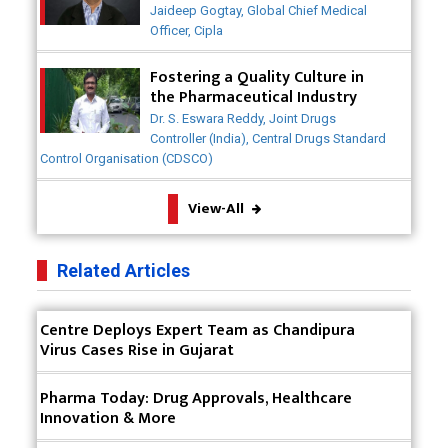
Collaborative Efforts
Why Adapting Flexibility in IP Rights will Drive
Jaideep Gogtay, Global Chief Medical
Generics Market
Officer, Cipla
Meeting the Challenges of High-Potency API
Fostering a Quality Culture in
(HPAPI) Production
the Pharmaceutical Industry
Dr. S. Eswara Reddy, Joint Drugs
Impact of Human Factors Engineering on Medical
Controller (India), Central Drugs Standard
Device Safety
Control Organisation (CDSCO)
The Future of Pharma: Embracing Continuous
View-All
Manufacturing
The Role of Orphan Drugs in Treating Rare
Related Articles
Diseases
Emerging Technologies Shaping the Future of
Centre Deploys Expert Team as Chandipura
Drug Formulation
Virus Cases Rise in Gujarat
Strategies for Optimizing Pharmaceutical Supply
Pharma Today: Drug Approvals, Healthcare
Chain Efficiency
Innovation & More
The Future of Medicine: Harnessing the Power of