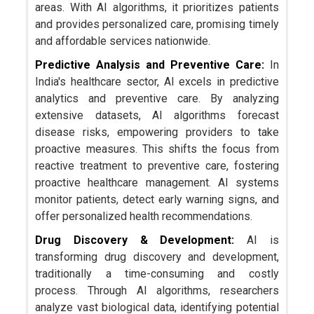
areas. With AI algorithms, it prioritizes patients
and provides personalized care, promising timely
and affordable services nationwide.
Predictive Analysis and Preventive Care:
In
India's healthcare sector, AI excels in predictive
analytics and preventive care. By analyzing
extensive datasets, AI algorithms forecast
disease risks, empowering providers to take
proactive measures. This shifts the focus from
reactive treatment to preventive care, fostering
proactive healthcare management. AI systems
monitor patients, detect early warning signs, and
offer personalized health recommendations.
Drug Discovery & Development:
AI is
transforming drug discovery and development,
traditionally a time-consuming and costly
process. Through AI algorithms, researchers
analyze vast biological data, identifying potential