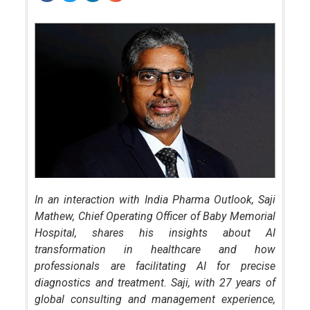
In an interaction with India Pharma Outlook, Saji
Mathew, Chief Operating Officer of Baby Memorial
Hospital, shares his insights about AI
transformation in healthcare and how
professionals are facilitating AI for precise
diagnostics and treatment. Saji, with 27 years of
global consulting and management experience,