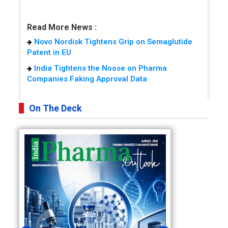
Read More News :
Novo Nordisk Tightens Grip on Semaglutide
Patent in EU
India Tightens the Noose on Pharma
Companies Faking Approval Data
On The Deck