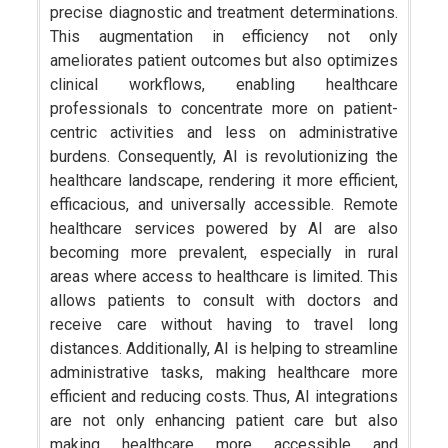
precise diagnostic and treatment determinations.
This augmentation in efficiency not only
ameliorates patient outcomes but also optimizes
clinical workflows, enabling healthcare
professionals to concentrate more on patient-
centric activities and less on administrative
burdens. Consequently, AI is revolutionizing the
healthcare landscape, rendering it more efficient,
efficacious, and universally accessible. Remote
healthcare services powered by AI are also
becoming more prevalent, especially in rural
areas where access to healthcare is limited. This
allows patients to consult with doctors and
receive care without having to travel long
distances. Additionally, AI is helping to streamline
administrative tasks, making healthcare more
efficient and reducing costs. Thus, AI integrations
are not only enhancing patient care but also
making healthcare more accessible and