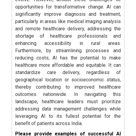
opportunities for transformative change. AI can
significantly improve diagnosis and treatment,
particularly in areas like medical imaging analysis
and remote healthcare delivery, addressing the
shortage of healthcare professionals and
enhancing accessibility in rural areas.
Furthermore, by streamlining processes and
reducing costs, AI has the potential to make
healthcare more affordable and equitable. It can
standardize care delivery, regardless of
geographical location or socioeconomic status,
thereby contributing to improved healthcare
outcomes nationwide. In navigating this
landscape, healthcare leaders must prioritize
addressing data management challenges while
leveraging AI to its fullest potential for the
benefit of patients across India.
Please provide examples of successful AI