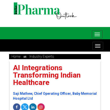
Home
Industry Experts
AI Integrations
Transforming Indian
Healthcare
Saji Mathew, Chief Operating Officer, Baby Memorial
Hospital Ltd