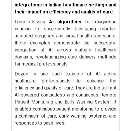
integrations in Indian healthcare settings and
their impact on efficiency and quality of care.
From utilizing
AI algorithms
for diagnostic
imaging to successfully facilitating robotic-
assisted surgeries and virtual health assistants,
these examples demonstrate the successful
integration of AI across multiple healthcare
domains, revolutionizing care delivery methods
for medical professionals.
Dozee is one such example of AI aiding
healthcare professionals to enhance the
efficiency and quality of care. They are India’s first
AI-powered contactless and continuous Remote
Patient Monitoring and Early Warning System. It
enables continuous patient monitoring to provide
a continuum of care, early warning systems, and
responses to save lives.