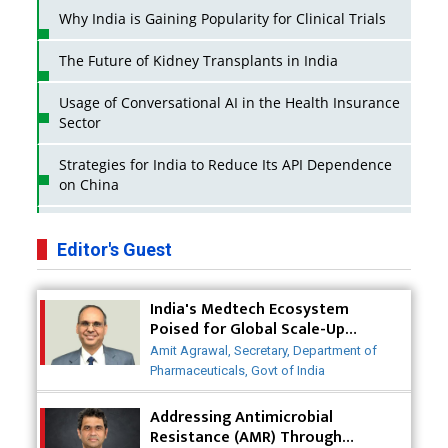
Why India is Gaining Popularity for Clinical Trials
The Future of Kidney Transplants in India
Usage of Conversational AI in the Health Insurance
Sector
Strategies for India to Reduce Its API Dependence
on China
Business Impact of USFDA Approvals on Indian
Pharma Companies
Editor's Guest
Innovative Strategies for Expanding Access to Life
India's Medtech Ecosystem
Saving Healthcare Solutions
Poised for Global Scale-Up
Post-COVID
Badhal Village Crisis: How Rapid Diagnostics Could
Amit Agrawal, Secretary, Department of
Have Saved Lives
Pharmaceuticals, Govt of India
Why India is a Hotspot for Biotech Startups?
Addressing Antimicrobial
Resistance (AMR) Through