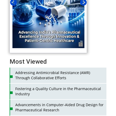
Most Viewed
Addressing Antimicrobial Resistance (AMR)
Through Collaborative Efforts
Fostering a Quality Culture in the Pharmaceutical
Industry
Advancements in Computer-Aided Drug Design for
Pharmaceutical Research