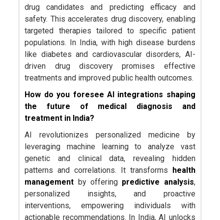
drug candidates and predicting efficacy and
safety. This accelerates drug discovery, enabling
targeted therapies tailored to specific patient
populations. In India, with high disease burdens
like diabetes and cardiovascular disorders, AI-
driven drug discovery promises effective
treatments and improved public health outcomes.
How do you foresee AI integrations shaping
the future of medical diagnosis and
treatment in India?
AI revolutionizes personalized medicine by
leveraging machine learning to analyze vast
genetic and clinical data, revealing hidden
patterns and correlations. It transforms
health
management
by offering
predictive analysis
,
personalized insights, and proactive
interventions, empowering individuals with
actionable recommendations. In India, AI unlocks