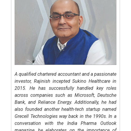
A qualified chartered accountant and a passionate
investor, Rajinish incepted Sukino Healthcare in
2015. He has successfully handled key roles
across companies such as Microsoft, Deutsche
Bank, and Reliance Energy. Additionally, he had
also founded another health-tech startup named
Grecell Technologies way back in the 1990s. In a
conversation with the India Pharma Outlook
magazine, he elaborates on the importance of