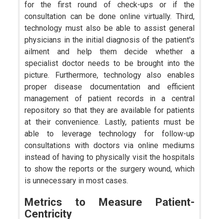
for the first round of check-ups or if the
consultation can be done online virtually. Third,
technology must also be able to assist general
physicians in the initial diagnosis of the patient's
ailment and help them decide whether a
specialist doctor needs to be brought into the
picture. Furthermore, technology also enables
proper disease documentation and efficient
management of patient records in a central
repository so that they are available for patients
at their convenience. Lastly, patients must be
able to leverage technology for follow-up
consultations with doctors via online mediums
instead of having to physically visit the hospitals
to show the reports or the surgery wound, which
is unnecessary in most cases.
Metrics to Measure Patient-
Centricity