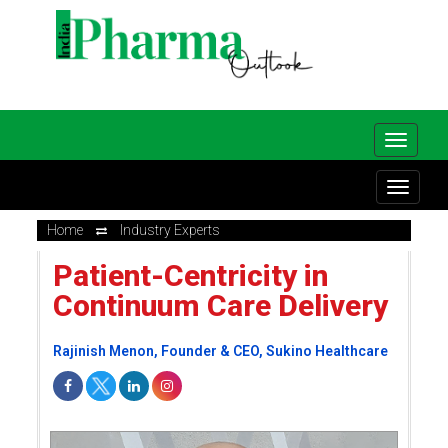
Home
Industry Experts
Patient-Centricity in
Continuum Care Delivery
Rajinish Menon, Founder & CEO, Sukino Healthcare