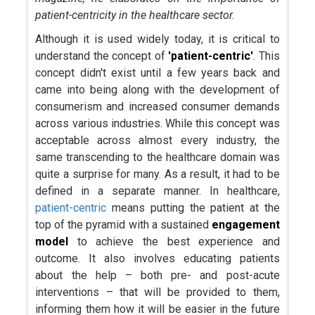
patient-centricity in the healthcare sector.
Although it is used widely today, it is critical to
understand the concept of
'patient-centric'
. This
concept didn't exist until a few years back and
came into being along with the development of
consumerism and increased consumer demands
across various industries. While this concept was
acceptable across almost every industry, the
same transcending to the healthcare domain was
quite a surprise for many. As a result, it had to be
defined in a separate manner. In healthcare,
patient-centric
means putting the patient at the
top of the pyramid with a sustained
engagement
model
to achieve the best experience and
outcome. It also involves educating patients
about the help – both pre- and post-acute
interventions – that will be provided to them,
informing them how it will be easier in the future