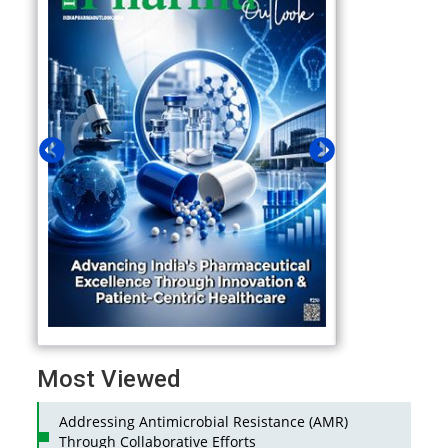
Most Viewed
Addressing Antimicrobial Resistance (AMR)
Through Collaborative Efforts