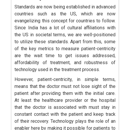
Standards are now being established in advanced
countries such as the US, which are now
evangelizing this concept for countries to follow.
Since India has a lot of cultural affiliations with
the US in societal terms, we are well-positioned
to utilize these standards. Apart from this, some
of the key metrics to measure patient-centricity
are the wait time to get issues addressed,
affordability of treatment, and robustness of
technology used in the treatment process.
However, patient-centricity, in simple terms,
means that the doctor must not lose sight of the
patient after providing them with the initial care.
At least the healthcare provider or the hospital
that the doctor is associated with must stay in
constant contact with the patient and keep track
of their recovery. Technology plays the role of an
enabler here by making it possible for patients to