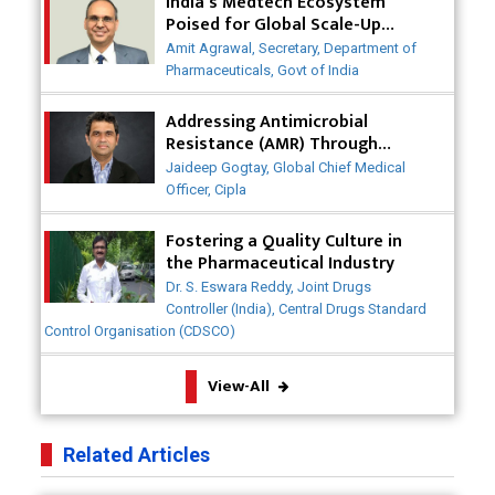
India's Medtech Ecosystem
Saving Healthcare Solutions
Poised for Global Scale-Up
Post-COVID
Badhal Village Crisis: How Rapid Diagnostics Could
Amit Agrawal, Secretary, Department of
Have Saved Lives
Pharmaceuticals, Govt of India
Why India is a Hotspot for Biotech Startups?
Addressing Antimicrobial
Resistance (AMR) Through
Collaborative Efforts
Why Adapting Flexibility in IP Rights will Drive
Jaideep Gogtay, Global Chief Medical
Generics Market
Officer, Cipla
Meeting the Challenges of High-Potency API
Fostering a Quality Culture in
(HPAPI) Production
the Pharmaceutical Industry
Dr. S. Eswara Reddy, Joint Drugs
Impact of Human Factors Engineering on Medical
Controller (India), Central Drugs Standard
Device Safety
Control Organisation (CDSCO)
The Future of Pharma: Embracing Continuous
View-All
Manufacturing
The Role of Orphan Drugs in Treating Rare
Related Articles
Diseases