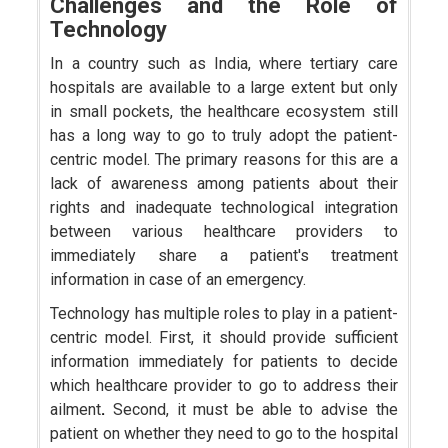
Challenges and the Role of
Technology
In a country such as India, where tertiary care
hospitals are available to a large extent but only
in small pockets, the healthcare ecosystem still
has a long way to go to truly adopt the patient-
centric model. The primary reasons for this are a
lack of awareness among patients about their
rights and inadequate technological integration
between various healthcare providers to
immediately share a patient's treatment
information in case of an emergency.
Technology has multiple roles to play in a patient-
centric model. First, it should provide sufficient
information immediately for patients to decide
which healthcare provider to go to address their
ailment
.
Second, it must be able to advise the
patient on whether they need to go to the hospital