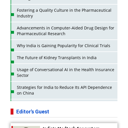
Fostering a Quality Culture in the Pharmaceutical
Industry
Advancements in Computer-Aided Drug Design for
Pharmaceutical Research
Why India is Gaining Popularity for Clinical Trials
The Future of Kidney Transplants in India
Usage of Conversational AI in the Health Insurance
Sector
Strategies for India to Reduce Its API Dependence
on China
Business Impact of USFDA Approvals on Indian
Pharma Companies
Editor's Guest
Innovative Strategies for Expanding Access to Life