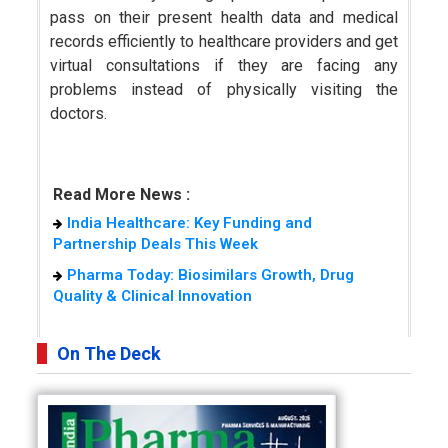
pass on their present health data and medical
records efficiently to healthcare providers and get
virtual consultations if they are facing any
problems instead of physically visiting the
doctors.
Read More News :
India Healthcare: Key Funding and
Partnership Deals This Week
Pharma Today: Biosimilars Growth, Drug
Quality & Clinical Innovation
On The Deck