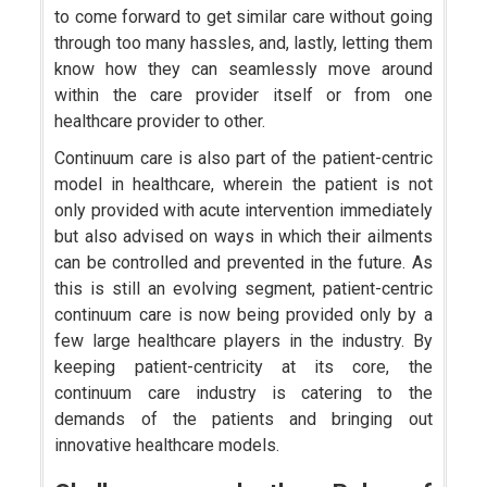
to come forward to get similar care without going
through too many hassles, and, lastly, letting them
know how they can seamlessly move around
within the care provider itself or from one
healthcare provider to other.
Continuum care is also part of the patient-centric
model in healthcare, wherein the patient is not
only provided with acute intervention immediately
but also advised on ways in which their ailments
can be controlled and prevented in the future. As
this is still an evolving segment, patient-centric
continuum care is now being provided only by a
few large healthcare players in the industry. By
keeping patient-centricity at its core, the
continuum care industry is catering to the
demands of the patients and bringing out
innovative healthcare models.