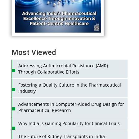
Most Viewed
Addressing Antimicrobial Resistance (AMR)
Through Collaborative Efforts
Fostering a Quality Culture in the Pharmaceutical
Industry
Advancements in Computer-Aided Drug Design for
Pharmaceutical Research
Why India is Gaining Popularity for Clinical Trials
The Future of Kidney Transplants in India