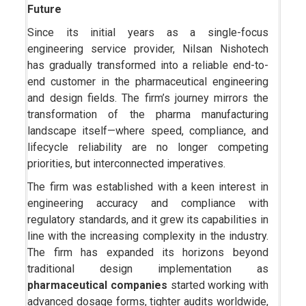
Future
Since its initial years as a single-focus
engineering service provider, Nilsan Nishotech
has gradually transformed into a reliable end-to-
end customer in the pharmaceutical engineering
and design fields. The firm’s journey mirrors the
transformation of the pharma manufacturing
landscape itself—where speed, compliance, and
lifecycle reliability are no longer competing
priorities, but interconnected imperatives.
The firm was established with a keen interest in
engineering accuracy and compliance with
regulatory standards, and it grew its capabilities in
line with the increasing complexity in the industry.
The firm has expanded its horizons beyond
traditional design implementation as
pharmaceutical companies
started working with
advanced dosage forms, tighter audits worldwide,