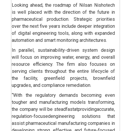
Looking ahead, the roadmap of Nilsan Nishotech
is well placed with the direction of the future in
pharmaceutical production. Strategic priorities
over the next five years include deeper integration
of digital engineering tools, along with expanded
automation and smart monitoring architectures.
In parallel, sustainability-driven system design
will focus on improving water, energy, and overall
resource efficiency. The firm also focuses on
serving clients throughout the entire lifecycle of
the facility, greenfield projects, brownfield
upgrades, and compliance remediation.
“With the regulatory demands becoming even
tougher and manufacturing models transforming,
the company will be steadfastatprovidingaccurate,
regulation-focusedengineering solutions that
assist pharmaceutical manufacturing companies in
developing strong, effective, and future-focused