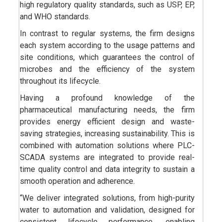
high regulatory quality standards, such as USP, EP,
and WHO standards.
In contrast to regular systems, the firm designs
each system according to the usage patterns and
site conditions, which guarantees the control of
microbes and the efficiency of the system
throughout its lifecycle.
Having a profound knowledge of the
pharmaceutical manufacturing needs, the firm
provides energy efficient design and waste-
saving strategies, increasing sustainability. This is
combined with automation solutions where PLC-
SCADA systems are integrated to provide real-
time quality control and data integrity to sustain a
smooth operation and adherence.
“We deliver integrated solutions, from high-purity
water to automation and validation, designed for
consistent lifecycle performance, enabling