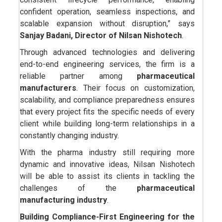
confident operation, seamless inspections, and
scalable expansion without disruption,” says
Sanjay Badani, Director of Nilsan Nishotech
.
Through advanced technologies and delivering
end-to-end engineering services, the firm is a
reliable partner among
pharmaceutical
manufacturers
. Their focus on customization,
scalability, and compliance preparedness ensures
that every project fits the specific needs of every
client while building long-term relationships in a
constantly changing industry.
With the pharma industry still requiring more
dynamic and innovative ideas, Nilsan Nishotech
will be able to assist its clients in tackling the
challenges of the
pharmaceutical
manufacturing industry
.
Building Compliance-First Engineering for the