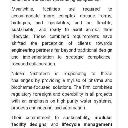
Meanwhile, facilities are required to
accommodate more complex dosage forms,
biologics, and injectables, and be flexible,
sustainable, and ready to audit across their
lifecycle. These combined requirements have
shifted the perception of clients towards
engineering partners far beyond traditional design
and implementation to strategic compliance-
focused collaboration.
Nilsan Nishotech is responding to these
challenges by providing a myriad of pharma and
biopharma-focused solutions. The firm combines
regulatory foresight and operability in all projects
with an emphasis on high-purity water systems,
process engineering, and automation.
Their commitment to sustainability,
modular
facility designs
, and
lifecycle management