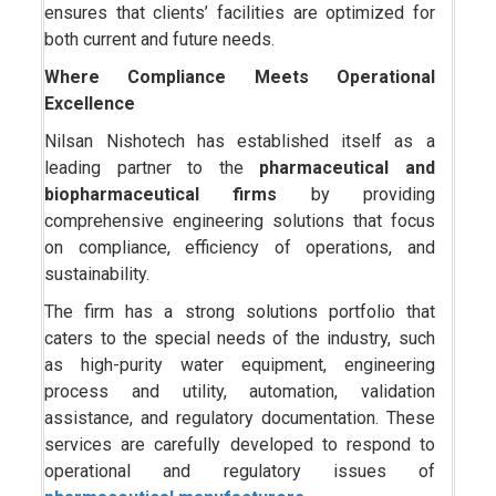
ensures that clients’ facilities are optimized for
both current and future needs.
Where Compliance Meets Operational
Excellence
Nilsan Nishotech has established itself as a
leading partner to the
pharmaceutical and
biopharmaceutical firms
by providing
comprehensive engineering solutions that focus
on compliance, efficiency of operations, and
sustainability.
The firm has a strong solutions portfolio that
caters to the special needs of the industry, such
as high-purity water equipment, engineering
process and utility, automation, validation
assistance, and regulatory documentation. These
services are carefully developed to respond to
operational and regulatory issues of