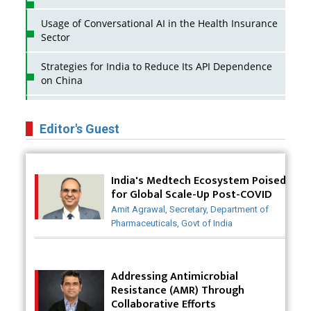
Usage of Conversational AI in the Health Insurance
Sector
Strategies for India to Reduce Its API Dependence
on China
Business Impact of USFDA Approvals on Indian
Pharma Companies
Editor's Guest
Innovative Strategies for Expanding Access to Life
Saving Healthcare Solutions
India's Medtech Ecosystem Poised
for Global Scale-Up Post-COVID
Badhal Village Crisis: How Rapid Diagnostics Could
Have Saved Lives
Amit Agrawal, Secretary, Department of
Pharmaceuticals, Govt of India
Why India is a Hotspot for Biotech Startups?
Why Adapting Flexibility in IP Rights will Drive
Addressing Antimicrobial
Generics Market
Resistance (AMR) Through
Collaborative Efforts
Meeting the Challenges of High-Potency API