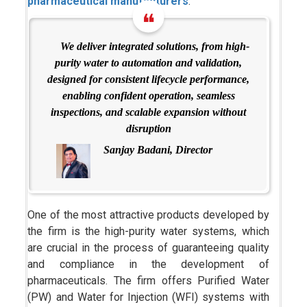
pharmaceutical manufacturers
.
We deliver integrated solutions, from high-
purity water to automation and validation,
designed for consistent lifecycle performance,
enabling confident operation, seamless
inspections, and scalable expansion without
disruption
Sanjay Badani, Director
One of the most attractive products developed by
the firm is the high-purity water systems, which
are crucial in the process of guaranteeing quality
and compliance in the development of
pharmaceuticals. The firm offers Purified Water
(PW) and Water for Injection (WFI) systems with