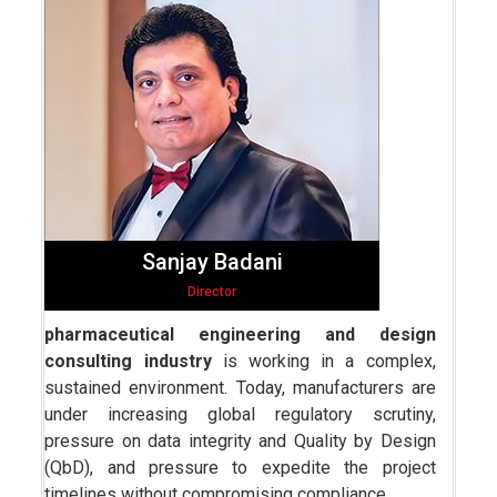
Sanjay Badani
Director
pharmaceutical engineering and design
consulting industry
is working in a complex,
sustained environment. Today, manufacturers are
under increasing global regulatory scrutiny,
pressure on data integrity and Quality by Design
(QbD), and pressure to expedite the project
timelines without compromising compliance.