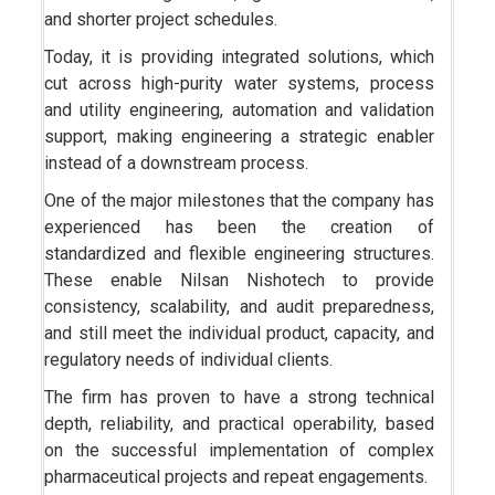
and shorter project schedules.
Today, it is providing integrated solutions, which
cut across high-purity water systems, process
and utility engineering, automation and validation
support, making engineering a strategic enabler
instead of a downstream process.
One of the major milestones that the company has
experienced has been the creation of
standardized and flexible engineering structures.
These enable Nilsan Nishotech to provide
consistency, scalability, and audit preparedness,
and still meet the individual product, capacity, and
regulatory needs of individual clients.
The firm has proven to have a strong technical
depth, reliability, and practical operability, based
on the successful implementation of complex
pharmaceutical projects and repeat engagements.