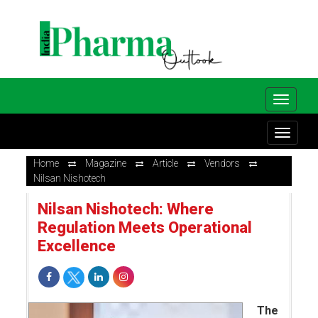
Home
Magazine
Article
Vendors
Nilsan Nishotech
Nilsan Nishotech: Where
Regulation Meets Operational
Excellence
The