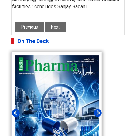
facilities,” concludes Sanjay Badani.
Previous
Next
On The Deck