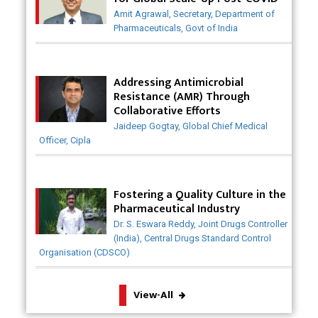
Have Saved Lives
Amit Agrawal, Secretary, Department of
Pharmaceuticals, Govt of India
Why India is a Hotspot for Biotech Startups?
Why Adapting Flexibility in IP Rights will Drive
Addressing Antimicrobial
Generics Market
Resistance (AMR) Through
Collaborative Efforts
Meeting the Challenges of High-Potency API
Jaideep Gogtay, Global Chief Medical
(HPAPI) Production
Officer, Cipla
Impact of Human Factors Engineering on Medical
Device Safety
Fostering a Quality Culture in the
The Future of Pharma: Embracing Continuous
Pharmaceutical Industry
Manufacturing
Dr. S. Eswara Reddy, Joint Drugs Controller
(India), Central Drugs Standard Control
The Role of Orphan Drugs in Treating Rare
Organisation (CDSCO)
Diseases
View-All
Emerging Technologies Shaping the Future of
Drug Formulation