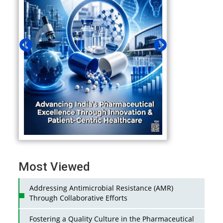
Most Viewed
Addressing Antimicrobial Resistance (AMR)
Through Collaborative Efforts
Fostering a Quality Culture in the Pharmaceutical