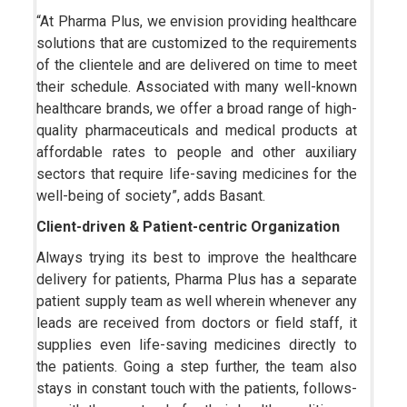
“At Pharma Plus, we envision providing healthcare
solutions that are customized to the requirements
of the clientele and are delivered on time to meet
their schedule. Associated with many well-known
healthcare brands, we offer a broad range of high-
quality pharmaceuticals and medical products at
affordable rates to people and other auxiliary
sectors that require life-saving medicines for the
well-being of society”, adds Basant.
Client-driven & Patient-centric Organization
Always trying its best to improve the healthcare
delivery for patients, Pharma Plus has a separate
patient supply team as well wherein whenever any
leads are received from doctors or field staff, it
supplies even life-saving medicines directly to
the patients. Going a step further, the team also
stays in constant touch with the patients, follows-