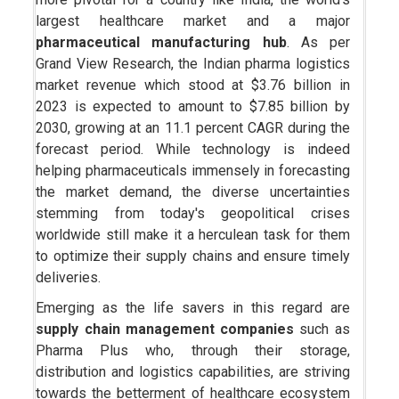
largest healthcare market and a major
pharmaceutical manufacturing hub
. As per
Grand View Research, the Indian pharma logistics
market revenue which stood at $3.76 billion in
2023 is expected to amount to $7.85 billion by
2030, growing at an 11.1 percent CAGR during the
forecast period. While technology is indeed
helping pharmaceuticals immensely in forecasting
the market demand, the diverse uncertainties
stemming from today's geopolitical crises
worldwide still make it a herculean task for them
to optimize their supply chains and ensure timely
deliveries.
Emerging as the life savers in this regard are
supply chain management companies
such as
Pharma Plus who, through their storage,
distribution and logistics capabilities, are striving
towards the betterment of healthcare ecosystem