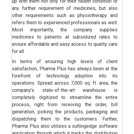
up with them not only for their health condition or
any further requirement of medicines, but also
other requirements such as physiotherapy and
refers them to experienced professionals as well.
Most importantly, the company supplies
medicines to patients at subsidized rates to
ensure affordable and easy access to quality care
for all.
In terms of ensuring high levels of client
satisfaction, Pharma Plus has always been at the
forefront of technology adoption into its
operations. Spread across 7,000 sq. ft. area, the
company’s state-of-the-art warehouse is
completely digitized to streamline the entire
process, right from receiving the order, bill
generation, picking the products, packaging and
dispatching them to the customers. Further,
Pharma Plus also utilizes a cuttingedge software
application through which it tracks the distribution