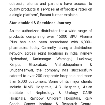
outreach, clients and partners have access to
quality products & services at affordable rates on
a single platform”, Basant further explains.
Star-studded & Speckless Journey
As the authorized distributor for a wide range of
products comprising over 15000 SKU, Pharma
Plus has also been associated with 6,000+
pharmacies today. Currently having a distribution
network across eight locations in India, namely
Hyderabad, Karimnagar, Warangal, Lucknow,
Kanpur, Ghaziabad, Vishakhapatnam &
Bhubaneshwar, the company has successfully
catered to over 200 corporate hospitals and more
than 6,000 customers. Some of its major clients
include KIMS Hospitals, AIG Hospitals, Asian
Institute of Nephrology & Urology, CARE
Hospitals, Rainbow Children’ Hospitals, Rajiv
Gandhi Cancer Institute & Research Centre,