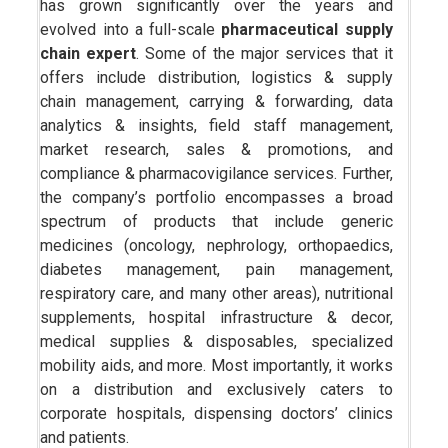
has grown significantly over the years and
evolved into a full-scale
pharmaceutical supply
chain expert
. Some of the major services that it
offers include distribution, logistics & supply
chain management, carrying & forwarding, data
analytics & insights, field staff management,
market research, sales & promotions, and
compliance & pharmacovigilance services. Further,
the company’s portfolio encompasses a broad
spectrum of products that include generic
medicines (oncology, nephrology, orthopaedics,
diabetes management, pain management,
respiratory care, and many other areas), nutritional
supplements, hospital infrastructure & decor,
medical supplies & disposables, specialized
mobility aids, and more. Most importantly, it works
on a distribution and exclusively caters to
corporate hospitals, dispensing doctors’ clinics
and patients.