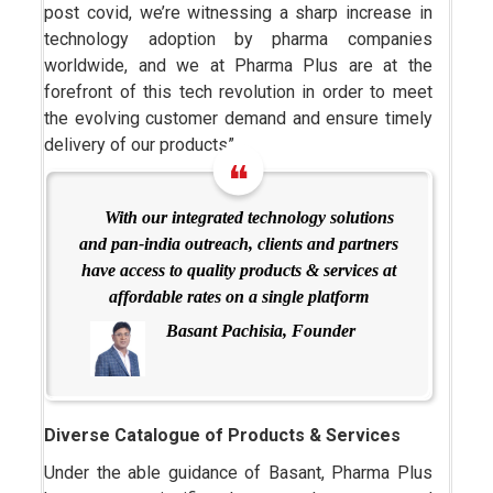
post covid, we’re witnessing a sharp increase in
technology adoption by pharma companies
worldwide, and we at Pharma Plus are at the
forefront of this tech revolution in order to meet
the evolving customer demand and ensure timely
delivery of our products”.
With our integrated technology solutions
and pan-india outreach, clients and partners
have access to quality products & services at
affordable rates on a single platform
Basant Pachisia, Founder
Diverse Catalogue of Products & Services
Under the able guidance of Basant, Pharma Plus