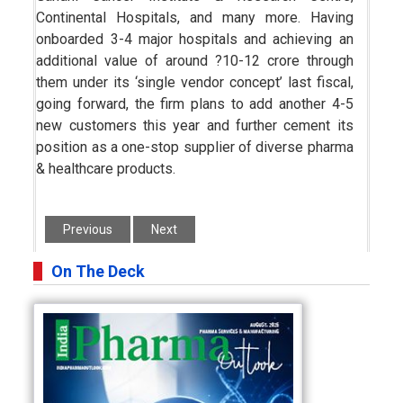
Continental Hospitals, and many more. Having
onboarded 3-4 major hospitals and achieving an
additional value of around ?10-12 crore through
them under its ‘single vendor concept’ last fiscal,
going forward, the firm plans to add another 4-5
new customers this year and further cement its
position as a one-stop supplier of diverse pharma
& healthcare products.
Previous
Next
On The Deck