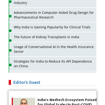
Industry
Advancements in Computer-Aided Drug Design for
Pharmaceutical Research
Why India is Gaining Popularity for Clinical Trials
The Future of Kidney Transplants in India
Usage of Conversational AI in the Health Insurance
Sector
Strategies for India to Reduce Its API Dependence
on China
Business Impact of USFDA Approvals on Indian
Pharma Companies
Editor's Guest
Innovative Strategies for Expanding Access to Life
Saving Healthcare Solutions
India's Medtech Ecosystem Poised
for Global Scale-Up Post-COVID
Badhal Village Crisis: How Rapid Diagnostics Could