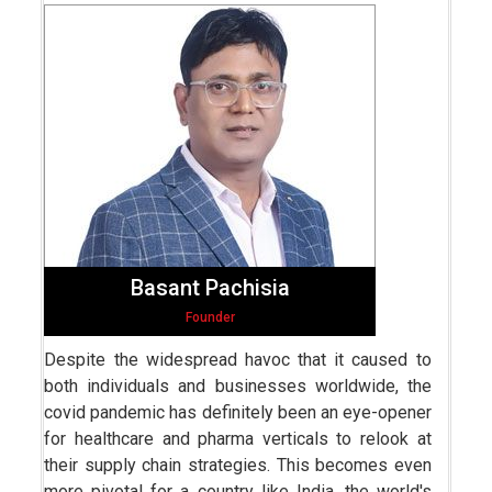
Basant Pachisia
Founder
Despite the widespread havoc that it caused to
both individuals and businesses worldwide, the
covid pandemic has definitely been an eye-opener
for healthcare and pharma verticals to relook at
their supply chain strategies. This becomes even
more pivotal for a country like India, the world's