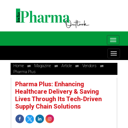
Home
Magazine
Article
Vendors
Pharma Plus
Pharma Plus: Enhancing
Healthcare Delivery & Saving
Lives Through Its Tech-Driven
Supply Chain Solutions