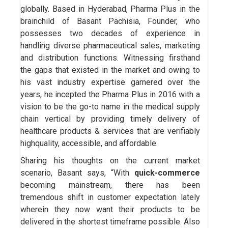
globally. Based in Hyderabad, Pharma Plus in the
brainchild of Basant Pachisia, Founder, who
possesses two decades of experience in
handling diverse pharmaceutical sales, marketing
and distribution functions. Witnessing firsthand
the gaps that existed in the market and owing to
his vast industry expertise garnered over the
years, he incepted the Pharma Plus in 2016 with a
vision to be the go-to name in the medical supply
chain vertical by providing timely delivery of
healthcare products & services that are verifiably
highquality, accessible, and affordable.
Sharing his thoughts on the current market
scenario, Basant says, “With
quick-commerce
becoming mainstream, there has been
tremendous shift in customer expectation lately
wherein they now want their products to be
delivered in the shortest timeframe possible. Also