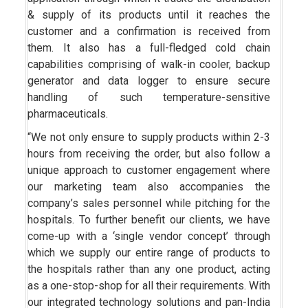
& supply of its products until it reaches the
customer and a confirmation is received from
them. It also has a full-fledged cold chain
capabilities comprising of walk-in cooler, backup
generator and data logger to ensure secure
handling of such temperature-sensitive
pharmaceuticals.
“We not only ensure to supply products within 2-3
hours from receiving the order, but also follow a
unique approach to customer engagement where
our marketing team also accompanies the
company’s sales personnel while pitching for the
hospitals. To further benefit our clients, we have
come-up with a ‘single vendor concept’ through
which we supply our entire range of products to
the hospitals rather than any one product, acting
as a one-stop-shop for all their requirements. With
our integrated technology solutions and pan-India