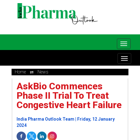
Home
News
AskBio Commences
Phase II Trial To Treat
Congestive Heart Failure
India Pharma Outlook Team | Friday, 12 January
2024