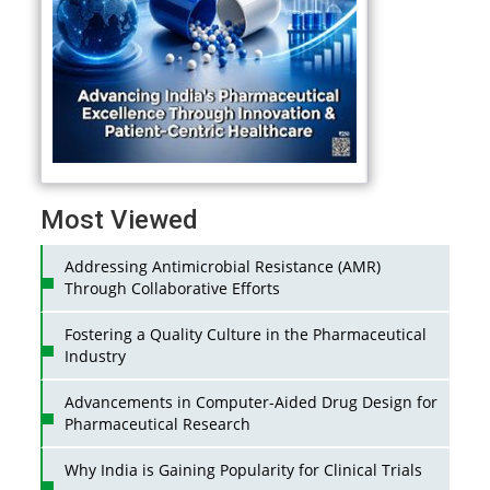
Most Viewed
Addressing Antimicrobial Resistance (AMR)
Through Collaborative Efforts
Fostering a Quality Culture in the Pharmaceutical
Industry
Advancements in Computer-Aided Drug Design for
Pharmaceutical Research
Why India is Gaining Popularity for Clinical Trials