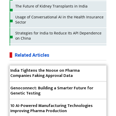
The Future of Kidney Transplants in India
Usage of Conversational AI in the Health Insurance
Sector
Strategies for India to Reduce Its API Dependence
on China
Business Impact of USFDA Approvals on Indian
Pharma Companies
Related Articles
Innovative Strategies for Expanding Access to Life
India Tightens the Noose on Pharma
Saving Healthcare Solutions
Companies Faking Approval Data
Badhal Village Crisis: How Rapid Diagnostics Could
Have Saved Lives
Genoconnect: Building a Smarter Future for
Genetic Testing
Why India is a Hotspot for Biotech Startups?
10 AI-Powered Manufacturing Technologies
Why Adapting Flexibility in IP Rights will Drive
Improving Pharma Production
Generics Market