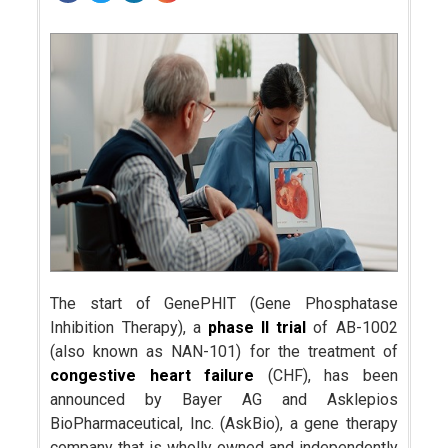
The start of GenePHIT (Gene Phosphatase
Inhibition Therapy), a
phase II trial
of AB-1002
(also known as NAN-101) for the treatment of
congestive heart failure
(CHF), has been
announced by Bayer AG and Asklepios
BioPharmaceutical, Inc. (AskBio), a gene therapy
company that is wholly owned and independently