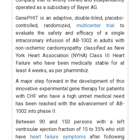
operated as a subsidiary of Bayer AG.
GenePHIT is an adaptive, double-blind, placebo-
controlled, randomized,
multicenter trial
to
evaluate the safety and efficacy of a single
intracoronary infusion of AB-1002 in adults with
non-ischemic cardiomyopathy classified as New
York Heart Association (NYHA) Class III Heart
Failure who have been medically stable for at
least 4 weeks, as per pharmmbiz.
A major step forward in the development of this
innovative experimental gene therapy for patients
with CHF who have a high unmet medical need
has been reached with the advancement of AB-
1002 into phase II.
Between 90 and 150 persons with a left
ventricular ejection fraction of 15 to 35% who still
have
heart failure symptoms
after following