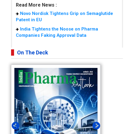
Read More News :
Novo Nordisk Tightens Grip on Semaglutide
Patent in EU
India Tightens the Noose on Pharma
Companies Faking Approval Data
On The Deck