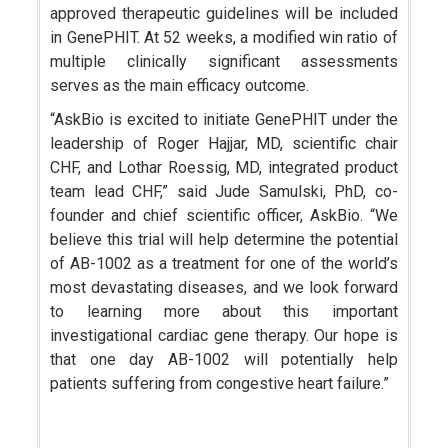
approved therapeutic guidelines will be included
in GenePHIT. At 52 weeks, a modified win ratio of
multiple clinically significant assessments
serves as the main efficacy outcome.
“AskBio is excited to initiate GenePHIT under the
leadership of Roger Hajjar, MD, scientific chair
CHF, and Lothar Roessig, MD, integrated product
team lead CHF,” said Jude Samulski, PhD, co-
founder and chief scientific officer, AskBio. “We
believe this trial will help determine the potential
of AB-1002 as a treatment for one of the world’s
most devastating diseases, and we look forward
to learning more about this important
investigational cardiac gene therapy. Our hope is
that one day AB-1002 will potentially help
patients suffering from congestive heart failure.”