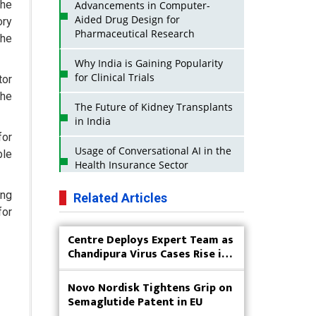
the
Advancements in Computer-
Aided Drug Design for
ory
Pharmaceutical Research
the
Why India is Gaining Popularity
for Clinical Trials
tor
the
The Future of Kidney Transplants
in India
for
Usage of Conversational AI in the
ble
Health Insurance Sector
Strategies for India to Reduce Its
ing
Related Articles
API Dependence on China
for
Centre Deploys Expert Team as
Business Impact of USFDA
Chandipura Virus Cases Rise in
Approvals on Indian Pharma
Gujarat
Companies
Novo Nordisk Tightens Grip on
Innovative Strategies for
Semaglutide Patent in EU
Expanding Access to Life Saving