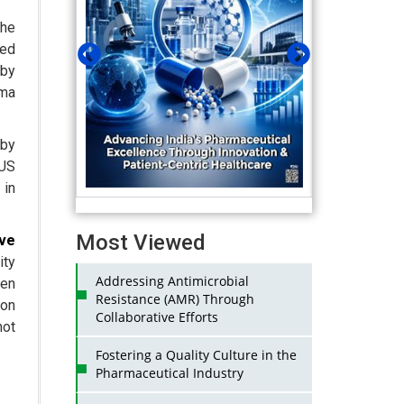
the
ted
 by
rma
 by
(US
 in
Most Viewed
ive
ity
Addressing Antimicrobial
een
Resistance (AMR) Through
ion
Collaborative Efforts
not
Fostering a Quality Culture in the
Pharmaceutical Industry