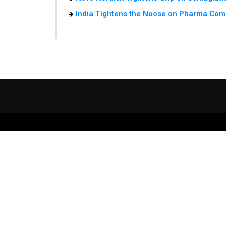
India Tightens the Noose on Pharma Com