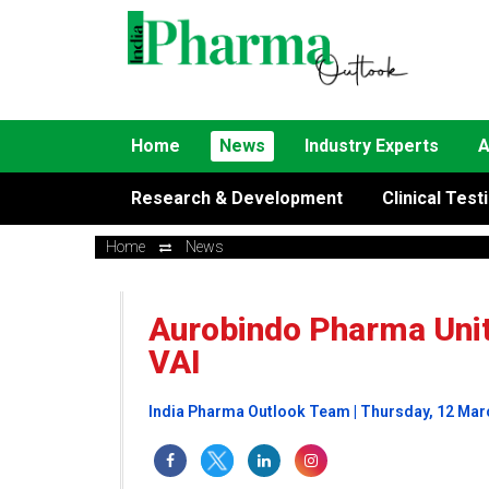
Home
News
Industry Experts
A
Research & Development
Clinical Test
Home
News
Aurobindo Pharma Unit
VAI
India Pharma Outlook Team | Thursday, 12 Mar