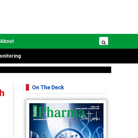
About
onitoring
On The Deck
h