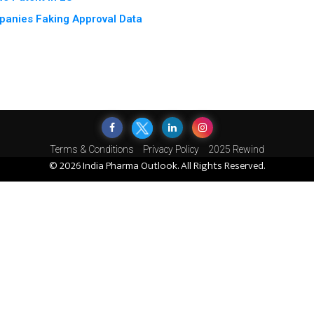
panies Faking Approval Data
Terms & Conditions
Privacy Policy
2025 Rewind
© 2026 India Pharma Outlook. All Rights Reserved.