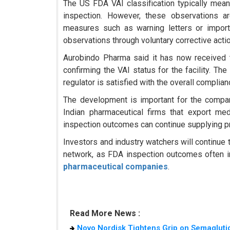
The US FDA VAI classification typically mean
inspection. However, these observations ar
measures such as warning letters or import
observations through voluntary corrective acti
Aurobindo Pharma said it has now received t
confirming the VAI status for the facility. Th
regulator is satisfied with the overall complia
The development is important for the compan
Indian pharmaceutical firms that export med
inspection outcomes can continue supplying pro
Investors and industry watchers will continue
network, as FDA inspection outcomes often i
pharmaceutical companies
.
Read More News :
Novo Nordisk Tightens Grip on Semaglutid