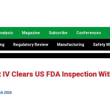
nalysis
Magazine
Subscribe
Conferences
ing
Regulatory Review
Manufacturing
Safety M
 IV Clears US FDA Inspection Wit
ch 2026