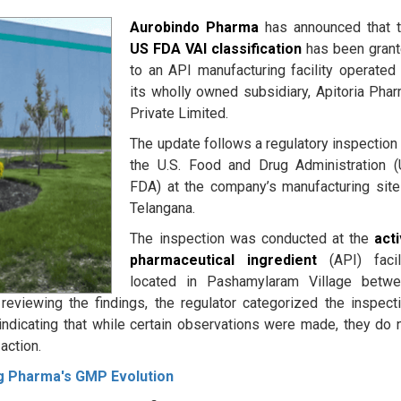
Aurobindo Pharma
has announced that 
US FDA VAI classification
has been gran
to an API manufacturing facility operated
its wholly owned subsidiary, Apitoria Pha
Private Limited.
The update follows a regulatory inspection
the U.S. Food and Drug Administration 
FDA) at the company’s manufacturing site
Telangana.
The inspection was conducted at the
act
pharmaceutical ingredient
(API) facil
located in Pashamylaram Village betw
viewing the findings, the regulator categorized the inspect
indicating that while certain observations were made, they do 
action.
ng Pharma's GMP Evolution