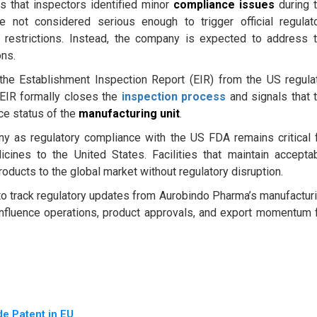
s that inspectors identified minor
compliance issues
during 
e not considered serious enough to trigger official regulat
 restrictions. Instead, the company is expected to address 
ons.
he Establishment Inspection Report (EIR) from the US regula
e EIR formally closes the
inspection process
and signals that 
nce status of the
manufacturing unit
.
y as regulatory compliance with the US FDA remains critical 
icines to the United States. Facilities that maintain accepta
ducts to the global market without regulatory disruption.
 to track regulatory updates from Aurobindo Pharma’s manufactur
nfluence operations, product approvals, and export momentum 
e Patent in EU