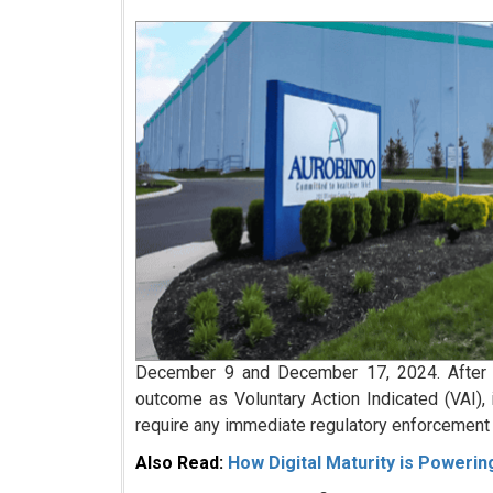
December 9 and December 17, 2024. After re
outcome as Voluntary Action Indicated (VAI), 
require any immediate regulatory enforcement 
Also Read:
How Digital Maturity is Poweri