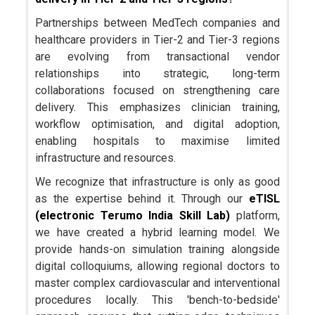
Partnerships between MedTech companies and
healthcare providers in Tier-2 and Tier-3 regions
are evolving from transactional vendor
relationships into strategic, long-term
collaborations focused on strengthening care
delivery. This emphasizes clinician training,
workflow optimisation, and digital adoption,
enabling hospitals to maximise limited
infrastructure and resources.
We recognize that infrastructure is only as good
as the expertise behind it. Through our
eTISL
(electronic Terumo India Skill Lab)
platform,
we have created a hybrid learning model. We
provide hands-on simulation training alongside
digital colloquiums, allowing regional doctors to
master complex cardiovascular and interventional
procedures locally. This 'bench-to-bedside'