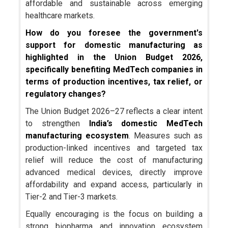
affordable and sustainable across emerging
healthcare markets.
How do you foresee the government's
support for domestic manufacturing as
highlighted in the Union Budget 2026,
specifically benefiting MedTech companies in
terms of production incentives, tax relief, or
regulatory changes?
The Union Budget 2026–27 reflects a clear intent
to strengthen
India’s domestic MedTech
manufacturing ecosystem
. Measures such as
production-linked incentives and targeted tax
relief will reduce the cost of manufacturing
advanced medical devices, directly improve
affordability and expand access, particularly in
Tier-2 and Tier-3 markets.
Equally encouraging is the focus on building a
strong biopharma and innovation ecosystem