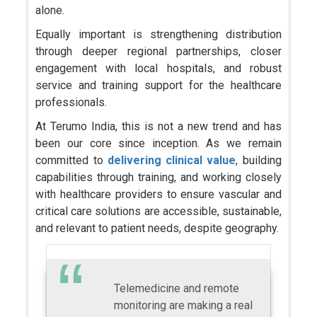
alone.
Equally important is strengthening distribution
through deeper regional partnerships, closer
engagement with local hospitals, and robust
service and training support for the healthcare
professionals.
At Terumo India, this is not a new trend and has
been our core since inception. As we remain
committed to
delivering clinical value
, building
capabilities through training, and working closely
with healthcare providers to ensure vascular and
critical care solutions are accessible, sustainable,
and relevant to patient needs, despite geography.
Telemedicine and remote
monitoring are making a real