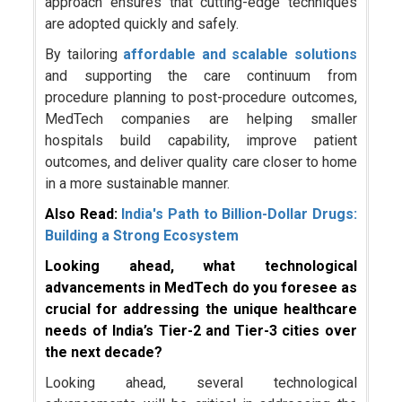
approach ensures that cutting-edge techniques
are adopted quickly and safely.
By tailoring
affordable and scalable solutions
and supporting the care continuum from
procedure planning to post-procedure outcomes,
MedTech companies are helping smaller
hospitals build capability, improve patient
outcomes, and deliver quality care closer to home
in a more sustainable manner.
Also Read:
India's Path to Billion-Dollar Drugs:
Building a Strong Ecosystem
Looking ahead, what technological
advancements in MedTech do you foresee as
crucial for addressing the unique healthcare
needs of India’s Tier-2 and Tier-3 cities over
the next decade?
Looking ahead, several technological