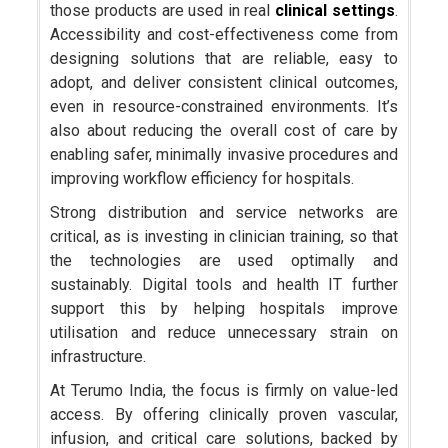
those products are used in real
clinical settings
.
Accessibility and cost-effectiveness come from
designing solutions that are reliable, easy to
adopt, and deliver consistent clinical outcomes,
even in resource-constrained environments. It’s
also about reducing the overall cost of care by
enabling safer, minimally invasive procedures and
improving workflow efficiency for hospitals.
Strong distribution and service networks are
critical, as is investing in clinician training, so that
the technologies are used optimally and
sustainably. Digital tools and health IT further
support this by helping hospitals improve
utilisation and reduce unnecessary strain on
infrastructure.
At Terumo India, the focus is firmly on value-led
access. By offering clinically proven vascular,
infusion, and critical care solutions, backed by