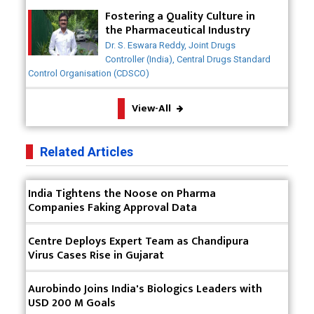
Meeting the Challenges of High-Potency API
Fostering a Quality Culture in
(HPAPI) Production
the Pharmaceutical Industry
Dr. S. Eswara Reddy, Joint Drugs
Impact of Human Factors Engineering on Medical
Controller (India), Central Drugs Standard
Device Safety
Control Organisation (CDSCO)
The Future of Pharma: Embracing Continuous
View-All
Manufacturing
The Role of Orphan Drugs in Treating Rare
Related Articles
Diseases
Emerging Technologies Shaping the Future of
India Tightens the Noose on Pharma
Drug Formulation
Companies Faking Approval Data
Strategies for Optimizing Pharmaceutical Supply
Centre Deploys Expert Team as Chandipura
Chain Efficiency
Virus Cases Rise in Gujarat
The Future of Medicine: Harnessing the Power of
RNA-based Therapeutics
Aurobindo Joins India's Biologics Leaders with
USD 200 M Goals