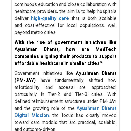
continuous education and close collaboration with
healthcare providers, the aim is to help hospitals
deliver
high-quality care
that is both scalable
and cost-effective for local populations, well
beyond metro cities.
With the rise of government initiatives like
Ayushman Bharat, how are MedTech
companies aligning their products to support
affordable healthcare in smaller cities?
Government initiatives like
Ayushman Bharat
(PM-JAY)
have fundamentally shifted how
affordability and access are approached,
particularly in Tier-2 and Tier-3 cities. With
defined reimbursement structures under PM-JAY
and the growing role of the
Ayushman Bharat
Digital Mission
, the focus has clearly moved
toward care models that are practical, scalable,
and outcome-driven.