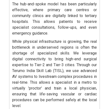
The hub-and-spoke model has been particularly
effective, where primary care centres or
community clinics are digitally linked to tertiary
hospitals. This allows patients to receive
specialist consultations, follow-ups, and even
emergency guidance.
While physical infrastructure is growing, the real
bottleneck in underserved regions is often the
shortage of specialized skills. We leverage
digital connectivity to bring high-end surgical
expertise to Tier-2 and Tier-3 cities. Through our
Terumo India Skill Lab (TISL), we use advanced
AV systems to livestream complex procedures in
real-time. This allows a specialist in a metro to
virtually 'proctor' and train a local physician,
ensuring that life-saving vascular or cardiac
procedures can be performed safely at the local
level.