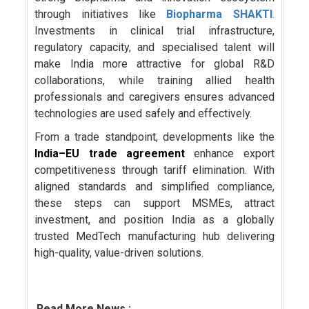
through initiatives like
Biopharma SHAKTI
.
Investments in clinical trial infrastructure,
regulatory capacity, and specialised talent will
make India more attractive for global R&D
collaborations, while training allied health
professionals and caregivers ensures advanced
technologies are used safely and effectively.
From a trade standpoint, developments like the
India–EU trade agreement
enhance export
competitiveness through tariff elimination. With
aligned standards and simplified compliance,
these steps can support MSMEs, attract
investment, and position India as a globally
trusted MedTech manufacturing hub delivering
high-quality, value-driven solutions.
Read More News :