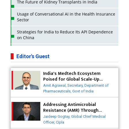
The Future of Kidney Transplants in India
Usage of Conversational AI in the Health Insurance
Sector
Strategies for India to Reduce Its API Dependence
on China
Business Impact of USFDA Approvals on Indian
Pharma Companies
Editor's Guest
Innovative Strategies for Expanding Access to Life
India's Medtech Ecosystem
Saving Healthcare Solutions
Poised for Global Scale-Up
Post-COVID
Badhal Village Crisis: How Rapid Diagnostics Could
Amit Agrawal, Secretary, Department of
Have Saved Lives
Pharmaceuticals, Govt of India
Why India is a Hotspot for Biotech Startups?
Addressing Antimicrobial
Resistance (AMR) Through
Collaborative Efforts
Why Adapting Flexibility in IP Rights will Drive
Jaideep Gogtay, Global Chief Medical
Generics Market
Officer, Cipla