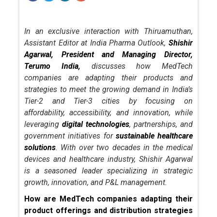
In an exclusive interaction with Thiruamuthan,
Assistant Editor at India Pharma Outlook,
Shishir
Agarwal, President and Managing Director,
Terumo India,
discusses how MedTech
companies are adapting their products and
strategies to meet the growing demand in India’s
Tier-2 and Tier-3 cities by focusing on
affordability, accessibility, and innovation, while
leveraging
digital technologies
, partnerships, and
government initiatives for
sustainable healthcare
solutions
. With over two decades in the medical
devices and healthcare industry, Shishir Agarwal
is a seasoned leader specializing in strategic
growth, innovation, and P&L management.
How are MedTech companies adapting their
product offerings and distribution strategies