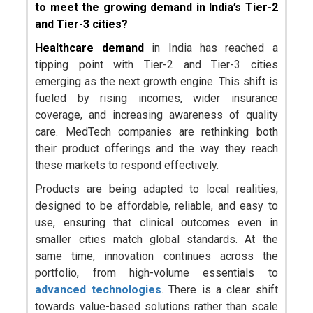
to meet the growing demand in India’s Tier-2
and Tier-3 cities?
Healthcare demand
in India has reached a
tipping point with Tier-2 and Tier-3 cities
emerging as the next growth engine. This shift is
fueled by rising incomes, wider insurance
coverage, and increasing awareness of quality
care. MedTech companies are rethinking both
their product offerings and the way they reach
these markets to respond effectively.
Products are being adapted to local realities,
designed to be affordable, reliable, and easy to
use, ensuring that clinical outcomes even in
smaller cities match global standards. At the
same time, innovation continues across the
portfolio, from high-volume essentials to
advanced technologies
. There is a clear shift
towards value-based solutions rather than scale