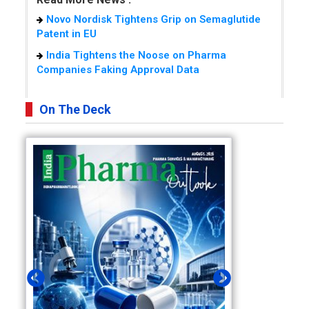
Novo Nordisk Tightens Grip on Semaglutide
Patent in EU
India Tightens the Noose on Pharma
Companies Faking Approval Data
On The Deck