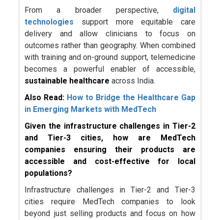
From a broader perspective,
digital
technologies
support more equitable care
delivery and allow clinicians to focus on
outcomes rather than geography. When combined
with training and on-ground support, telemedicine
becomes a powerful enabler of accessible,
sustainable healthcare
across India.
Also Read:
How to Bridge the Healthcare Gap
in Emerging Markets with MedTech
Given the infrastructure challenges in Tier-2
and Tier-3 cities, how are MedTech
companies ensuring their products are
accessible and cost-effective for local
populations?
Infrastructure challenges in Tier-2 and Tier-3
cities require MedTech companies to look
beyond just selling products and focus on how