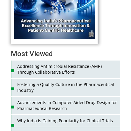
Most Viewed
Addressing Antimicrobial Resistance (AMR)
Through Collaborative Efforts
Fostering a Quality Culture in the Pharmaceutical
Industry
Advancements in Computer-Aided Drug Design for
Pharmaceutical Research
Why India is Gaining Popularity for Clinical Trials