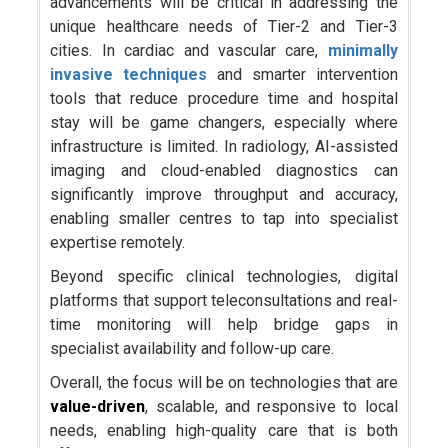
advancements will be critical in addressing the
unique healthcare needs of Tier-2 and Tier-3
cities. In cardiac and vascular care,
minimally
invasive techniques
and smarter intervention
tools that reduce procedure time and hospital
stay will be game changers, especially where
infrastructure is limited. In radiology, AI-assisted
imaging and cloud-enabled diagnostics can
significantly improve throughput and accuracy,
enabling smaller centres to tap into specialist
expertise remotely.
Beyond specific clinical technologies, digital
platforms that support teleconsultations and real-
time monitoring will help bridge gaps in
specialist availability and follow-up care.
Overall, the focus will be on technologies that are
value-driven
, scalable, and responsive to local
needs, enabling high-quality care that is both