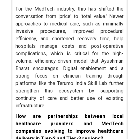
For the MedTech industry, this has shifted the
conversation from 'price' to 'total value.' Newer
approaches to medical care, such as minimally
invasive procedures, improved procedural
efficiency, and shortened recovery time, help
hospitals manage costs and post-operative
complications, which is critical for the high-
volume, efficiency-driven model that Ayushman
Bharat encourages. Digital enablement and a
strong focus on clinician training through
platforms like the Terumo India Skill Lab further
strengthen this ecosystem by supporting
continuity of care and better use of existing
infrastructure.
How are partnerships between local
healthcare providers and MedTech
companies evolving to improve healthcare
delivery in Tier-2 and Tier-3 regions?