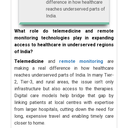
difference in how healthcare
reaches underserved parts of
India.
What role do telemedicine and remote
monitoring technologies play in expanding
access to healthcare in underserved regions
of India?
Telemedicine
and
remote monitoring
are
making a real difference in how healthcare
reaches underserved parts of India. In many Tier-
2, Tier-3, and rural areas, the issue isn’t only
infrastructure but also access to the therapies.
Digital care models help bridge that gap by
linking patients at local centres with expertise
from larger hospitals, cutting down the need for
long, expensive travel and enabling timely care
closer to home.