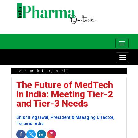
Home
Industry Experts
The Future of MedTech
in India: Meeting Tier-2
and Tier-3 Needs
Shishir Agarwal, President & Managing Director,
Terumo India