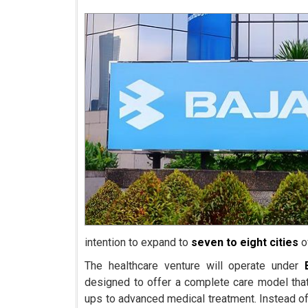
intention to expand to
seven to eight cities
o
The healthcare venture will operate under
designed to offer a complete care model tha
ups to advanced medical treatment. Instead of