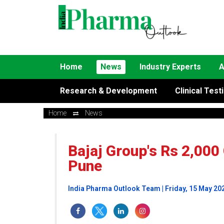
Home
News
Industry Experts
A
Research & Development
Clinical Test
Home
News
Bajaj Group's Rs 2,000
Pune
India Pharma Outlook Team | Friday, 15 May 20