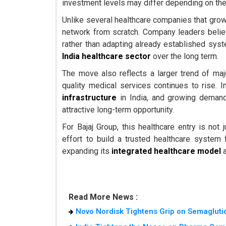
investment levels may differ depending on the
Unlike several healthcare companies that grow b
network from scratch. Company leaders believ
rather than adapting already established syst
India healthcare sector
over the long term.
The move also reflects a larger trend of ma
quality medical services continues to rise. 
infrastructure
in India, and growing deman
attractive long-term opportunity.
For Bajaj Group, this healthcare entry is no
effort to build a trusted healthcare system 
expanding its
integrated healthcare model
a
Read More News :
Novo Nordisk Tightens Grip on Semaglutid