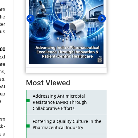
are
the
ter
ous
000
ext
are
cs,
es.
Most Viewed
st
oup
Addressing Antimicrobial
s
Resistance (AMR) Through
Collaborative Efforts
arm
Fostering a Quality Culture in the
ck-
Pharmaceutical Industry
e a