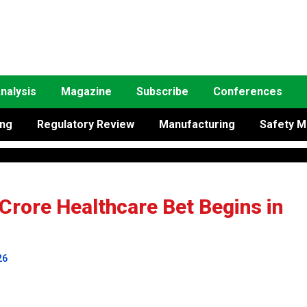
nalysis
Magazine
Subscribe
Conferences
ing
Regulatory Review
Manufacturing
Safety M
 Crore Healthcare Bet Begins in
26