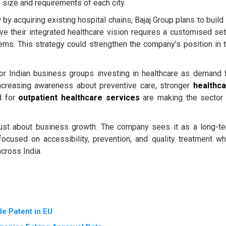
 size and requirements of each city.
y acquiring existing hospital chains, Bajaj Group plans to build 
e their integrated healthcare vision requires a customised se
ems. This strategy could strengthen the company’s position in 
jor Indian business groups investing in healthcare as demand 
Increasing awareness about preventive care, stronger
healthc
d for
outpatient healthcare services
are making the sector
t just about business growth. The company sees it as a long-t
focused on accessibility, prevention, and quality treatment wh
cross India.
e Patent in EU