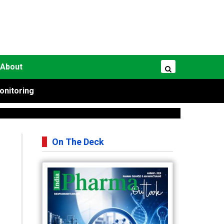
About
onitoring
On The Deck