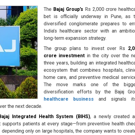
The
Bajaj Group’s
Rs 2,000 crore healthc
bet is officially underway in Pune, as 
diversified conglomerate prepares to en
India’s healthcare sector with an ambiti
long-term expansion strategy.
The group plans to invest over Rs
2,
crore investment
in the city over the n
three years, building an integrated healthc
ecosystem that combines hospitals, clini
home care, and preventive medical servic
The move marks one of the bigge
diversification efforts by the Bajaj Gr
healthcare business
and signals it
ver the next decade.
Bajaj Integrated Health System (BIHS)
, a newly created 
t supports patients at every stage—from preventive health che
 depending only on large hospitals, the company wants to creat