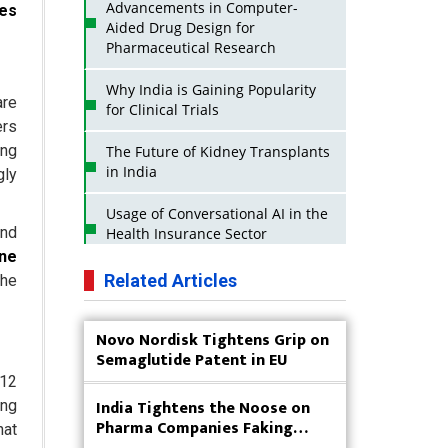
Advancements in Computer-
ces
Aided Drug Design for
Pharmaceutical Research
Why India is Gaining Popularity
are
for Clinical Trials
ers
ing
The Future of Kidney Transplants
in India
gly
Usage of Conversational AI in the
and
Health Insurance Sector
une
Strategies for India to Reduce Its
Related Articles
the
API Dependence on China
Novo Nordisk Tightens Grip on
Business Impact of USFDA
Semaglutide Patent in EU
Approvals on Indian Pharma
Companies
 12
India Tightens the Noose on
ing
Innovative Strategies for
Pharma Companies Faking
hat
Expanding Access to Life Saving