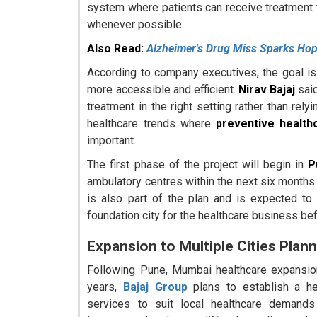
system where patients can receive treatment t
whenever possible.
Also Read:
Alzheimer's Drug Miss Sparks Hop
According to company executives, the goal i
more accessible and efficient.
Nirav Bajaj
said
treatment in the right setting rather than rel
healthcare trends where
preventive healthc
important.
The first phase of the project will begin in
P
ambulatory centres within the next six months.
is also part of the plan and is expected to
foundation city for the healthcare business b
Expansion to Multiple Cities Pla
Following Pune, Mumbai healthcare expansion
years,
Bajaj Group
plans to establish a hea
services to suit local healthcare deman