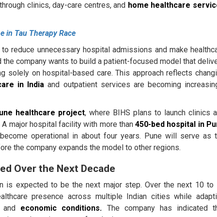
hrough clinics, day-care centres, and
home healthcare servi
e in Tau Therapy Race
s to reduce unnecessary hospital admissions and make healthc
 the company wants to build a patient-focused model that deliv
ying solely on hospital-based care. This approach reflects chang
are in India
and outpatient services are becoming increasin
une healthcare project
, where BIHS plans to launch clinics 
 A major hospital facility with more than
450-bed hospital in P
 become operational in about four years. Pune will serve as 
efore the company expands the model to other regions.
nned Over the Next Decade
 is expected to be the next major step. Over the next 10 to
lthcare presence across multiple Indian cities while adapt
ds and
economic conditions.
The company has indicated t