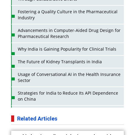
Fostering a Quality Culture in the Pharmaceutical
Industry
Advancements in Computer-Aided Drug Design for
Pharmaceutical Research
Why India is Gaining Popularity for Clinical Trials
The Future of Kidney Transplants in India
Usage of Conversational AI in the Health Insurance
Sector
Strategies for India to Reduce Its API Dependence
on China
Business Impact of USFDA Approvals on Indian
Pharma Companies
Related Articles
Innovative Strategies for Expanding Access to Life