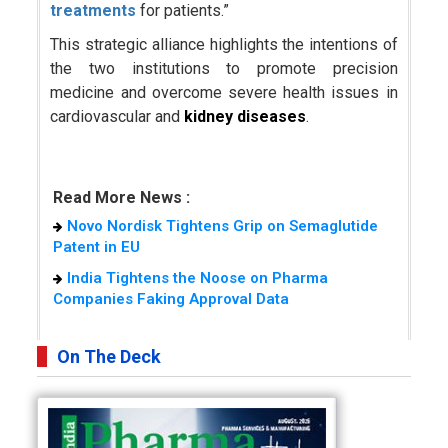
treatments
for patients.”
This strategic alliance highlights the intentions of
the two institutions to promote precision
medicine and overcome severe health issues in
cardiovascular and
kidney diseases
.
Read More News :
Novo Nordisk Tightens Grip on Semaglutide
Patent in EU
India Tightens the Noose on Pharma
Companies Faking Approval Data
On The Deck