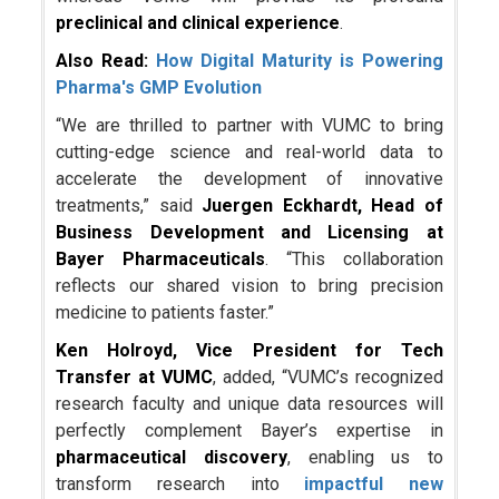
preclinical and clinical experience
.
Also Read:
How Digital Maturity is Powering
Pharma's GMP Evolution
“We are thrilled to partner with VUMC to bring
cutting-edge science and real-world data to
accelerate the development of innovative
treatments,” said
Juergen Eckhardt, Head of
Business Development and Licensing at
Bayer Pharmaceuticals
. “This collaboration
reflects our shared vision to bring precision
medicine to patients faster.”
Ken Holroyd, Vice President for Tech
Transfer at VUMC
, added, “VUMC’s recognized
research faculty and unique data resources will
perfectly complement Bayer’s expertise in
pharmaceutical discovery
, enabling us to
transform research into
impactful new