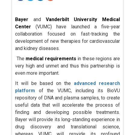
Bayer
and
Vanderbilt University Medical
Center
(VUMC) have launched a five-year
collaboration focused on fast-tracking the
development of new therapies for cardiovascular
and kidney diseases.
The
medical requirements
in these regions are
very high and unmet and thus this partnership is
even more important.
It will be based on the
advanced research
platform
of the VUMC, including its BioVU
repository of DNA and plasma samples, to create
useful data that will accelerate the process of
finding and developing possible treatments.
Bayer will provide its long-standing experience in
drug discovery and translational science,
whereas VUMC will provide its profound