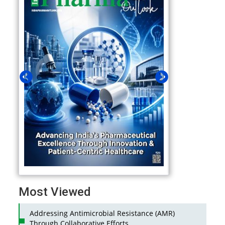
Most Viewed
Addressing Antimicrobial Resistance (AMR)
Through Collaborative Efforts