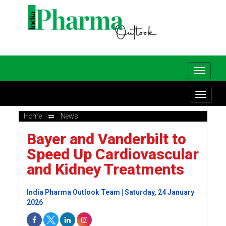
Home
News
Bayer and Vanderbilt to
Speed Up Cardiovascular
and Kidney Treatments
India Pharma Outlook Team | Saturday, 24 January
2026