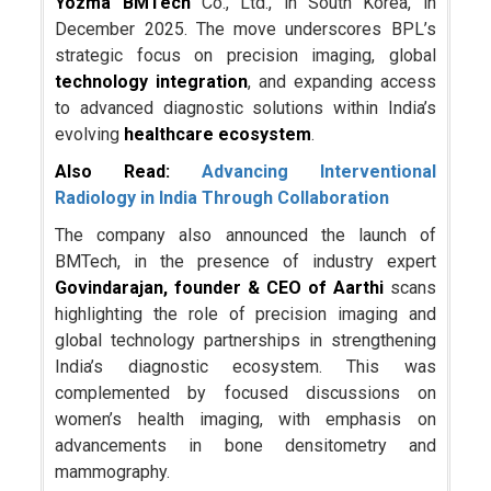
Yozma BMTech
Co., Ltd., in South Korea, in
December 2025. The move underscores BPL’s
strategic focus on precision imaging, global
technology integration
, and expanding access
to advanced diagnostic solutions within India’s
evolving
healthcare ecosystem
.
Also Read:
Advancing Interventional
Radiology in India Through Collaboration
The company also announced the launch of
BMTech, in the presence of industry expert
Govindarajan, founder & CEO of Aarthi
scans
highlighting the role of precision imaging and
global technology partnerships in strengthening
India’s diagnostic ecosystem. This was
complemented by focused discussions on
women’s health imaging, with emphasis on
advancements in bone densitometry and
mammography.