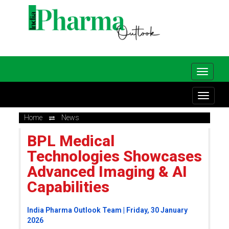
Home
News
BPL Medical
Technologies Showcases
Advanced Imaging & AI
Capabilities
India Pharma Outlook Team | Friday, 30 January
2026