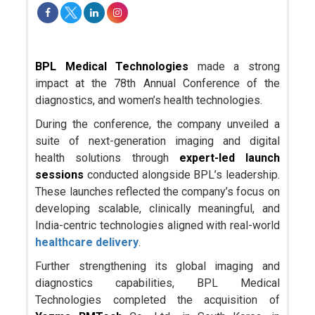
BPL Medical Technologies
made a strong
impact at the 78th Annual Conference of the
diagnostics, and women’s health technologies.
During the conference, the company unveiled a
suite of next-generation imaging and digital
health solutions through
expert-led launch
sessions
conducted alongside BPL’s leadership.
These launches reflected the company’s focus on
developing scalable, clinically meaningful, and
India-centric technologies aligned with real-world
healthcare delivery
.
Further strengthening its global imaging and
diagnostics capabilities, BPL Medical
Technologies completed the acquisition of