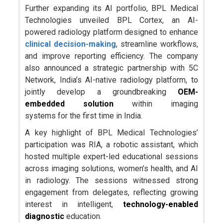
Further expanding its AI portfolio, BPL Medical
Technologies unveiled BPL Cortex, an AI-
powered radiology platform designed to enhance
clinical decision-making
, streamline workflows,
and improve reporting efficiency. The company
also announced a strategic partnership with 5C
Network, India’s AI-native radiology platform, to
jointly develop a groundbreaking
OEM-
embedded solution
within imaging
systems for the first time in India.
A key highlight of BPL Medical Technologies’
participation was RIA, a robotic assistant, which
hosted multiple expert-led educational sessions
across imaging solutions, women’s health, and AI
in radiology. The sessions witnessed strong
engagement from delegates, reflecting growing
interest in intelligent,
technology-enabled
diagnostic
education.