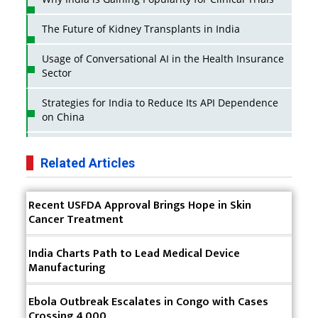
The Future of Kidney Transplants in India
Usage of Conversational AI in the Health Insurance
Sector
Strategies for India to Reduce Its API Dependence
on China
Business Impact of USFDA Approvals on Indian
Pharma Companies
Related Articles
Innovative Strategies for Expanding Access to Life
Recent USFDA Approval Brings Hope in Skin
Saving Healthcare Solutions
Cancer Treatment
Badhal Village Crisis: How Rapid Diagnostics Could
Have Saved Lives
India Charts Path to Lead Medical Device
Manufacturing
Why India is a Hotspot for Biotech Startups?
Ebola Outbreak Escalates in Congo with Cases
Why Adapting Flexibility in IP Rights will Drive
Crossing 4,000