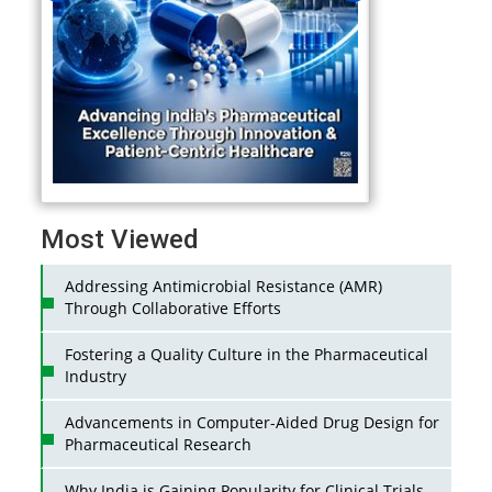
Most Viewed
Addressing Antimicrobial Resistance (AMR)
Through Collaborative Efforts
Fostering a Quality Culture in the Pharmaceutical
Industry
Advancements in Computer-Aided Drug Design for
Pharmaceutical Research
Why India is Gaining Popularity for Clinical Trials