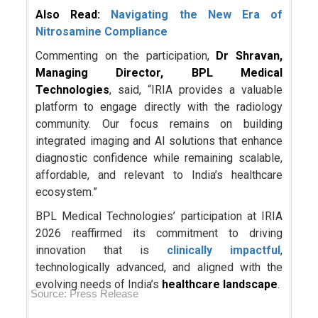
Also Read:
Navigating the New Era of
Nitrosamine Compliance
Commenting on the participation,
Dr Shravan,
Managing Director, BPL Medical
Technologies
, said, “IRIA provides a valuable
platform to engage directly with the radiology
community. Our focus remains on building
integrated imaging and AI solutions that enhance
diagnostic confidence while remaining scalable,
affordable, and relevant to India’s healthcare
ecosystem.”
BPL Medical Technologies’ participation at IRIA
2026 reaffirmed its commitment to driving
innovation that is
clinically impactful
,
technologically advanced, and aligned with the
evolving needs of India’s
healthcare landscape
.
Source: Press Release