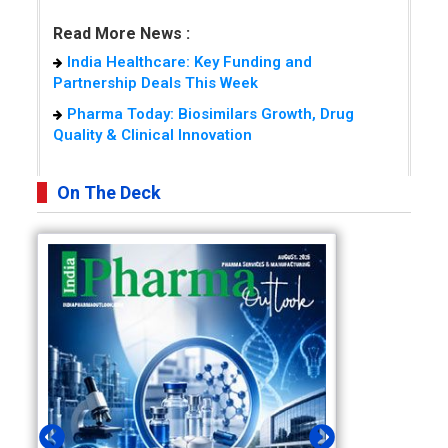
Read More News :
India Healthcare: Key Funding and
Partnership Deals This Week
Pharma Today: Biosimilars Growth, Drug
Quality & Clinical Innovation
On The Deck