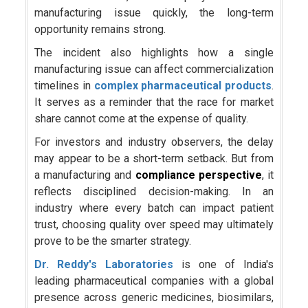
manufacturing issue quickly, the long-term
opportunity remains strong.
The incident also highlights how a single
manufacturing issue can affect commercialization
timelines in
complex pharmaceutical products
.
It serves as a reminder that the race for market
share cannot come at the expense of quality.
For investors and industry observers, the delay
may appear to be a short-term setback. But from
a manufacturing and
compliance perspective
, it
reflects disciplined decision-making. In an
industry where every batch can impact patient
trust, choosing quality over speed may ultimately
prove to be the smarter strategy.
Dr. Reddy's Laboratories
is one of India's
leading pharmaceutical companies with a global
presence across generic medicines, biosimilars,