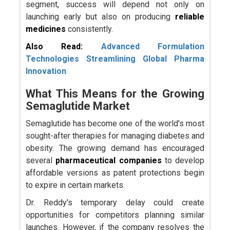
segment, success will depend not only on
launching early but also on producing
reliable
medicines
consistently.
Also Read:
Advanced Formulation
Technologies Streamlining Global Pharma
Innovation
What This Means for the Growing
Semaglutide Market
Semaglutide has become one of the world's most
sought-after therapies for managing diabetes and
obesity. The growing demand has encouraged
several
pharmaceutical companies
to develop
affordable versions as patent protections begin
to expire in certain markets.
Dr. Reddy's temporary delay could create
opportunities for competitors planning similar
launches. However, if the company resolves the