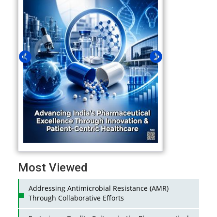
Most Viewed
Addressing Antimicrobial Resistance (AMR)
Through Collaborative Efforts