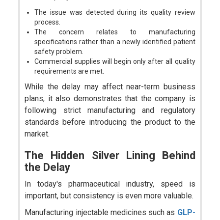
The issue was detected during its quality review
process.
The concern relates to manufacturing
specifications rather than a newly identified patient
safety problem.
Commercial supplies will begin only after all quality
requirements are met.
While the delay may affect near-term business
plans, it also demonstrates that the company is
following strict manufacturing and regulatory
standards before introducing the product to the
market.
The Hidden Silver Lining Behind
the Delay
In today's pharmaceutical industry, speed is
important, but consistency is even more valuable.
Manufacturing injectable medicines such as
GLP-