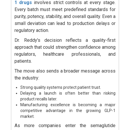
1 drugs
involves strict controls at every stage.
Every batch must meet predefined standards for
purity, potency, stability, and overall quality. Even a
small deviation can lead to production delays or
regulatory action.
Dr. Reddy's decision reflects a quality-first
approach that could strengthen confidence among
regulators, healthcare professionals, and
patients.
The move also sends a broader message across
the industry:
Strong quality systems protect patient trust.
Delaying a launch is often better than risking
product recalls later.
Manufacturing excellence is becoming a major
competitive advantage in the growing GLP-1
market.
As more companies enter the semaglutide