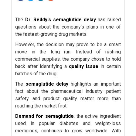
The
Dr. Reddy's
semaglutide delay
has raised
questions about the company's plans in one of
the fastest-growing drug markets.
However, the decision may prove to be a smart
move in the long run. Instead of rushing
commercial supplies, the company chose to hold
back after identifying a
quality issue
in certain
batches of the drug.
The
semaglutide delay
highlights an important
fact about the pharmaceutical industry—patient
safety and product quality matter more than
reaching the market first.
Demand for
semaglutide
, the active ingredient
used in popular diabetes and weight-loss
medicines, continues to grow worldwide. With