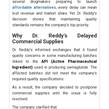
several drugmakers preparing to launch
affordable alternatives
, every delay can mean
lost revenue and market share. Yet Dr. Reddy's
decision shows that maintaining quality
standards remains the company's top priority.
Why Dr. Reddy's Delayed
Commercial Supplies
Dr. Reddy's informed exchanges that it found
quality concerns in some manufacturing batches
linked to the
API
(Active Pharmaceutical
Ingredient)
used in producing semaglutide. The
affected batches did not meet the company's
required quality specifications.
As a result, the company decided to postpone
commercial supplies until the issue is fully
resolved.
The company clarified that: