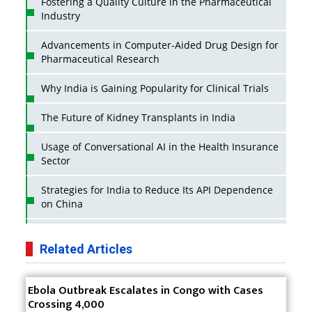
Fostering a Quality Culture in the Pharmaceutical
Industry
Advancements in Computer-Aided Drug Design for
Pharmaceutical Research
Why India is Gaining Popularity for Clinical Trials
The Future of Kidney Transplants in India
Usage of Conversational AI in the Health Insurance
Sector
Strategies for India to Reduce Its API Dependence
on China
Business Impact of USFDA Approvals on Indian
Pharma Companies
Related Articles
Innovative Strategies for Expanding Access to Life
Ebola Outbreak Escalates in Congo with Cases
Saving Healthcare Solutions
Crossing 4,000