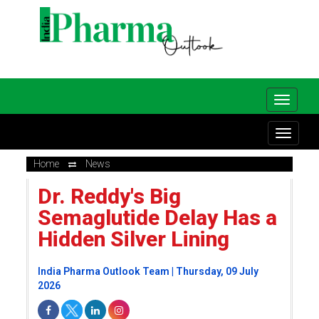
Home
News
Dr. Reddy's Big
Semaglutide Delay Has a
Hidden Silver Lining
India Pharma Outlook Team | Thursday, 09 July
2026