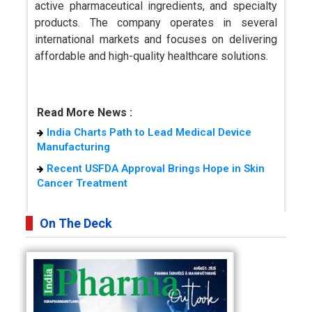
active pharmaceutical ingredients, and specialty
products. The company operates in several
international markets and focuses on delivering
affordable and high-quality healthcare solutions.
Read More News :
India Charts Path to Lead Medical Device
Manufacturing
Recent USFDA Approval Brings Hope in Skin
Cancer Treatment
On The Deck