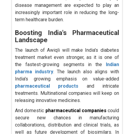
disease management are expected to play an
increasingly important role in reducing the long-
term healthcare burden.
Boosting India's Pharmaceutical
Landscape
The launch of Awiqli will make India's diabetes
treatment market even stronger, as it is one of
the fastest-growing segments in the
Indian
pharma industry
. The launch also aligns with
India's growing emphasis on value-added
pharmaceutical products
and intricate
treatments. Multinational companies will keep on
releasing innovative medicines.
And domestic
pharmaceutical companies
could
secure new chances in manufacturing
collaborations, distribution and clinical trials, as
well as future development of biosimilars. In