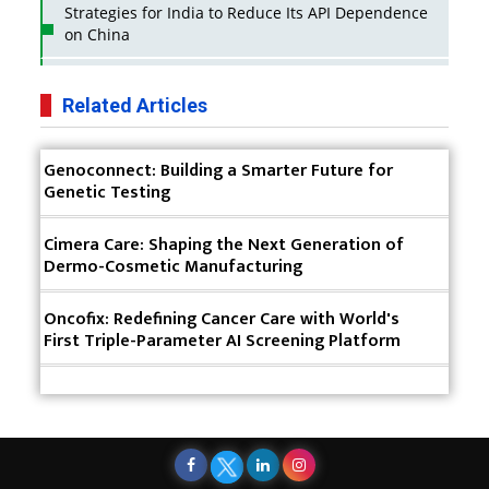
Strategies for India to Reduce Its API Dependence
on China
Business Impact of USFDA Approvals on Indian
Pharma Companies
Related Articles
Innovative Strategies for Expanding Access to Life
Genoconnect: Building a Smarter Future for
Saving Healthcare Solutions
Genetic Testing
Badhal Village Crisis: How Rapid Diagnostics Could
Have Saved Lives
Cimera Care: Shaping the Next Generation of
Dermo-Cosmetic Manufacturing
Why India is a Hotspot for Biotech Startups?
Oncofix: Redefining Cancer Care with World's
Why Adapting Flexibility in IP Rights will Drive
First Triple-Parameter AI Screening Platform
Generics Market
Meeting the Challenges of High-Potency API
(HPAPI) Production
Impact of Human Factors Engineering on Medical
Device Safety