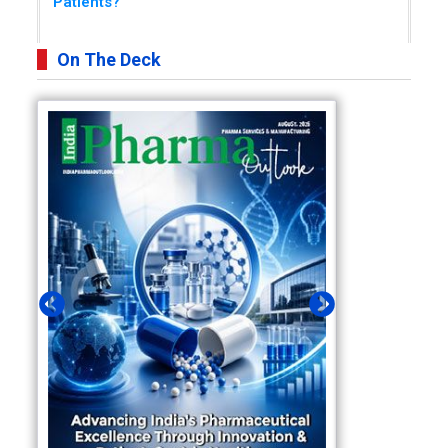
Patients?
On The Deck