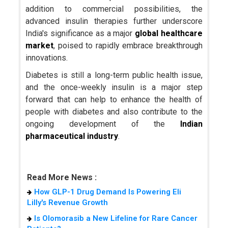
addition to commercial possibilities, the
advanced insulin therapies further underscore
India's significance as a major
global healthcare
market
, poised to rapidly embrace breakthrough
innovations.
Diabetes is still a long-term public health issue,
and the once-weekly insulin is a major step
forward that can help to enhance the health of
people with diabetes and also contribute to the
ongoing development of the
Indian
pharmaceutical industry
.
Read More News :
How GLP-1 Drug Demand Is Powering Eli
Lilly's Revenue Growth
Is Olomorasib a New Lifeline for Rare Cancer