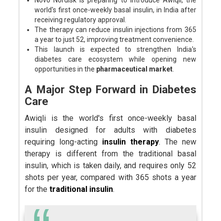
Novo Nordisk is preparing to introduce Awiqli, the
world's first once-weekly basal insulin, in India after
receiving regulatory approval.
The therapy can reduce insulin injections from 365
a year to just 52, improving treatment convenience.
This launch is expected to strengthen India's
diabetes care ecosystem while opening new
opportunities in the
pharmaceutical market
.
A Major Step Forward in Diabetes
Care
Awiqli is the world's first once-weekly basal
insulin designed for adults with diabetes
requiring long-acting
insulin therapy
. The new
therapy is different from the traditional basal
insulin, which is taken daily, and requires only 52
shots per year, compared with 365 shots a year
for the
traditional insulin
.