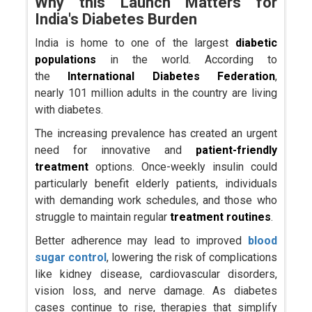
Why this Launch Matters for
India's Diabetes Burden
India is home to one of the largest
diabetic
populations
in the world. According to
the
International Diabetes Federation
,
nearly 101 million adults in the country are living
with diabetes.
The increasing prevalence has created an urgent
need for innovative and
patient-friendly
treatment
options. Once-weekly insulin could
particularly benefit elderly patients, individuals
with demanding work schedules, and those who
struggle to maintain regular
treatment routines
.
Better adherence may lead to improved
blood
sugar control
, lowering the risk of complications
like kidney disease, cardiovascular disorders,
vision loss, and nerve damage. As diabetes
cases continue to rise, therapies that simplify