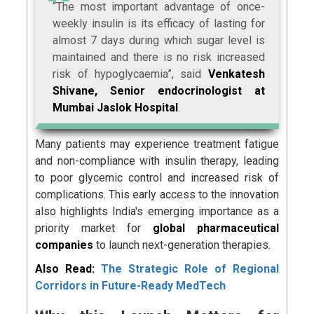
“The most important advantage of once-
weekly insulin is its efficacy of lasting for
almost 7 days during which sugar level is
maintained and there is no risk increased
risk of hypoglycaemia”, said
Venkatesh
Shivane, Senior endocrinologist at
Mumbai Jaslok Hospital
.
Many patients may experience treatment fatigue
and non-compliance with insulin therapy, leading
to poor glycemic control and increased risk of
complications. This early access to the innovation
also highlights India's emerging importance as a
priority market for
global pharmaceutical
companies
to launch next-generation therapies.
Also Read:
The Strategic Role of Regional
Corridors in Future-Ready MedTech