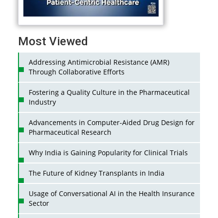
Most Viewed
Addressing Antimicrobial Resistance (AMR)
Through Collaborative Efforts
Fostering a Quality Culture in the Pharmaceutical
Industry
Advancements in Computer-Aided Drug Design for
Pharmaceutical Research
Why India is Gaining Popularity for Clinical Trials
The Future of Kidney Transplants in India
Usage of Conversational AI in the Health Insurance
Sector