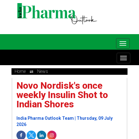
Home
News
Novo Nordisk's once
weekly Insulin Shot to
Indian Shores
India Pharma Outlook Team | Thursday, 09 July
2026