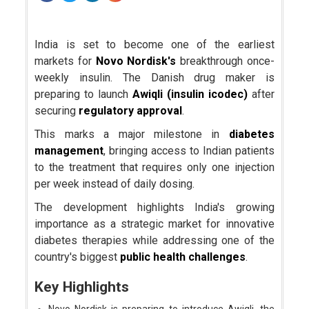
India is set to become one of the earliest
markets for
Novo Nordisk's
breakthrough once-
weekly insulin. The Danish drug maker is
preparing to launch
Awiqli (insulin icodec)
after
securing
regulatory approval
.
This marks a major milestone in
diabetes
management
, bringing access to Indian patients
to the treatment that requires only one injection
per week instead of daily dosing.
The development highlights India's growing
importance as a strategic market for innovative
diabetes therapies while addressing one of the
country's biggest
public health challenges
.
Key Highlights