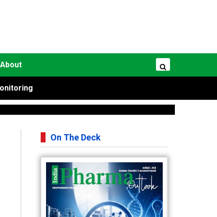
About
onitoring
On The Deck