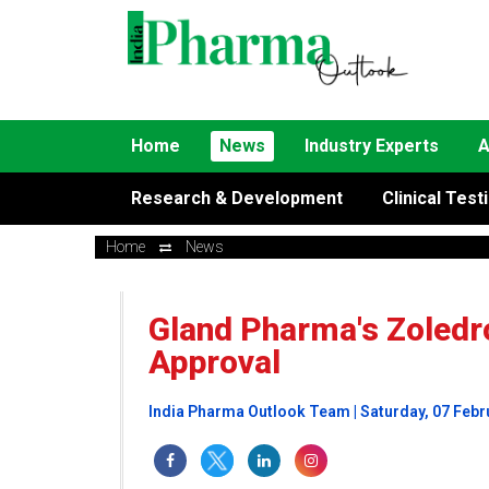
Home
News
Industry Experts
A
Research & Development
Clinical Test
Home
News
Gland Pharma's Zoledr
Approval
India Pharma Outlook Team | Saturday, 07 Febr