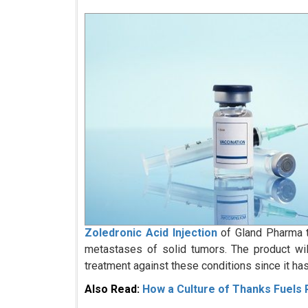
Zoledronic Acid Injection
of Gland Pharma t
metastases of solid tumors. The product wi
treatment against these conditions since it ha
Also Read:
How a Culture of Thanks Fuels R