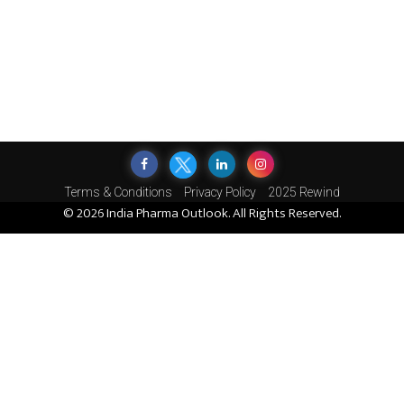
Terms & Conditions
Privacy Policy
2025 Rewind
© 2026 India Pharma Outlook. All Rights Reserved.