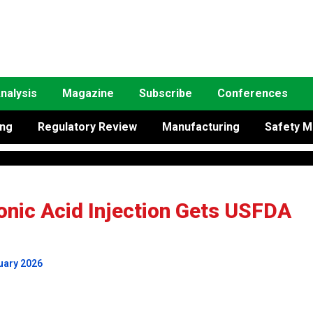
nalysis
Magazine
Subscribe
Conferences
ing
Regulatory Review
Manufacturing
Safety M
onic Acid Injection Gets USFDA
uary 2026