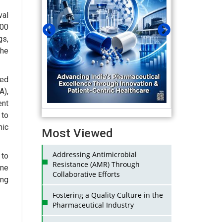
val
100
s,
the
ned
),
ent
 to
nic
Most Viewed
Addressing Antimicrobial
to
Resistance (AMR) Through
one
Collaborative Efforts
ing
Fostering a Quality Culture in the
Pharmaceutical Industry