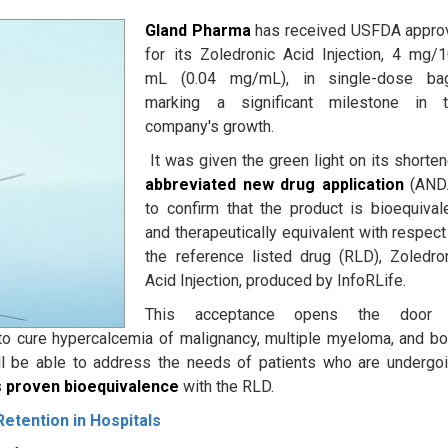
Gland Pharma
has received USFDA appro
for its Zoledronic Acid Injection, 4 mg/
mL (0.04 mg/mL), in single-dose bag
marking a significant milestone in 
company's growth.
It was given the green light on its shorte
abbreviated new drug application
(ANDA
to confirm that the product is bioequival
and therapeutically equivalent with respect
the reference listed drug (RLD), Zoledro
Acid Injection, produced by InfoRLife.
This acceptance opens the door 
o cure hypercalcemia of malignancy, multiple myeloma, and b
ll be able to address the needs of patients who are undergo
s
proven bioequivalence
with the RLD.
etention in Hospitals