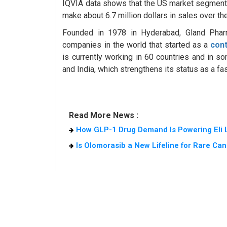
IQVIA data shows that the US market segment of
make about 6.7 million dollars in sales over 
Founded in 1978 in Hyderabad, Gland Phar
companies in the world that started as a
con
is currently working in 60 countries and in 
and India, which strengthens its status as a fa
Read More News :
How GLP-1 Drug Demand Is Powering Eli L
Is Olomorasib a New Lifeline for Rare Can