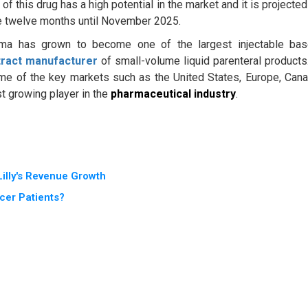
 this drug has a high potential in the market and it is projected
the twelve months until November 2025.
ma has grown to become one of the largest injectable ba
tract manufacturer
of small-volume liquid parenteral products.
some of the key markets such as the United States, Europe, Can
st growing player in the
pharmaceutical industry
.
illy's Revenue Growth
cer Patients?