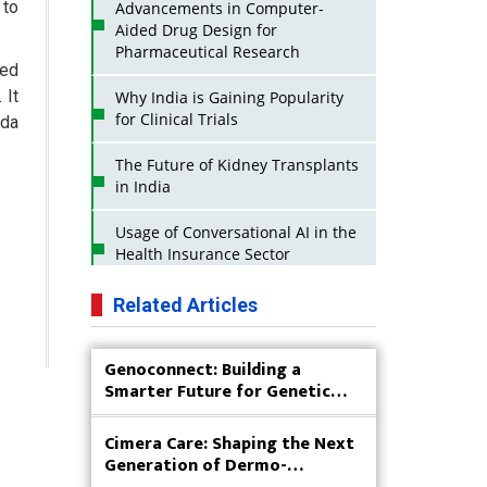
 to
Advancements in Computer-
Aided Drug Design for
Pharmaceutical Research
sed
 It
Why India is Gaining Popularity
for Clinical Trials
ada
The Future of Kidney Transplants
in India
Usage of Conversational AI in the
Health Insurance Sector
Strategies for India to Reduce Its
Related Articles
API Dependence on China
Genoconnect: Building a
Business Impact of USFDA
Smarter Future for Genetic
Approvals on Indian Pharma
Testing
Companies
Cimera Care: Shaping the Next
Innovative Strategies for
Generation of Dermo-
Expanding Access to Life Saving