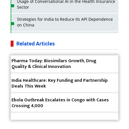
Usage of Conversational AI in the Health Insurance
Sector
Strategies for India to Reduce Its API Dependence
on China
Business Impact of USFDA Approvals on Indian
Pharma Companies
Related Articles
Innovative Strategies for Expanding Access to Life
Pharma Today: Biosimilars Growth, Drug
Saving Healthcare Solutions
Quality & Clinical Innovation
Badhal Village Crisis: How Rapid Diagnostics Could
Have Saved Lives
India Healthcare: Key Funding and Partnership
Deals This Week
Why India is a Hotspot for Biotech Startups?
Ebola Outbreak Escalates in Congo with Cases
Why Adapting Flexibility in IP Rights will Drive
Crossing 4,000
Generics Market
Meeting the Challenges of High-Potency API
(HPAPI) Production