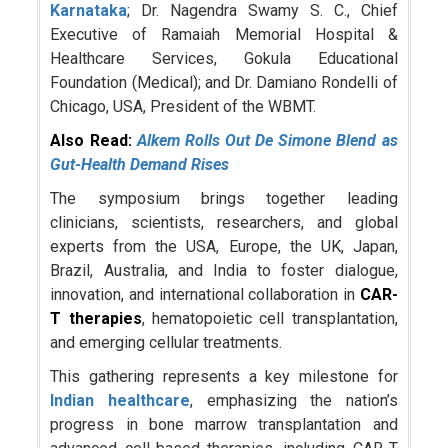
Karnataka
; Dr. Nagendra Swamy S. C., Chief
Executive of Ramaiah Memorial Hospital &
Healthcare Services, Gokula Educational
Foundation (Medical); and Dr. Damiano Rondelli of
Chicago, USA, President of the WBMT.
Also Read:
Alkem Rolls Out De Simone Blend as
Gut-Health Demand Rises
The symposium brings together leading
clinicians, scientists, researchers, and global
experts from the USA, Europe, the UK, Japan,
Brazil, Australia, and India to foster dialogue,
innovation, and international collaboration in
CAR-
T therapies
, hematopoietic cell transplantation,
and emerging cellular treatments.
This gathering represents a key milestone for
Indian healthcare
, emphasizing the nation’s
progress in bone marrow transplantation and