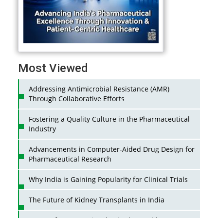
Most Viewed
Addressing Antimicrobial Resistance (AMR)
Through Collaborative Efforts
Fostering a Quality Culture in the Pharmaceutical
Industry
Advancements in Computer-Aided Drug Design for
Pharmaceutical Research
Why India is Gaining Popularity for Clinical Trials
The Future of Kidney Transplants in India