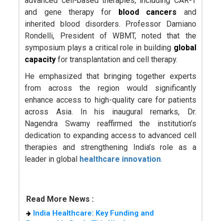
advanced cell-based therapies, including CAR-T
and gene therapy for
blood cancers
and
inherited blood disorders. Professor Damiano
Rondelli, President of WBMT, noted that the
symposium plays a critical role in building
global
capacity
for transplantation and cell therapy.
He emphasized that bringing together experts
from across the region would significantly
enhance access to high-quality care for patients
across Asia. In his inaugural remarks, Dr.
Nagendra Swamy reaffirmed the institution’s
dedication to expanding access to advanced cell
therapies and strengthening India’s role as a
leader in global
healthcare innovation
.
Read More News :
India Healthcare: Key Funding and