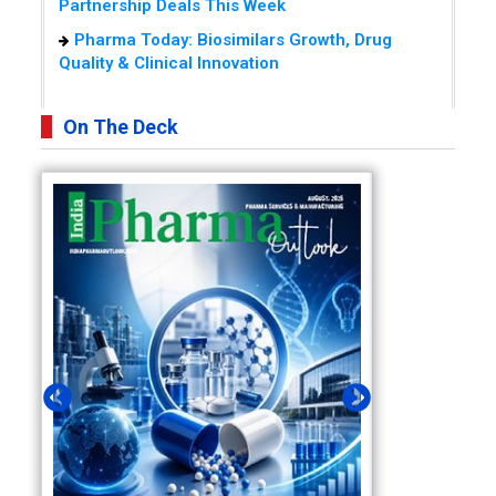
Partnership Deals This Week
Pharma Today: Biosimilars Growth, Drug
Quality & Clinical Innovation
On The Deck