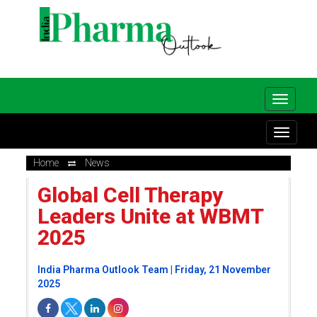
Home
News
Global Cell Therapy
Leaders Unite at WBMT
2025
India Pharma Outlook Team | Friday, 21 November
2025