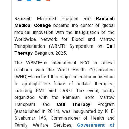
Ramaiah Memorial Hospital and
Ramaiah
Medical College
became the center of global
medical innovation with the inauguration of the
Worldwide Network for Blood and Marrow
Transplantation (WBMT) Symposium on
Cell
Therapy
, Bengaluru 2025.
The WBMT—an international NGO in official
relations with the World Health Organization
(WHO)—launched this major scientific convention
to spotlight the future of cellular therapies,
including BMT and CAR-T. The event, jointly
organized with the Ramaiah Bone Marrow
Transplant and
Cell Therapy
Program
(established in 2014), was inaugurated by K. B.
Sivakumar, IAS, Commissioner of Health and
Family Welfare Services,
Government of