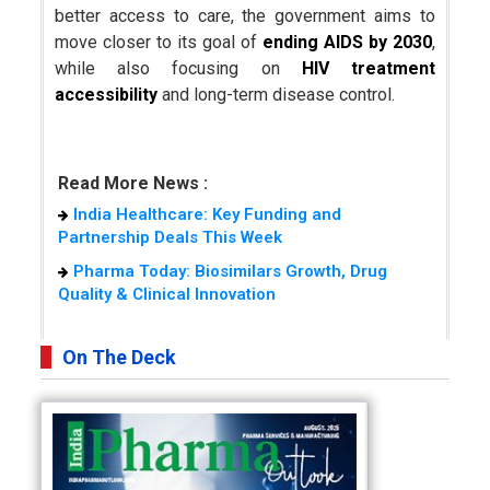
better access to care, the government aims to
move closer to its goal of
ending AIDS by 2030
,
while also focusing on
HIV treatment
accessibility
and long-term disease control.
Read More News :
India Healthcare: Key Funding and
Partnership Deals This Week
Pharma Today: Biosimilars Growth, Drug
Quality & Clinical Innovation
On The Deck