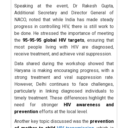
Speaking at the event, Dr Rakesh Gupta,
Additional Secretary and Director General of
NACO, noted that while India has made steady
progress in controlling HIV, there is still work to
be done. He stressed the importance of meeting
the
95-95-95 global HIV targets
, ensuring that
most people living with HIV are diagnosed,
receive treatment, and achieve viral suppression.
Data shared during the workshop showed that
Haryana is making encouraging progress, with a
strong treatment and viral suppression rate.
However, Delhi continues to face challenges,
particularly in linking diagnosed individuals to
timely treatment. These differences highlight the
need for stronger
HIV awareness and
prevention
efforts at the local level.
Another key topic discussed was the
prevention