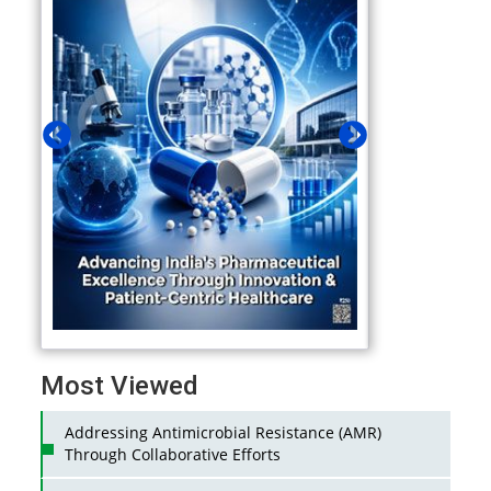
Most Viewed
Addressing Antimicrobial Resistance (AMR)
Through Collaborative Efforts