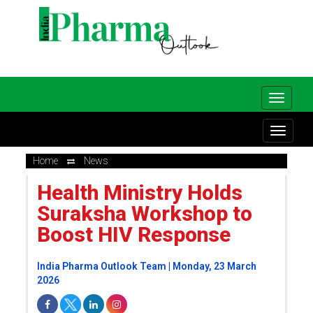
Home
News
Health Ministry Holds
Suraksha Workshop to
Boost HIV Response
India Pharma Outlook Team | Monday, 23 March
2026