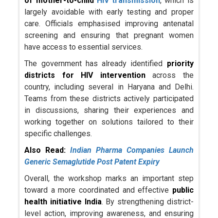
of mother-to-child
HIV transmission
, which is
largely avoidable with early testing and proper
care. Officials emphasised improving antenatal
screening and ensuring that pregnant women
have access to essential services.
The government has already identified
priority
districts for HIV intervention
across the
country, including several in Haryana and Delhi.
Teams from these districts actively participated
in discussions, sharing their experiences and
working together on solutions tailored to their
specific challenges.
Also Read:
Indian Pharma Companies Launch
Generic Semaglutide Post Patent Expiry
Overall, the workshop marks an important step
toward a more coordinated and effective
public
health initiative India
. By strengthening district-
level action, improving awareness, and ensuring