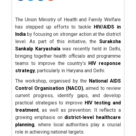
The Union Ministry of Health and Family Welfare
has stepped up efforts to tackle
HIV/AIDS in
India
by focusing on stronger action at the district
level. As part of this initiative, the
Suraksha
Sankalp Karyashala
was recently held in Delhi,
bringing together health officials and programme
teams to improve the country’s
HIV response
strategy
, particularly in Haryana and Delhi.
The workshop, organised by the
National AIDS
Control Organisation (NACO)
, aimed to review
current progress, identify gaps, and develop
practical strategies to improve
HIV testing and
treatment
, as well as prevention. It reflects a
growing emphasis on
district-level healthcare
planning
, where local authorities play a crucial
role in achieving national targets.