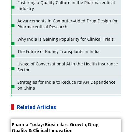
Fostering a Quality Culture in the Pharmaceutical
Industry
Advancements in Computer-Aided Drug Design for
Pharmaceutical Research
Why India is Gaining Popularity for Clinical Trials
The Future of Kidney Transplants in India
Usage of Conversational AI in the Health Insurance
Sector
Strategies for India to Reduce Its API Dependence
on China
Business Impact of USFDA Approvals on Indian
Pharma Companies
Related Articles
Innovative Strategies for Expanding Access to Life
Pharma Today: Biosimilars Growth, Drug
Saving Healthcare Solutions
Quality & Clinical Innovation