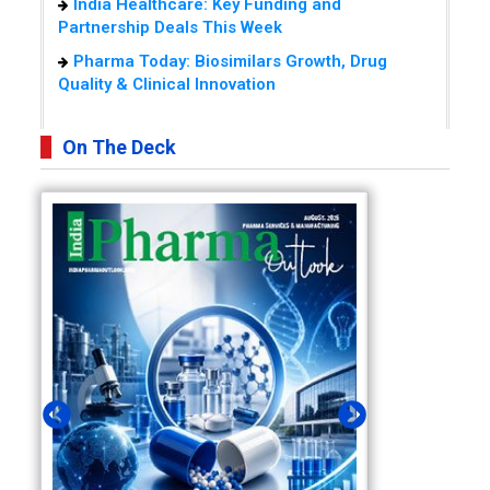
India Healthcare: Key Funding and
Partnership Deals This Week
Pharma Today: Biosimilars Growth, Drug
Quality & Clinical Innovation
On The Deck