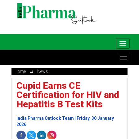
Home
News
Cupid Earns CE
Certification for HIV and
Hepatitis B Test Kits
India Pharma Outlook Team | Friday, 30 January
2026