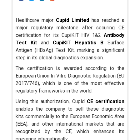
Healthcare major
Cupid Limited
has reached a
major regulatory milestone after securing CE
certification for its CupiKIT HIV 1&2
Antibody
Test Kit
and
CupiKIT Hepatitis B
Surface
Antigen (HBsAg) Test Kit, marking a significant
step in its global diagnostics expansion.
The certification is awarded according to the
European Union In Vitro Diagnostic Regulation (EU
2017/746), which is one of the most effective
regulatory frameworks in the world.
Using this authorization, Cupid
CE certification
enables the company to sell these diagnostic
kits commercially to the European Economic Area
(EEA), and other international markets that are
recognized by the CE, which enhances its
presence internationally.