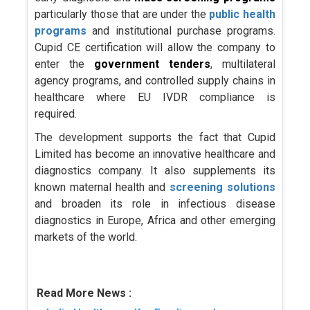
particularly those that are under the
public health
programs
and institutional purchase programs.
Cupid CE certification will allow the company to
enter the
government tenders
, multilateral
agency programs, and controlled supply chains in
healthcare where EU IVDR compliance is
required.
The development supports the fact that Cupid
Limited has become an innovative healthcare and
diagnostics company. It also supplements its
known maternal health and
screening solutions
and broaden its role in infectious disease
diagnostics in Europe, Africa and other emerging
markets of the world.
Read More News :