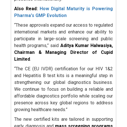
Also Read:
How Digital Maturity is Powering
Pharma's GMP Evolution
“These approvals expand our access to regulated
international markets and enhance our ability to
participate in large-scale screening and public
health programs,” said
Aditya Kumar Halwasiya,
Chairman & Managing Director of Cupid
Limited
.
“The CE (EU IVDR) certification for our HIV 1&2
and Hepatitis B test kits is a meaningful step in
strengthening our global diagnostics business.
We continue to focus on building a reliable and
affordable diagnostics portfolio while scaling our
presence across key global regions to address
growing healthcare needs.”
The new certified kits are tailored in supporting
early diagnosis and
mass screening programs