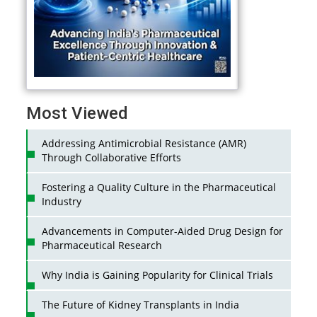
Most Viewed
Addressing Antimicrobial Resistance (AMR)
Through Collaborative Efforts
Fostering a Quality Culture in the Pharmaceutical
Industry
Advancements in Computer-Aided Drug Design for
Pharmaceutical Research
Why India is Gaining Popularity for Clinical Trials
The Future of Kidney Transplants in India