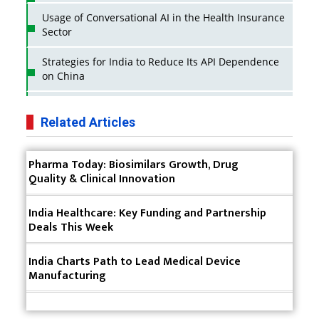
Usage of Conversational AI in the Health Insurance
Sector
Strategies for India to Reduce Its API Dependence
on China
Business Impact of USFDA Approvals on Indian
Pharma Companies
Related Articles
Innovative Strategies for Expanding Access to Life
Pharma Today: Biosimilars Growth, Drug
Saving Healthcare Solutions
Quality & Clinical Innovation
Badhal Village Crisis: How Rapid Diagnostics Could
Have Saved Lives
India Healthcare: Key Funding and Partnership
Deals This Week
Why India is a Hotspot for Biotech Startups?
India Charts Path to Lead Medical Device
Why Adapting Flexibility in IP Rights will Drive
Manufacturing
Generics Market
Meeting the Challenges of High-Potency API