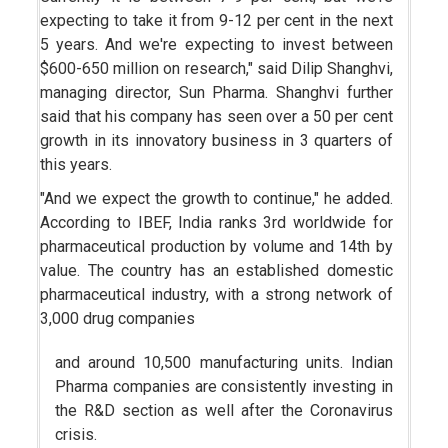
expecting to take it from 9-12 per cent in the next
5 years. And we're expecting to invest between
$600-650 million on research," said Dilip Shanghvi,
managing director, Sun Pharma. Shanghvi further
said that his company has seen over a 50 per cent
growth in its innovatory business in 3 quarters of
this years.
"And we expect the growth to continue," he added.
According to IBEF, India ranks 3rd worldwide for
pharmaceutical production by volume and 14th by
value. The country has an established domestic
pharmaceutical industry, with a strong network of
3,000 drug companies
and around 10,500 manufacturing units. Indian
Pharma companies are consistently investing in
the R&D section as well after the Coronavirus
crisis.