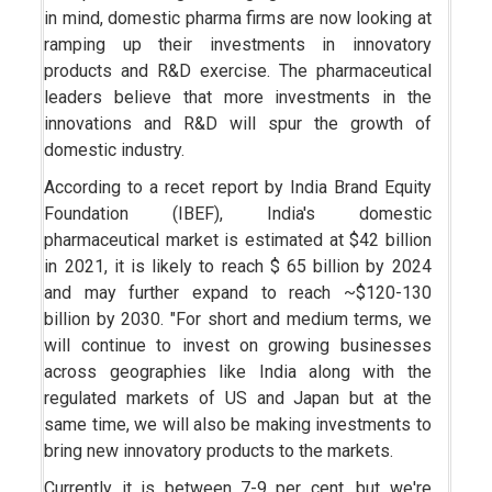
in mind, domestic pharma firms are now looking at
ramping up their investments in innovatory
products and R&D exercise. The pharmaceutical
leaders believe that more investments in the
innovations and R&D will spur the growth of
domestic industry.
According to a recet report by India Brand Equity
Foundation (IBEF), India's domestic
pharmaceutical market is estimated at $42 billion
in 2021, it is likely to reach $ 65 billion by 2024
and may further expand to reach ~$120-130
billion by 2030. "For short and medium terms, we
will continue to invest on growing businesses
across geographies like India along with the
regulated markets of US and Japan but at the
same time, we will also be making investments to
bring new innovatory products to the markets.
Currently it is between 7-9 per cent, but we're