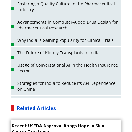
Fostering a Quality Culture in the Pharmaceutical
Industry
Advancements in Computer-Aided Drug Design for
Pharmaceutical Research
Why India is Gaining Popularity for Clinical Trials
The Future of Kidney Transplants in India
Usage of Conversational AI in the Health Insurance
Sector
Strategies for India to Reduce Its API Dependence
on China
Business Impact of USFDA Approvals on Indian
Pharma Companies
Related Articles
Innovative Strategies for Expanding Access to Life
Recent USFDA Approval Brings Hope in Skin
Saving Healthcare Solutions
Cancer Treatment