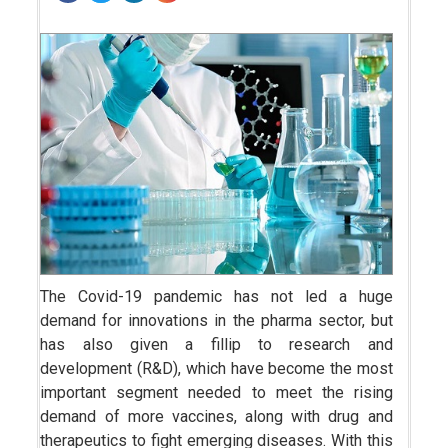
The Covid-19 pandemic has not led a huge
demand for innovations in the pharma sector, but
has also given a fillip to research and
development (R&D), which have become the most
important segment needed to meet the rising
demand of more vaccines, along with drug and
therapeutics to fight emerging diseases. With this