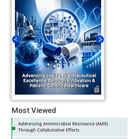
Most Viewed
Addressing Antimicrobial Resistance (AMR)
Through Collaborative Efforts