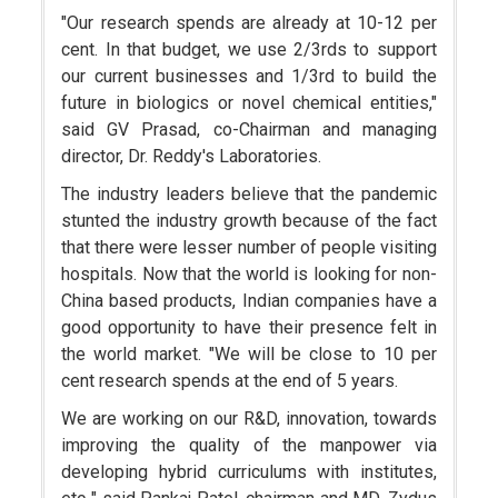
"Our research spends are already at 10-12 per
cent. In that budget, we use 2/3rds to support
our current businesses and 1/3rd to build the
future in biologics or novel chemical entities,"
said GV Prasad, co-Chairman and managing
director, Dr. Reddy's Laboratories.
The industry leaders believe that the pandemic
stunted the industry growth because of the fact
that there were lesser number of people visiting
hospitals. Now that the world is looking for non-
China based products, Indian companies have a
good opportunity to have their presence felt in
the world market. "We will be close to 10 per
cent research spends at the end of 5 years.
We are working on our R&D, innovation, towards
improving the quality of the manpower via
developing hybrid curriculums with institutes,