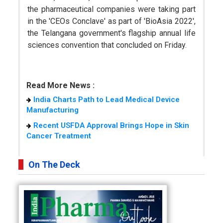
the pharmaceutical companies were taking part
in the 'CEOs Conclave' as part of 'BioAsia 2022',
the Telangana government's flagship annual life
sciences convention that concluded on Friday.
Read More News :
India Charts Path to Lead Medical Device
Manufacturing
Recent USFDA Approval Brings Hope in Skin
Cancer Treatment
On The Deck