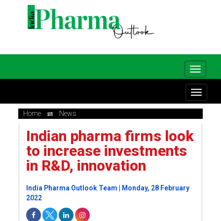
Home
News
Indian pharma firms look
to increase investments
in R&D, innovation
India Pharma Outlook Team | Monday, 28 February
2022