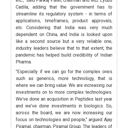
etc.," said Pankaj Patel, chairman and MD, Zydus
Cadila, adding that the government has to
streamline its regulatory system - in terms of
applications, timeframes, product approvals,
etc. Considering that India was very much
dependent on China, and India is looked upon
like a second source but a very reliable one,
industry leaders believe that to that extent, the
pandemic has helped build credibility of Indian
Pharma.
"Especially if we can go for the complex ones
such as generics, more technology, that is
where we can bring value. We are increasing our
investments on to more complex technologies.
We've done an acquisition in Peptides last year
and we've done investments in biologics. So,
across the board, we are now increasing our
focus on technologies and people," argued Ajay
Piramal, chairman, Piramal Group. The leaders of