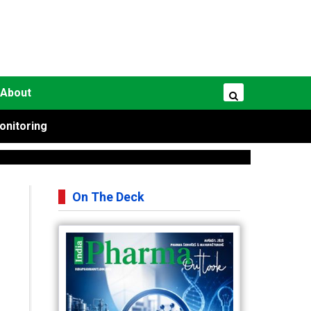
About
onitoring
On The Deck