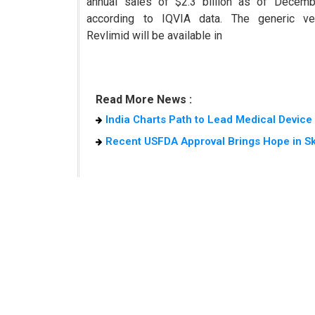
annual sales of $2.3 billion as of Decemb
according to IQVIA data. The generic ve
Revlimid will be available in
Read More News :
India Charts Path to Lead Medical Devic
Recent USFDA Approval Brings Hope in S