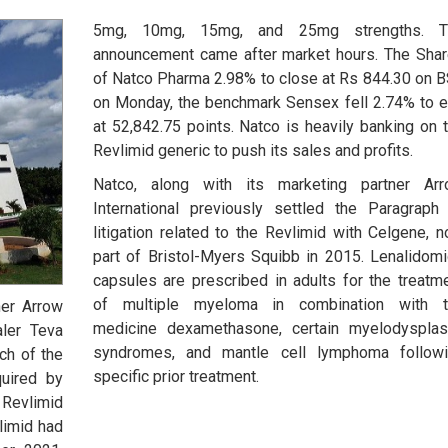
5mg, 10mg, 15mg, and 25mg strengths. T
announcement came after market hours. The Sha
of Natco Pharma 2.98% to close at Rs 844.30 on 
on Monday, the benchmark Sensex fell 2.74% to 
at 52,842.75 points. Natco is heavily banking on 
Revlimid generic to push its sales and profits.
Natco, along with its marketing partner Ar
International previously settled the Paragraph
litigation related to the Revlimid with Celgene, 
part of Bristol-Myers Squibb in 2015. Lenalidom
capsules are prescribed in adults for the treatm
of multiple myeloma in combination with t
ner Arrow
medicine dexamethasone, certain myelodysplas
aler Teva
syndromes, and mantle cell lymphoma follow
ch of the
specific prior treatment.
quired by
 Revlimid
limid had