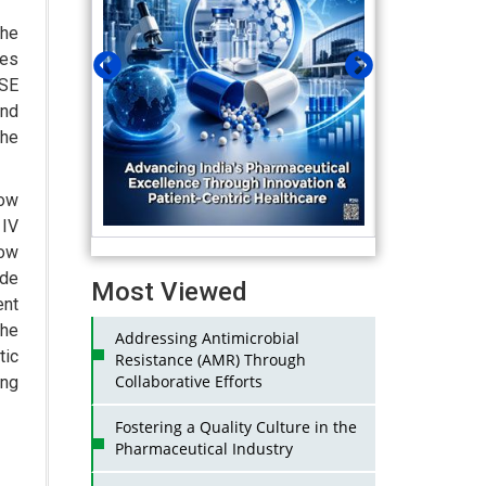
he
res
BSE
end
the
row
 IV
now
ide
Most Viewed
ent
he
Addressing Antimicrobial
tic
Resistance (AMR) Through
Collaborative Efforts
ing
Fostering a Quality Culture in the
Pharmaceutical Industry