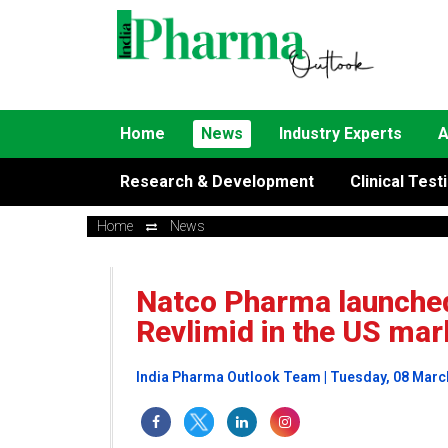
Home
News
Industry Experts
A
Research & Development
Clinical Test
Home
News
Natco Pharma launched 
Revlimid in the US mar
India Pharma Outlook Team | Tuesday, 08 Marc