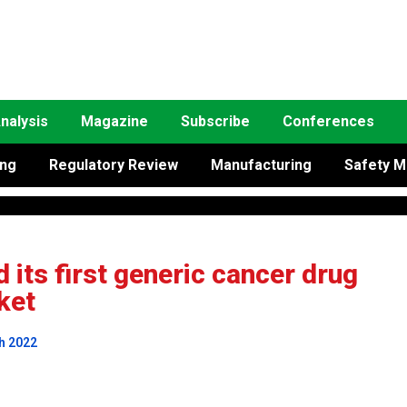
nalysis
Magazine
Subscribe
Conferences
ing
Regulatory Review
Manufacturing
Safety M
its first generic cancer drug
ket
h 2022