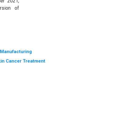
er 2021,
rsion of
e Manufacturing
kin Cancer Treatment