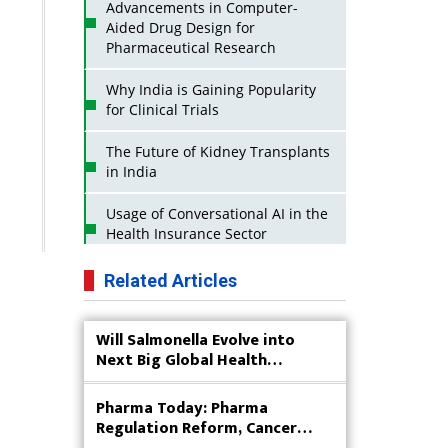
Advancements in Computer-
Aided Drug Design for
Pharmaceutical Research
Why India is Gaining Popularity
for Clinical Trials
The Future of Kidney Transplants
in India
Usage of Conversational AI in the
Health Insurance Sector
Strategies for India to Reduce Its
Related Articles
API Dependence on China
Will Salmonella Evolve into
Business Impact of USFDA
Next Big Global Health
Approvals on Indian Pharma
Concern?
Companies
Pharma Today: Pharma
Innovative Strategies for
Regulation Reform, Cancer
Expanding Access to Life Saving