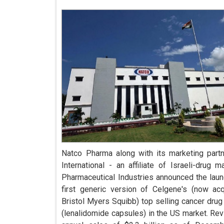
Natco Pharma along with its marketing part
International - an affiliate of Israeli-drug m
Pharmaceutical Industries announced the laun
first generic version of Celgene's (now ac
Bristol Myers Squibb) top selling cancer drug
(lenalidomide capsules) in the US market. Rev