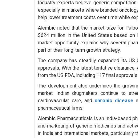
Industry experts believe generic competition
especially in markets where branded oncolog
help lower treatment costs over time while ex
Alembic noted that the market size for Palbo
$624 million in the United States based on
market opportunity explains why several phar
part of their long-term growth strategy.
The company has steadily expanded its US b
approvals. With the latest tentative clearanc
from the US FDA, including 117 final approvals
The development also underlines the growing
market. Indian drugmakers continue to str
cardiovascular care, and
chronic disease
pharmaceutical firms.
Alembic Pharmaceuticals is an India-based p
and marketing of generic medicines and acti
in India and international markets, particularly 