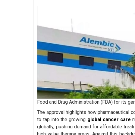
Food and Drug Administration (FDA) for its gen
The approval highlights how pharmaceutical 
to tap into the growing
global cancer care
m
globally, pushing demand for affordable trea
high-value therapy areas. Against this backd