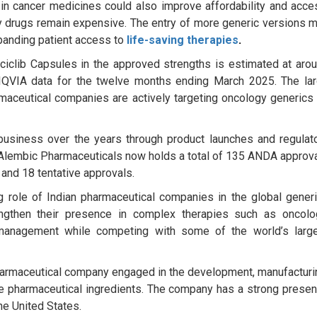
 in cancer medicines could also improve affordability and acce
y drugs remain expensive. The entry of more generic versions 
panding patient access to
life-saving therapies
.
ciclib Capsules in the approved strengths is estimated at aro
 IQVIA data for the twelve months ending March 2025. The la
maceutical companies are actively targeting oncology generics
usiness over the years through product launches and regulat
e, Alembic Pharmaceuticals now holds a total of 135 ANDA approv
 and 18 tentative approvals.
 role of Indian pharmaceutical companies in the global gener
engthen their presence in complex therapies such as oncolo
management while competing with some of the world’s larg
harmaceutical company engaged in the development, manufacturi
ve pharmaceutical ingredients. The company has a strong prese
the United States.