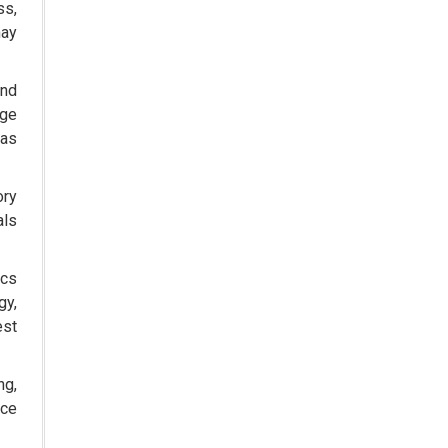
ss,
The Role of Orphan Drugs in
may
Treating Rare Diseases
Emerging Technologies Shaping
und
the Future of Drug Formulation
rge
 as
Strategies for Optimizing
Pharmaceutical Supply Chain
Efficiency
ory
als
The Future of Medicine:
Harnessing the Power of RNA-
based Therapeutics
ics
gy,
AI in Medicine: Unmasking the
Myths and Embracing the
est
Transformative Reality
ng,
Cycle Pharma Acquires Banner
Life Sciences
nce