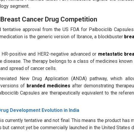
ology segment.
 Breast Cancer Drug Competition
d tentative approval from the US FDA for Palbociclib Capsules
edication is the generic version of Ibrance, a blockbuster
bre
 of HR-positive and HER2-negative advanced or
metastatic bre
e disease. The therapy belongs to a class of medicines known
and spread of cancer cells.
breviated New Drug Application (ANDA) pathway, which all
 versions of
branded medicines
after demonstrating therapeu
lbociclib Capsules are therapeutically equivalent to the refere
Drug Development Evolution in India
 currently tentative and not final. This means the product has 
ds but cannot yet be commercially launched in the United States 