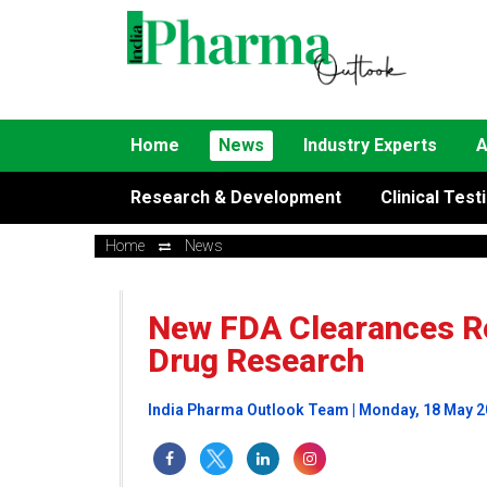
Home
News
Industry Experts
A
Research & Development
Clinical Test
Home
News
New FDA Clearances Re
Drug Research
India Pharma Outlook Team | Monday, 18 May 