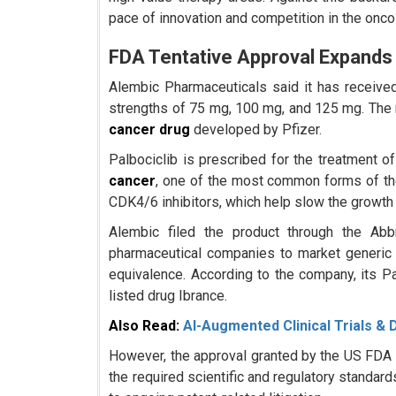
pace of innovation and competition in the onc
FDA Tentative Approval Expands
Alembic Pharmaceuticals said it has receive
strengths of 75 mg, 100 mg, and 125 mg. The m
cancer drug
developed by Pfizer.
Palbociclib is prescribed for the treatment
cancer
, one of the most common forms of th
CDK4/6 inhibitors, which help slow the growth 
Alembic filed the product through the Ab
pharmaceutical companies to market generic
equivalence. According to the company, its Pa
listed drug Ibrance.
Also Read:
AI-Augmented Clinical Trials & 
However, the approval granted by the US FDA is
the required scientific and regulatory standar