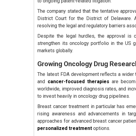
to ongoing patent-related litigation.
The company stated that the tentative approval 
District Court for the District of Delaware.
resolving the legal and regulatory barriers asso
Despite the legal hurdles, the approval is 
strengthen its oncology portfolio in the US 
markets globally.
Growing Oncology Drug Researc
The latest FDA development reflects a wider 
and
cancer-focused therapies
are becomin
worldwide, improved diagnosis rates, and inc
to invest heavily in oncology drug pipelines.
Breast cancer treatment in particular has em
rising awareness and advancements in targ
approaches for advanced breast cancer patien
personalized treatment
options.