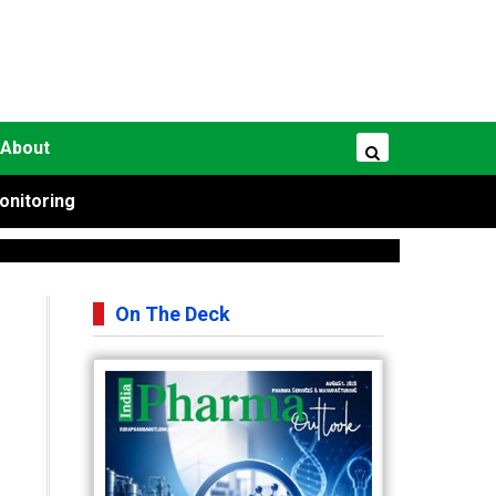
About
onitoring
On The Deck