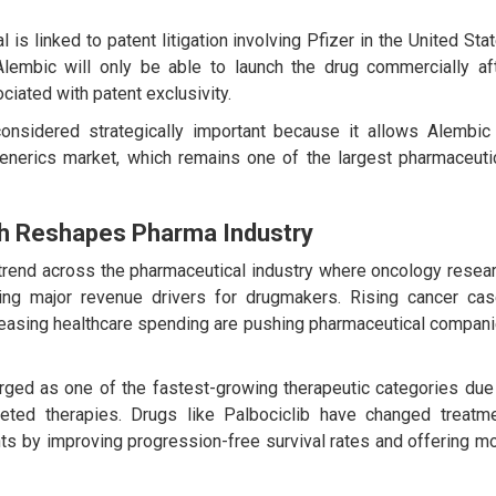
is linked to patent litigation involving Pfizer in the United Sta
 Alembic will only be able to launch the drug commercially af
ciated with patent exclusivity.
considered strategically important because it allows Alembic
generics market, which remains one of the largest pharmaceuti
h Reshapes Pharma Industry
trend across the pharmaceutical industry where oncology resea
g major revenue drivers for drugmakers. Rising cancer ca
reasing healthcare spending are pushing pharmaceutical compan
erged as one of the fastest-growing therapeutic categories due
eted therapies. Drugs like Palbociclib have changed treatm
ts by improving progression-free survival rates and offering m