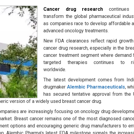
Cancer drug research
continues 
transform the global pharmaceutical indus
as companies race to develop affordable 
advanced oncology treatments.
New FDA clearances reflect rapid growth
cancer drug research, especially in the bre
cancer treatment segment where demand 
targeted therapies continues to ri
worldwide.
The latest development comes from Ind
drugmaker
Alembic Pharmaceuticals
, wh
has secured tentative approval from the
eric version of a widely used breast cancer drug.
companies are increasingly focusing on oncology drug developm
arket. Breast cancer remains one of the most diagnosed canc
tment options and encouraging generic drug manufacturers to en
rop, Alembic Pharma’s latest FDA milestone signals the increas