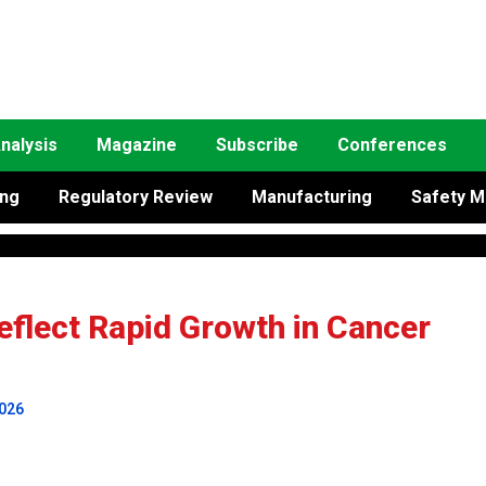
nalysis
Magazine
Subscribe
Conferences
ing
Regulatory Review
Manufacturing
Safety M
flect Rapid Growth in Cancer
2026