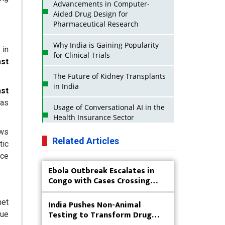
Advancements in Computer-
Aided Drug Design for
Pharmaceutical Research
Why India is Gaining Popularity
 in
for Clinical Trials
ast
The Future of Kidney Transplants
in India
ast
 as
Usage of Conversational AI in the
Health Insurance Sector
ows
Strategies for India to Reduce Its
Related Articles
tic
API Dependence on China
nce
Ebola Outbreak Escalates in
Business Impact of USFDA
Congo with Cases Crossing
Approvals on Indian Pharma
4,000
Companies
met
India Pushes Non-Animal
Innovative Strategies for
Testing to Transform Drug
due
Expanding Access to Life Saving