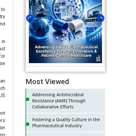
to
try
and
 in
ast
for
se
Most Viewed
ian
ich
Addressing Antimicrobial
 US
Resistance (AMR) Through
Collaborative Efforts
ent
Fostering a Quality Culture in the
ers
Pharmaceutical Industry
ter
ing