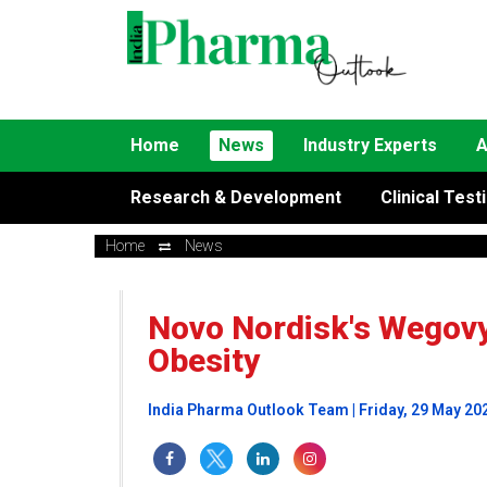
Home
News
Industry Experts
A
Research & Development
Clinical Test
Home
News
Novo Nordisk's Wegovy 
Obesity
India Pharma Outlook Team | Friday, 29 May 20