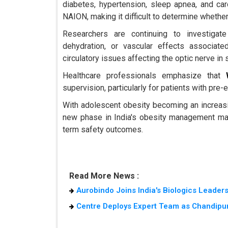
diabetes, hypertension, sleep apnea, and ca
NAION, making it difficult to determine whether
Researchers are continuing to investigate
dehydration, or vascular effects associat
circulatory issues affecting the optic nerve in 
Healthcare professionals emphasize that
supervision, particularly for patients with pre-
With adolescent obesity becoming an increasin
new phase in India's obesity management mark
term safety outcomes.
Read More News :
Aurobindo Joins India's Biologics Leader
Centre Deploys Expert Team as Chandipur