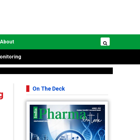
About
onitoring
On The Deck
g