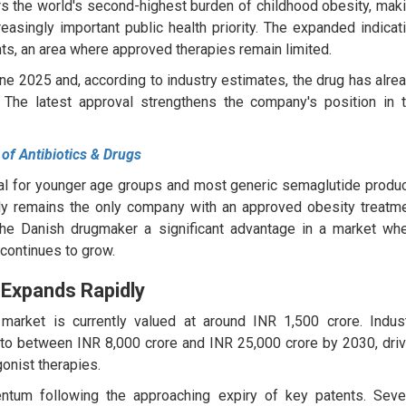
s the world's second-highest burden of childhood obesity, mak
easingly important public health priority. The expanded indicat
ts, an area where approved therapies remain limited.
ne 2025 and, according to industry estimates, the drug has alre
 The latest approval strengthens the company's position in 
 of Antibiotics & Drugs
al for younger age groups and most generic semaglutide produ
ntly remains the only company with an approved obesity treatm
 the Danish drugmaker a significant advantage in a market wh
continues to grow.
 Expands Rapidly
market is currently valued at around INR 1,500 crore. Indus
 to between INR 8,000 crore and INR 25,000 crore by 2030, dri
onist therapies.
ntum following the approaching expiry of key patents. Seve