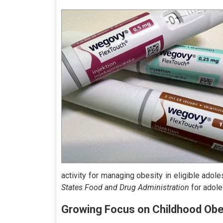
activity for managing obesity in eligible ado
States Food and Drug Administration
for adole
Growing Focus on Childhood Obe