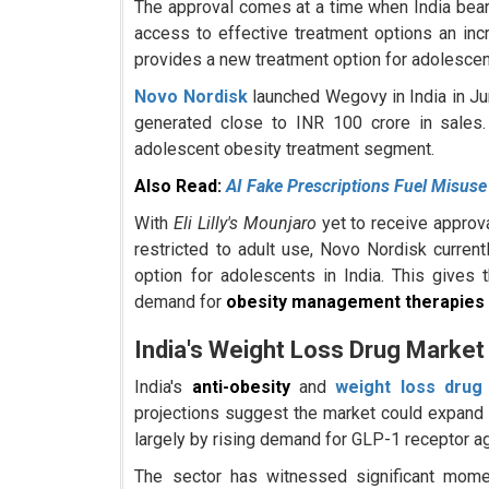
The approval comes at a time when India bear
access to effective treatment options an incr
provides a new treatment option for adolescen
Novo Nordisk
launched Wegovy in India in Ju
generated close to INR 100 crore in sales.
adolescent obesity treatment segment.
Also Read:
AI Fake Prescriptions Fuel Misuse
With
Eli Lilly's Mounjaro
yet to receive approv
restricted to adult use, Novo Nordisk curre
option for adolescents in India. This gives
demand for
obesity management therapies
India's Weight Loss Drug Market
India's
anti-obesity
and
weight loss drug
projections suggest the market could expand
largely by rising demand for GLP-1 receptor ag
The sector has witnessed significant mome