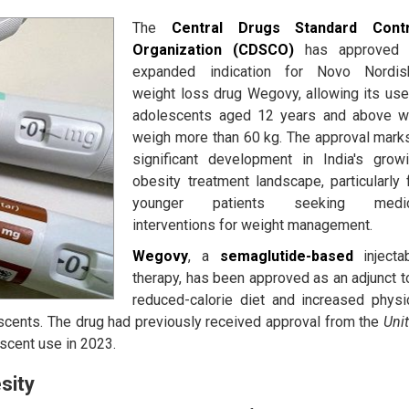
The
Central Drugs Standard Contr
Organization (CDSCO)
has approved 
expanded indication for Novo Nordis
weight loss drug Wegovy, allowing its use
adolescents aged 12 years and above 
weigh more than 60 kg. The approval mark
significant development in India's grow
obesity treatment landscape, particularly 
younger patients seeking medic
interventions for weight management.
Wegovy
, a
semaglutide-based
injecta
therapy, has been approved as an adjunct t
reduced-calorie diet and increased physi
lescents. The drug had previously received approval from the
Uni
scent use in 2023.
sity