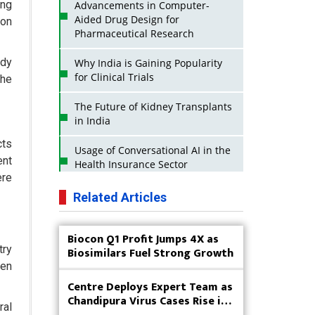
ing
Advancements in Computer-
Aided Drug Design for
ion
Pharmaceutical Research
ady
Why India is Gaining Popularity
for Clinical Trials
the
The Future of Kidney Transplants
in India
cts
Usage of Conversational AI in the
ent
Health Insurance Sector
ere
Strategies for India to Reduce Its
Related Articles
API Dependence on China
Biocon Q1 Profit Jumps 4X as
Business Impact of USFDA
try
Biosimilars Fuel Strong Growth
Approvals on Indian Pharma
Companies
ven
Centre Deploys Expert Team as
Innovative Strategies for
Chandipura Virus Cases Rise in
ral
Expanding Access to Life Saving