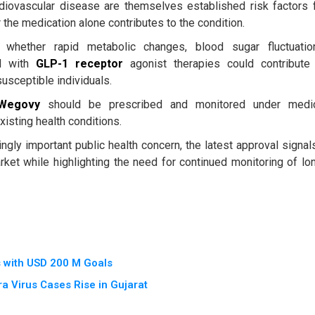
rdiovascular disease are themselves established risk factors 
 the medication alone contributes to the condition.
 whether rapid metabolic changes, blood sugar fluctuatio
ed with
GLP-1 receptor
agonist therapies could contribute
susceptible individuals.
Wegovy
should be prescribed and monitored under medi
existing health conditions.
gly important public health concern, the latest approval signal
et while highlighting the need for continued monitoring of lo
s with USD 200 M Goals
a Virus Cases Rise in Gujarat