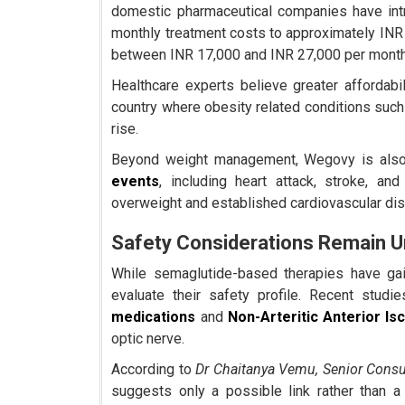
domestic pharmaceutical companies have int
monthly treatment costs to approximately INR
between INR 17,000 and INR 27,000 per month
Healthcare experts believe greater affordabil
country where obesity related conditions such
rise.
Beyond weight management, Wegovy is also 
events
, including heart attack, stroke, an
overweight and established cardiovascular di
Safety Considerations Remain 
While semaglutide-based therapies have gai
evaluate their safety profile. Recent stu
medications
and
Non-Arteritic Anterior I
optic nerve.
According to
Dr Chaitanya Vemu, Senior Consu
suggests only a possible link rather than a