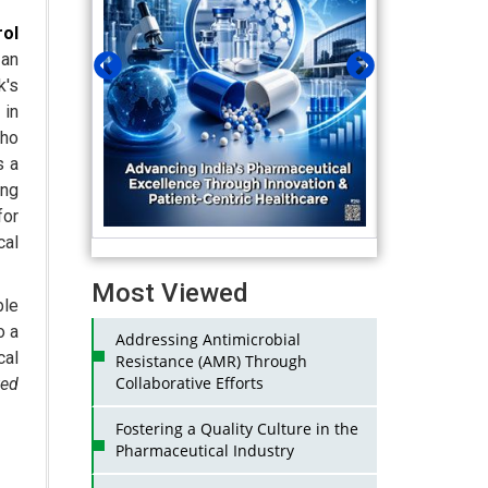
ol
an
k's
 in
who
s a
ing
for
al
Most Viewed
ble
o a
Addressing Antimicrobial
cal
Resistance (AMR) Through
Collaborative Efforts
ted
Fostering a Quality Culture in the
Pharmaceutical Industry