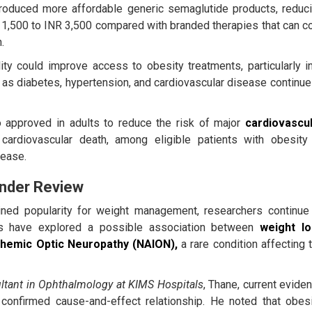
roduced more affordable generic semaglutide products, reduc
 1,500 to INR 3,500 compared with branded therapies that can c
.
ity could improve access to obesity treatments, particularly i
 as diabetes, hypertension, and cardiovascular disease continue
approved in adults to reduce the risk of major
cardiovascu
d cardiovascular death, among eligible patients with obesity
sease.
Under Review
ned popularity for weight management, researchers continue
dies have explored a possible association between
weight l
schemic Optic Neuropathy (NAION),
a rare condition affecting 
ltant in Ophthalmology at KIMS Hospitals
, Thane, current evide
 confirmed cause-and-effect relationship. He noted that obesi