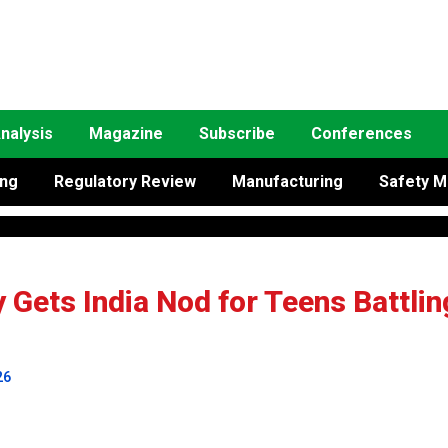
nalysis
Magazine
Subscribe
Conferences
ing
Regulatory Review
Manufacturing
Safety M
Gets India Nod for Teens Battlin
26