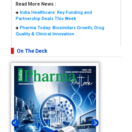
Read More News :
India Healthcare: Key Funding and
Partnership Deals This Week
Pharma Today: Biosimilars Growth, Drug
Quality & Clinical Innovation
On The Deck