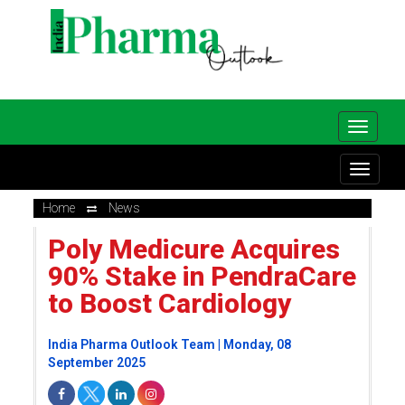
Home
News
Poly Medicure Acquires
90% Stake in PendraCare
to Boost Cardiology
India Pharma Outlook Team | Monday, 08
September 2025