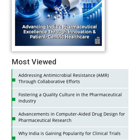
Most Viewed
Addressing Antimicrobial Resistance (AMR)
Through Collaborative Efforts
Fostering a Quality Culture in the Pharmaceutical
Industry
Advancements in Computer-Aided Drug Design for
Pharmaceutical Research
Why India is Gaining Popularity for Clinical Trials