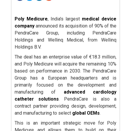
Poly Medicure
, India's largest
medical device
company
announced its acquisition of 90% of the
PendraCare Group, including PendraCare
Holdings and Wellinq Medical, from Wellinq
Holdings B.V.
The deal has an enterprise value of €18.3 million,
and Poly Medicure will acquire the remaining 10%
based on performance in 2030. The PendraCare
Group has a European headquarters and is
primarily focused on the development and
manufacturing of
advanced cardiology
catheter solutions
. PendraCare is also a
contract partner providing design, development,
and manufacturing to select
global OEMs
.
This is an important strategic move for Poly
Medicure and allows them to build on their