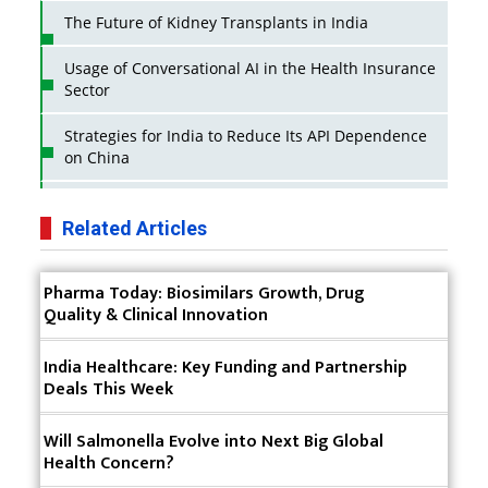
The Future of Kidney Transplants in India
Usage of Conversational AI in the Health Insurance
Sector
Strategies for India to Reduce Its API Dependence
on China
Business Impact of USFDA Approvals on Indian
Pharma Companies
Related Articles
Innovative Strategies for Expanding Access to Life
Pharma Today: Biosimilars Growth, Drug
Saving Healthcare Solutions
Quality & Clinical Innovation
Badhal Village Crisis: How Rapid Diagnostics Could
Have Saved Lives
India Healthcare: Key Funding and Partnership
Deals This Week
Why India is a Hotspot for Biotech Startups?
Will Salmonella Evolve into Next Big Global
Why Adapting Flexibility in IP Rights will Drive
Health Concern?
Generics Market