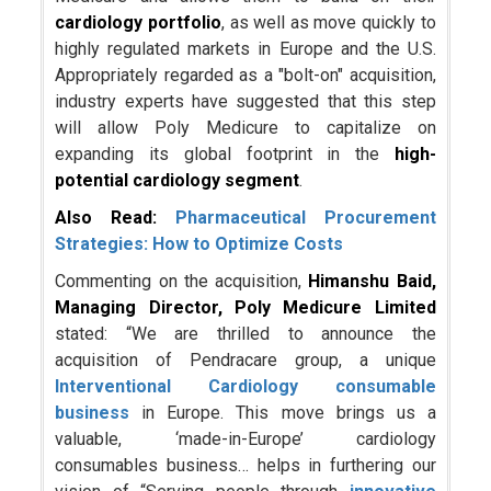
cardiology portfolio
, as well as move quickly to
highly regulated markets in Europe and the U.S.
Appropriately regarded as a "bolt-on" acquisition,
industry experts have suggested that this step
will allow Poly Medicure to capitalize on
expanding its global footprint in the
high-
potential cardiology segment
.
Also Read:
Pharmaceutical Procurement
Strategies: How to Optimize Costs
Commenting on the acquisition,
Himanshu Baid,
Managing Director, Poly Medicure
Limited
stated: “We are thrilled to announce the
acquisition of Pendracare group, a unique
Interventional Cardiology consumable
business
in Europe. This move brings us a
valuable, ‘made-in-Europe’ cardiology
consumables business… helps in furthering our