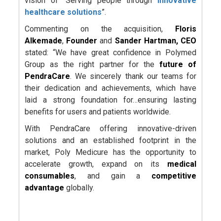
vision of “Serving people through
innovative
healthcare solutions
”.
Commenting on the acquisition,
Floris
Alkemade
,
Founder
and
Sander Hartman, CEO
stated: “We have great confidence in Polymed
Group as the right partner for the
future of
PendraCare
. We sincerely thank our teams for
their dedication and achievements, which have
laid a strong foundation for…ensuring lasting
benefits for users and patients worldwide.
With PendraCare offering innovative-driven
solutions and an established footprint in the
market, Poly Medicure has the opportunity to
accelerate growth, expand on its
medical
consumables
, and gain a
competitive
advantage
globally.