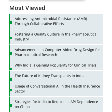
Most Viewed
Addressing Antimicrobial Resistance (AMR)
Through Collaborative Efforts
Fostering a Quality Culture in the Pharmaceutical
Industry
Advancements in Computer-Aided Drug Design for
Pharmaceutical Research
Why India is Gaining Popularity for Clinical Trials
The Future of Kidney Transplants in India
Usage of Conversational AI in the Health Insurance
Sector
Strategies for India to Reduce Its API Dependence
on China