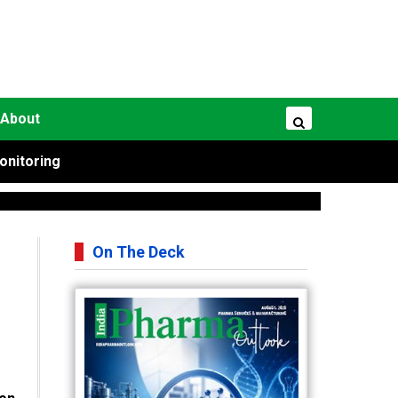
About
onitoring
On The Deck