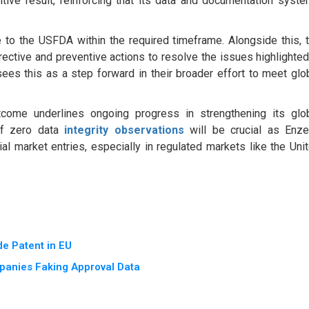
tive result, reinforcing that its data and documentation syst
to the USFDA within the required timeframe. Alongside this, 
ctive and preventive actions to resolve the issues highlighted
ees this as a step forward in their broader effort to meet glo
tcome underlines ongoing progress in strengthening its glo
 of zero data
integrity observations
will be crucial as Enz
l market entries, especially in regulated markets like the Uni
e Patent in EU
panies Faking Approval Data