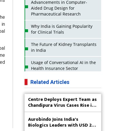
ems
Advancements in Computer-
Aided Drug Design for
Pharmaceutical Research
the
 in
Why India is Gaining Popularity
bal
for Clinical Trials
The Future of Kidney Transplants
bal
in India
ene
ted
Usage of Conversational AI in the
Health Insurance Sector
Strategies for India to Reduce Its
Related Articles
API Dependence on China
Centre Deploys Expert Team as
Business Impact of USFDA
Chandipura Virus Cases Rise in
Approvals on Indian Pharma
Gujarat
Companies
Aurobindo Joins India's
Innovative Strategies for
Biologics Leaders with USD 200
Expanding Access to Life Saving