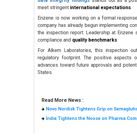
data integrity findings
stands out as a posi
meet stringent
international expectations
.
Enzene is now working on a formal response 
company has already begun implementing corre
the inspection report. Leadership at Enzene s
compliance and
quality benchmarks
.
For Alkem Laboratories, this inspection ou
regulatory footprint. The positive aspects
advances toward future approvals and potentia
States.
Read More News :
Novo Nordisk Tightens Grip on Semaglutid
India Tightens the Noose on Pharma Com