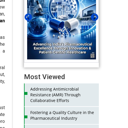
on
iew
an,
ian
as
the
, a
al
ut,
Most Viewed
ty,
Addressing Antimicrobial
Resistance (AMR) Through
Collaborative Efforts
ust
Fostering a Quality Culture in the
ate
Pharmaceutical Industry
ero