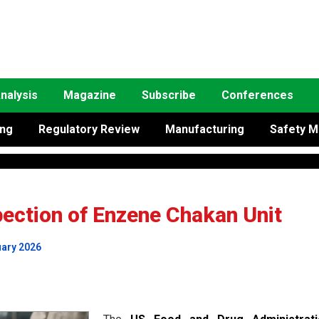
nalysis
Magazine
Subscribe
Conferences
ing
Regulatory Review
Manufacturing
Safety M
ction of Enzene Chakan Unit
uary 2026