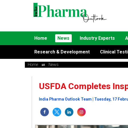
Home
News
Industry Experts
A
Research & Development
Clinical Test
Home
News
USFDA Completes Inspe
India Pharma Outlook Team | Tuesday, 17 Febr