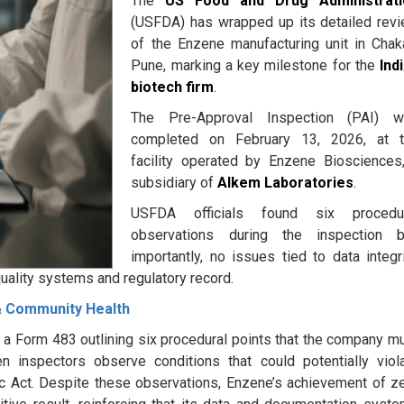
The
US Food and Drug Administrati
(USFDA) has wrapped up its detailed rev
of the Enzene manufacturing unit in Chak
Pune, marking a key milestone for the
Ind
biotech firm
.
The Pre-Approval Inspection (PAI) w
completed on February 13, 2026, at 
facility operated by Enzene Biosciences
subsidiary of
Alkem Laboratories
.
USFDA officials found six procedur
observations during the inspection b
importantly, no issues tied to data integri
uality systems and regulatory record.
 & Community Health
ed a Form 483 outlining six procedural points that the company m
n inspectors observe conditions that could potentially viol
c Act. Despite these observations, Enzene’s achievement of z