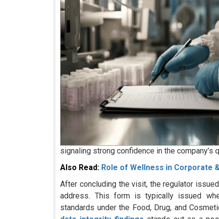
signaling strong confidence in the company’s q
Also Read:
Role of Wellness in Corporate
After concluding the visit, the regulator issu
address. This form is typically issued whe
standards under the Food, Drug, and Cosmeti