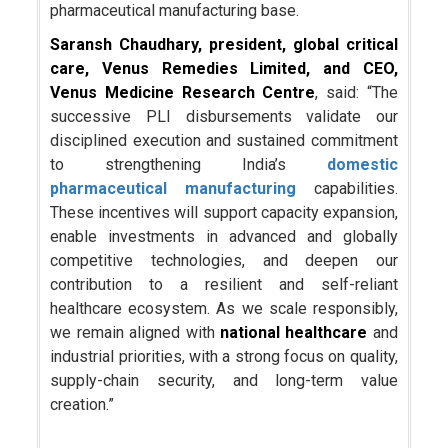
pharmaceutical manufacturing base.
Saransh Chaudhary, president, global critical
care, Venus Remedies Limited, and CEO,
Venus Medicine Research Centre
, said: “The
successive PLI disbursements validate our
disciplined execution and sustained commitment
to strengthening India’s
domestic
pharmaceutical manufacturing
capabilities.
These incentives will support capacity expansion,
enable investments in advanced and globally
competitive technologies, and deepen our
contribution to a resilient and self-reliant
healthcare ecosystem. As we scale responsibly,
we remain aligned with
national healthcare
and
industrial priorities, with a strong focus on quality,
supply-chain security, and long-term value
creation.”