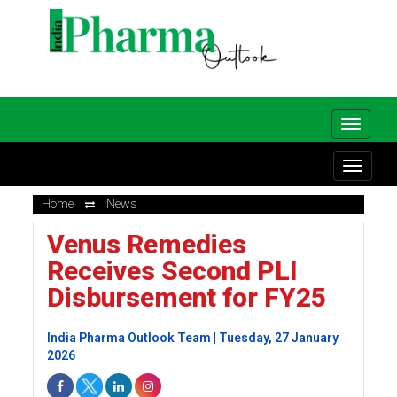
Home
News
Venus Remedies
Receives Second PLI
Disbursement for FY25
India Pharma Outlook Team | Tuesday, 27 January
2026