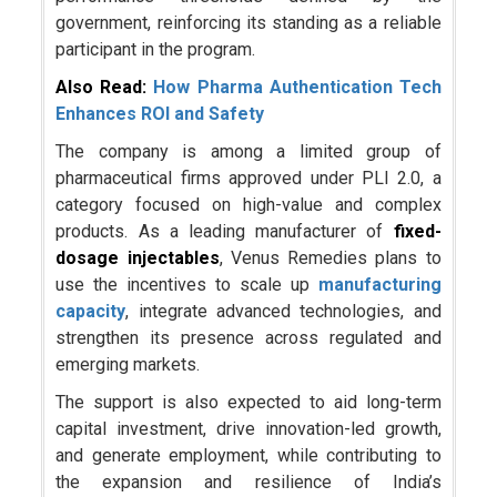
government, reinforcing its standing as a reliable
participant in the program.
Also Read:
How Pharma Authentication Tech
Enhances ROI and Safety
The company is among a limited group of
pharmaceutical firms approved under PLI 2.0, a
category focused on high-value and complex
products. As a leading manufacturer of
fixed-
dosage injectables
, Venus Remedies plans to
use the incentives to scale up
manufacturing
capacity
, integrate advanced technologies, and
strengthen its presence across regulated and
emerging markets.
The support is also expected to aid long-term
capital investment, drive innovation-led growth,
and generate employment, while contributing to
the expansion and resilience of India’s