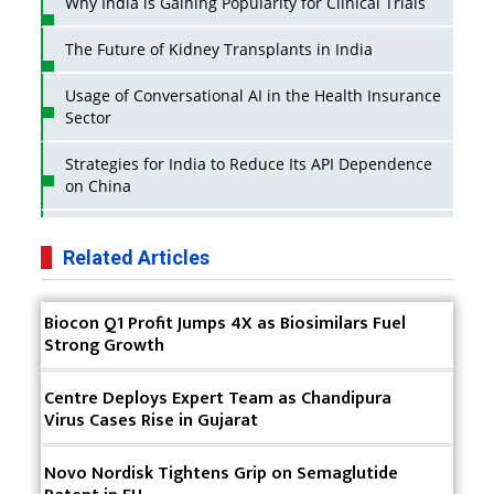
Why India is Gaining Popularity for Clinical Trials
The Future of Kidney Transplants in India
Usage of Conversational AI in the Health Insurance
Sector
Strategies for India to Reduce Its API Dependence
on China
Business Impact of USFDA Approvals on Indian
Pharma Companies
Related Articles
Innovative Strategies for Expanding Access to Life
Biocon Q1 Profit Jumps 4X as Biosimilars Fuel
Saving Healthcare Solutions
Strong Growth
Badhal Village Crisis: How Rapid Diagnostics Could
Have Saved Lives
Centre Deploys Expert Team as Chandipura
Virus Cases Rise in Gujarat
Why India is a Hotspot for Biotech Startups?
Novo Nordisk Tightens Grip on Semaglutide
Why Adapting Flexibility in IP Rights will Drive