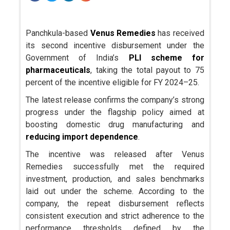
Panchkula-based
Venus Remedies
has received
its second incentive disbursement under the
Government of India’s
PLI scheme for
pharmaceuticals
, taking the total payout to 75
percent of the incentive eligible for FY 2024–25.
The latest release confirms the company’s strong
progress under the flagship policy aimed at
boosting domestic drug manufacturing and
reducing import dependence
.
The incentive was released after Venus
Remedies successfully met the required
investment, production, and sales benchmarks
laid out under the scheme. According to the
company, the repeat disbursement reflects
consistent execution and strict adherence to the
performance thresholds defined by the