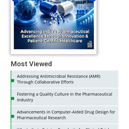
Most Viewed
Addressing Antimicrobial Resistance (AMR)
Through Collaborative Efforts
Fostering a Quality Culture in the Pharmaceutical
Industry
Advancements in Computer-Aided Drug Design for
Pharmaceutical Research