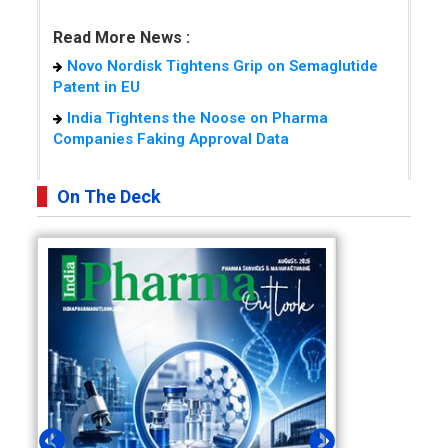
Read More News :
Novo Nordisk Tightens Grip on Semaglutide
Patent in EU
India Tightens the Noose on Pharma
Companies Faking Approval Data
On The Deck