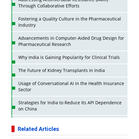
Through Collaborative Efforts
Fostering a Quality Culture in the Pharmaceutical
Industry
Advancements in Computer-Aided Drug Design for
Pharmaceutical Research
Why India is Gaining Popularity for Clinical Trials
The Future of Kidney Transplants in India
Usage of Conversational AI in the Health Insurance
Sector
Strategies for India to Reduce Its API Dependence
on China
Business Impact of USFDA Approvals on Indian
Pharma Companies
Related Articles