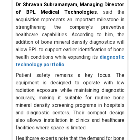
Dr Shravan Subramanyam, Managing Director
of BPL Medical Technologies
, said the
acquisition represents an important milestone in
strengthening the company’s preventive
healthcare capabilities. According to him, the
addition of bone mineral density diagnostics will
allow BPL to support earlier identification of bone
health conditions while expanding its
diagnostic
technology portfolio
.
Patient safety remains a key focus. The
equipment is designed to operate with low
radiation exposure while maintaining diagnostic
accuracy, making it suitable for routine bone
mineral density screening programs in hospitals
and diagnostic centers. Their compact design
also allows installation in clinics and healthcare
facilities where space is limited.
Healthcare experts note that the demand for bone