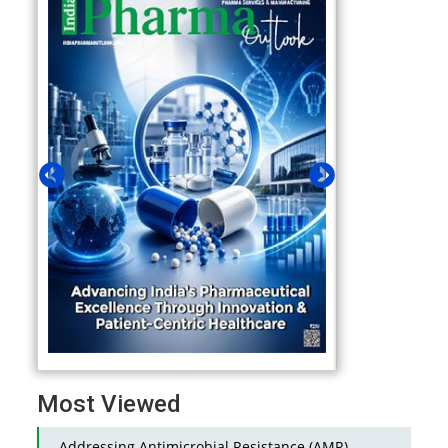
Most Viewed
Addressing Antimicrobial Resistance (AMR)