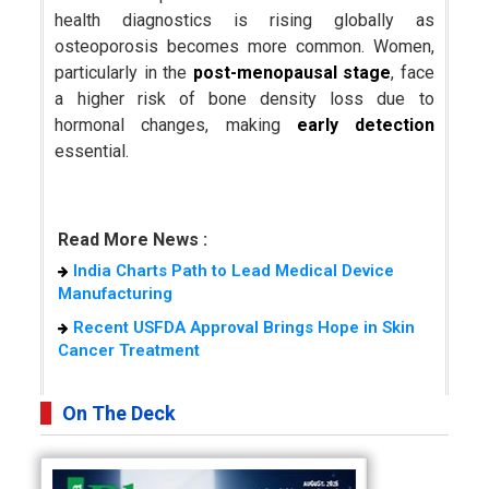
health diagnostics is rising globally as
osteoporosis becomes more common. Women,
particularly in the
post-menopausal stage
, face
a higher risk of bone density loss due to
hormonal changes, making
early detection
essential.
Read More News :
India Charts Path to Lead Medical Device
Manufacturing
Recent USFDA Approval Brings Hope in Skin
Cancer Treatment
On The Deck