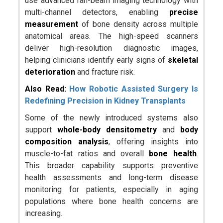
use advanced fan-beam imaging technology with
multi-channel detectors, enabling
precise
measurement
of bone density across multiple
anatomical areas. The high-speed scanners
deliver high-resolution diagnostic images,
helping clinicians identify early signs of
skeletal
deterioration
and fracture risk.
Also Read:
How Robotic Assisted Surgery Is
Redefining Precision in Kidney Transplants
Some of the newly introduced systems also
support
whole-body densitometry
and
body
composition analysis
, offering insights into
muscle-to-fat ratios and overall
bone health
.
This broader capability supports preventive
health assessments and long-term disease
monitoring for patients, especially in aging
populations where bone health concerns are
increasing.