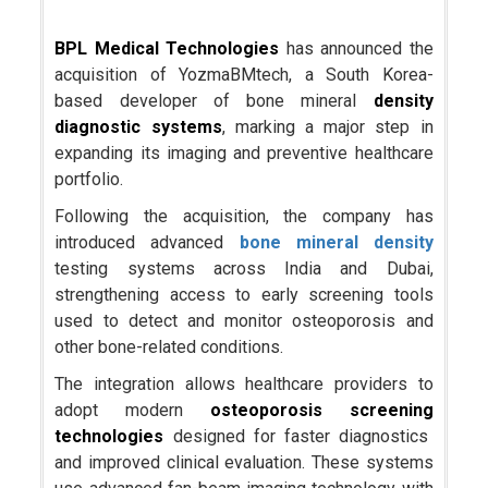
BPL Medical Technologies
has announced the
acquisition of YozmaBMtech, a South Korea-
based developer of bone mineral
density
diagnostic systems
, marking a major step in
expanding its imaging and preventive healthcare
portfolio.
Following the acquisition, the company has
introduced advanced
bone mineral density
testing systems across India and Dubai,
strengthening access to early screening tools
used to detect and monitor osteoporosis and
other bone-related conditions.
The integration allows healthcare providers to
adopt modern
osteoporosis screening
technologies
designed for faster diagnostics
and improved clinical evaluation. These systems