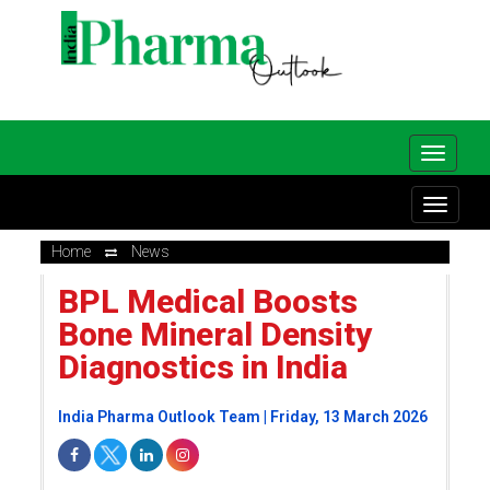
Home
News
BPL Medical Boosts
Bone Mineral Density
Diagnostics in India
India Pharma Outlook Team | Friday, 13 March 2026