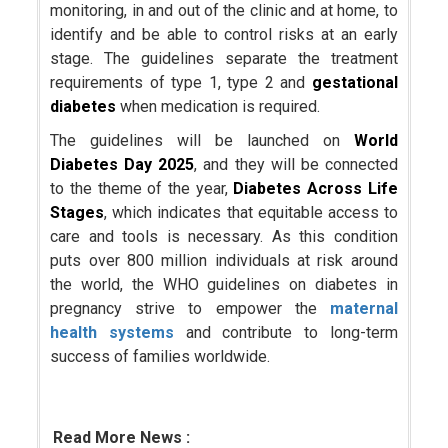
monitoring, in and out of the clinic and at home, to
identify and be able to control risks at an early
stage. The guidelines separate the treatment
requirements of type 1, type 2 and
gestational
diabetes
when medication is required.
The guidelines will be launched on
World
Diabetes Day 2025
, and they will be connected
to the theme of the year,
Diabetes Across Life
Stages
, which indicates that equitable access to
care and tools is necessary. As this condition
puts over 800 million individuals at risk around
the world, the WHO guidelines on diabetes in
pregnancy strive to empower the
maternal
health systems
and contribute to long-term
success of families worldwide.
Read More News :