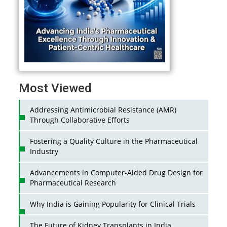
Most Viewed
Addressing Antimicrobial Resistance (AMR)
Through Collaborative Efforts
Fostering a Quality Culture in the Pharmaceutical
Industry
Advancements in Computer-Aided Drug Design for
Pharmaceutical Research
Why India is Gaining Popularity for Clinical Trials
The Future of Kidney Transplants in India