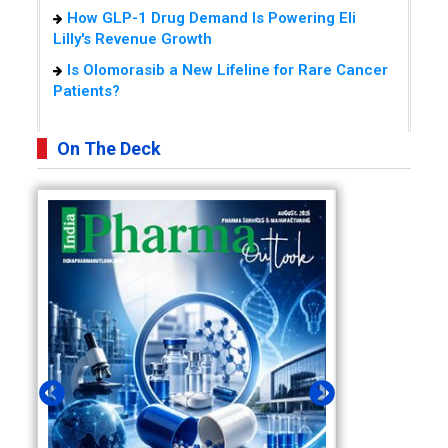
How GLP-1 Drug Demand Is Powering Eli
Lilly's Revenue Growth
Is Olomorasib a New Lifeline for Rare Cancer
Patients?
On The Deck