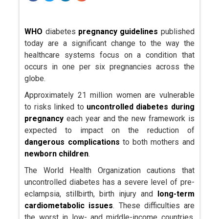
WHO
diabetes
pregnancy guidelines
published
today are a significant change to the way the
healthcare systems focus on a condition that
occurs in one per six pregnancies across the
globe.
Approximately 21 million women are vulnerable
to risks linked to
uncontrolled diabetes during
pregnancy
each year and the new framework is
expected to impact on the reduction of
dangerous complications
to both mothers and
newborn children
.
The World Health Organization cautions that
uncontrolled diabetes has a severe level of pre-
eclampsia, stillbirth, birth injury and
long-term
cardiometabolic issues
. These difficulties are
the worst in low- and middle-income countries,