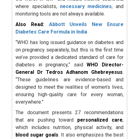
where specialists,
necessary medicines
, and
monitoring tools are not always available.
Also Read:
Abbott Unveils New Ensure
Diabetes Care Formula in India
“WHO has long issued guidance on diabetes and
on pregnancy separately, but this is the first time
we’ve provided a dedicated standard of care for
diabetes in pregnancy,” said
WHO Director-
General Dr Tedros Adhanom Ghebreyesus
.
“These guidelines are evidence-based and
designed to meet the realities of women’s lives,
ensuring high-quality care for every woman,
everywhere.”
The document presents 27 recommendations
that are pushing toward
personalized care
,
which includes nutrition, physical activity, and
blood sugar goals
. It also emphasizes the best