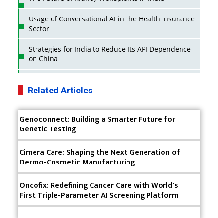
Usage of Conversational AI in the Health Insurance
Sector
Strategies for India to Reduce Its API Dependence
on China
Business Impact of USFDA Approvals on Indian
Pharma Companies
Related Articles
Innovative Strategies for Expanding Access to Life
Genoconnect: Building a Smarter Future for
Saving Healthcare Solutions
Genetic Testing
Badhal Village Crisis: How Rapid Diagnostics Could
Have Saved Lives
Cimera Care: Shaping the Next Generation of
Dermo-Cosmetic Manufacturing
Why India is a Hotspot for Biotech Startups?
Oncofix: Redefining Cancer Care with World's
Why Adapting Flexibility in IP Rights will Drive
First Triple-Parameter AI Screening Platform
Generics Market