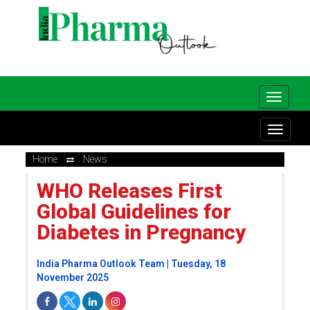
Home
News
WHO Releases First
Global Guidelines for
Diabetes in Pregnancy
India Pharma Outlook Team | Tuesday, 18
November 2025