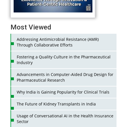
Most Viewed
Addressing Antimicrobial Resistance (AMR)
Through Collaborative Efforts
Fostering a Quality Culture in the Pharmaceutical
Industry
Advancements in Computer-Aided Drug Design for
Pharmaceutical Research
Why India is Gaining Popularity for Clinical Trials
The Future of Kidney Transplants in India
Usage of Conversational AI in the Health Insurance
Sector