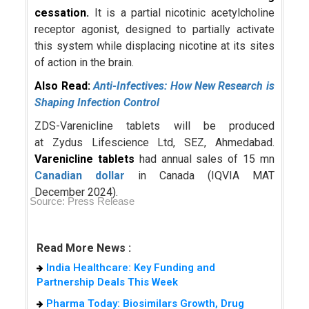
cessation.
It is a partial nicotinic acetylcholine
receptor agonist, designed to partially activate
this system while displacing nicotine at its sites
of action in the brain.
Also Read:
Anti-Infectives: How New Research is
Shaping Infection Control
ZDS-Varenicline tablets will be produced
at Zydus Lifescience Ltd, SEZ, Ahmedabad.
Varenicline tablets
had annual sales of 15 mn
Canadian dollar
in Canada (IQVIA MAT
December 2024).
Source: Press Release
Read More News :
India Healthcare: Key Funding and
Partnership Deals This Week
Pharma Today: Biosimilars Growth, Drug