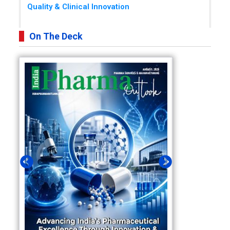
Quality & Clinical Innovation
On The Deck