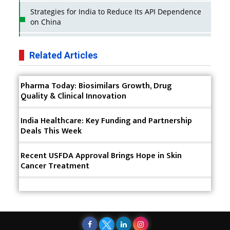
Strategies for India to Reduce Its API Dependence
on China
Business Impact of USFDA Approvals on Indian
Pharma Companies
Related Articles
Innovative Strategies for Expanding Access to Life
Pharma Today: Biosimilars Growth, Drug
Saving Healthcare Solutions
Quality & Clinical Innovation
Badhal Village Crisis: How Rapid Diagnostics Could
Have Saved Lives
India Healthcare: Key Funding and Partnership
Deals This Week
Why India is a Hotspot for Biotech Startups?
Recent USFDA Approval Brings Hope in Skin
Why Adapting Flexibility in IP Rights will Drive
Cancer Treatment
Generics Market
Meeting the Challenges of High-Potency API
(HPAPI) Production
Impact of Human Factors Engineering on Medical