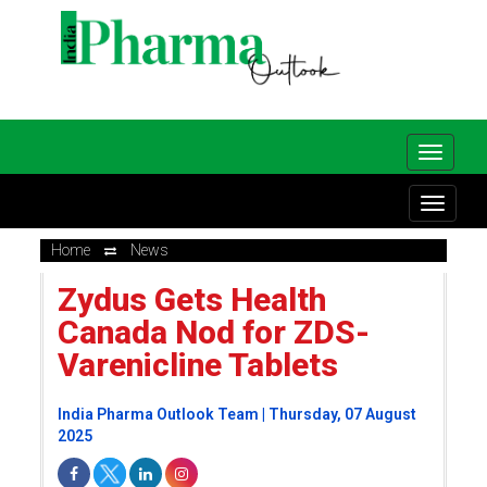
Home
News
Zydus Gets Health
Canada Nod for ZDS-
Varenicline Tablets
India Pharma Outlook Team | Thursday, 07 August
2025