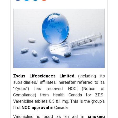
Zydus Lifesciences Limited
(including its
subsidiaries/ affiliates, hereafter referred to as
“Zydus”) has received NOC (Notice of
Compliance) from Health Canada for ZDS-
Varenicline tablets 0.5 &1 mg. This is the group’s
first
NOC approval
in Canada.
Varenicline is used as an aid in
smoking