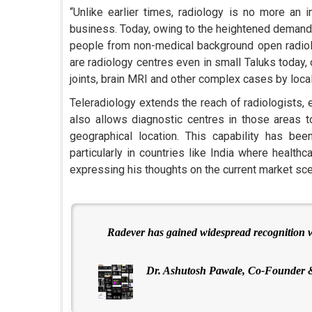
“Unlike earlier times, radiology is no more an 
business. Today, owing to the heightened demand 
people from non-medical background open radiolo
are radiology centres even in small Taluks today,
joints, brain MRI and other complex cases by local
Teleradiology extends the reach of radiologists, 
also allows diagnostic centres in those areas t
geographical location. This capability has been
particularly in countries like India where health
expressing his thoughts on the current market scen
Radever has gained widespread recognition wi
Dr. Ashutosh Pawale, Co-Founder 