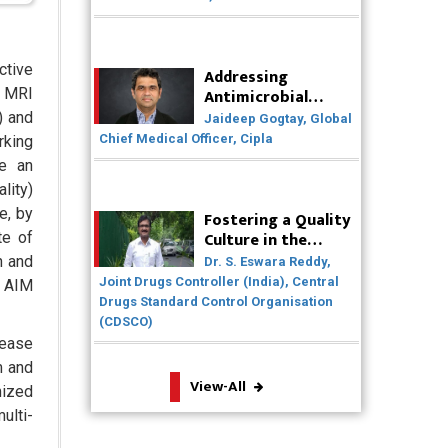
Solutions
Badhal Village Crisis: How Rapid
ctive
Addressing
Diagnostics Could Have Saved Lives
Antimicrobial
, MRI
Resistance (AMR)
Why India is a Hotspot for Biotech
) and
Jaideep Gogtay, Global
Through
Startups?
Chief Medical Officer, Cipla
rking
Collaborative
de an
Efforts
Why Adapting Flexibility in IP
lity)
Rights will Drive Generics Market
e, by
Fostering a Quality
Culture in the
te of
Meeting the Challenges of High-
Pharmaceutical
Potency API (HPAPI) Production
n and
Dr. S. Eswara Reddy,
Industry
Joint Drugs Controller (India), Central
s AIM
Drugs Standard Control Organisation
Impact of Human Factors
(CDSCO)
Engineering on Medical Device
Safety
rease
m and
View-All
The Future of Pharma: Embracing
mized
Continuous Manufacturing
ulti-
The Role of Orphan Drugs in