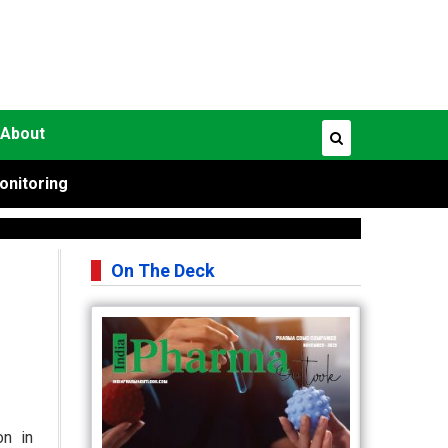
About
onitoring
On The Deck
on in