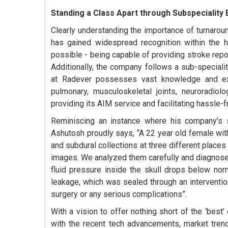
Standing a Class Apart through Subspeciality 
Clearly understanding the importance of turnarou
has gained widespread recognition within the h
possible - being capable of providing stroke repo
Additionally, the company follows a sub-speciali
at Radever possesses vast knowledge and expe
pulmonary, musculoskeletal joints, neuroradiol
providing its AIM service and facilitating hassle-
Reminiscing an instance where his company’s su
Ashutosh proudly says, “A 22 year old female wi
and subdural collections at three different place
images. We analyzed them carefully and diagnosed
fluid pressure inside the skull drops below no
leakage, which was sealed through an interventi
surgery or any serious complications”.
With a vision to offer nothing short of the ‘bes
with the recent tech advancements, market tren