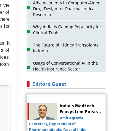
Advancements in Computer-Aided
n the
Drug Design for Pharmaceutical
er of
Research
there
s for
Why India is Gaining Popularity for
Clinical Trials
s. It
The Future of Kidney Transplants
ss of
in India
ices,
Usage of Conversational AI in the
tosh,
Health Insurance Sector
Strategies for India to Reduce Its
Editor's Guest
API Dependence on China
Business Impact of USFDA
India's Medtech
Approvals on Indian Pharma
Ecosystem Poised
Companies
for Global Scale-Up
Amit Agrawal,
Post-COVID
Innovative Strategies for Expanding
Secretary, Department of
Access to Life Saving Healthcare
Pharmaceuticals, Govt of India