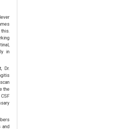
Treating Rare Diseases
dever
Emerging Technologies Shaping
the Future of Drug Formulation
rames
this.
Strategies for Optimizing
rking
Pharmaceutical Supply Chain
inal,
Efficiency
ly in
The Future of Medicine:
Harnessing the Power of RNA-
, Dr.
based Therapeutics
gitis
 scan
AI in Medicine: Unmasking the
Myths and Embracing the
e the
Transformative Reality
e CSF
ssary
Cycle Pharma Acquires Banner Life
Sciences
mbers
WHO's First-ever Global Summit on
s and