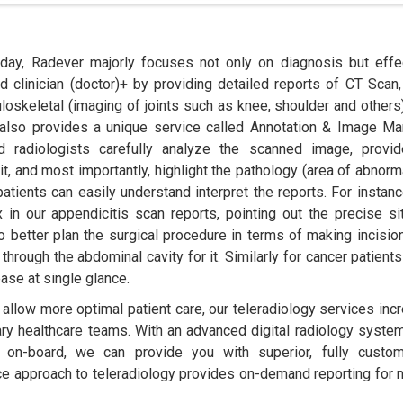
oday, Radever majorly focuses not only on diagnosis but effe
 clinician (doctor)+ by providing detailed reports of CT Scan
loskeletal (imaging of joints such as knee, shoulder and others
 also provides a unique service called Annotation & Image Ma
 radiologists carefully analyze the scanned image, provi
it, and most importantly, highlight the pathology (area of abnorma
patients can easily understand interpret the reports. For instanc
x in our appendicitis scan reports, pointing out the precise si
 better plan the surgical procedure in terms of making incisio
through the abdominal cavity for it. Similarly for cancer patient
ase at single glance.
t allow more optimal patient care, our teleradiology services inc
linary healthcare teams. With an advanced digital radiology syste
y on-board, we can provide you with superior, fully custo
vice approach to teleradiology provides on-demand reporting for m