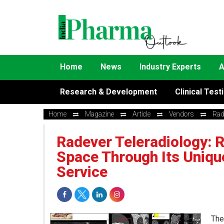
Home
News
Industry Experts
A
Research & Development
Clinical Test
Home
Magazine
Article
Vendors
Rad
Radever Teleradiology: R
Space Through Its Uniqu
Service
The