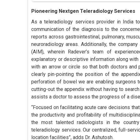
Pioneering Nextgen Teleradiology Services
As a teleradiology services provider in India t
communication of the diagnosis to the concerned
reports across gastrointestinal, pulmonary, muscu
neuroradiology areas. Additionally, the company
(AIM), wherein Radever’s team of experienced
explanatory or descriptive information along with 
with an arrow or circle so that both doctors and 
clearly pin-pointing the position of the appendi
perforation of bowel we are enabling surgeons to
cutting-out the appendix without having to search 
assists a doctor to assess the progress of a dise
“Focused on facilitating acute care decisions tha
the productivity and profitability of multidiscip
the most talented radiologists in the countr
teleradiology services. Our centralized, full-ser
location facilities”, adds Dr. Ashutosh.