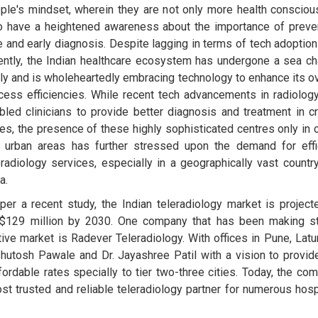
ple's mindset, wherein they are not only more health consciou
o have a heightened awareness about the importance of preve
e and early diagnosis. Despite lagging in terms of tech adoption 
ently, the Indian healthcare ecosystem has undergone a sea c
ely and is wholeheartedly embracing technology to enhance its ov
cess efficiencies. While recent tech advancements in radiolog
bled clinicians to provide better diagnosis and treatment in cri
es, the presence of these highly sophisticated centres only in c
 urban areas has further stressed upon the demand for effi
eradiology services, especially in a geographically vast country
a.
per a recent study, the Indian teleradiology market is project
$129 million by 2030. One company that has been making s
ve market is Radever Teleradiology. With offices in Pune, Latu
hutosh Pawale and Dr. Jayashree Patil with a vision to provid
ffordable rates specially to tier two-three cities. Today, the co
st trusted and reliable teleradiology partner for numerous hosp