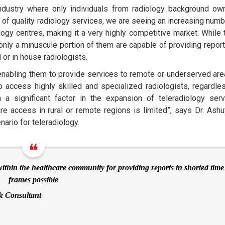
industry where only individuals from radiology background ow
of quality radiology services, we are seeing an increasing numb
gy centres, making it a very highly competitive market. While 
 only a minuscule portion of them are capable of providing report
 or in house radiologists.
enabling them to provide services to remote or underserved area
o access highly skilled and specialized radiologists, regardle
 a significant factor in the expansion of teleradiology serv
care access in rural or remote regions is limited”, says Dr. Ashu
ario for teleradiology.
thin the healthcare community for providing reports in shorted time
frames possible
& Consultant