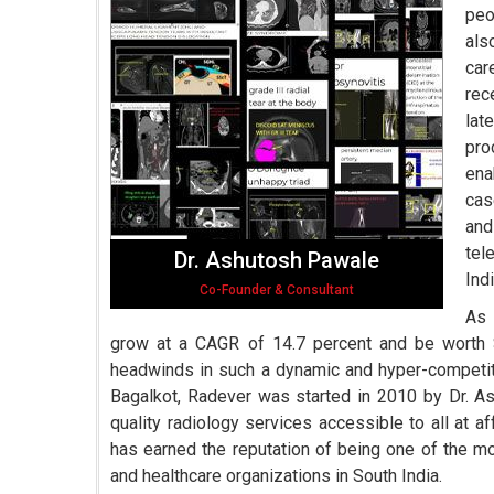
peo
als
car
rec
lat
pro
ena
cas
and
tel
Dr. Ashutosh Pawale
Indi
Co-Founder & Consultant
As 
grow at a CAGR of 14.7 percent and be worth 
headwinds in such a dynamic and hyper-competiti
Bagalkot, Radever was started in 2010 by Dr. As
quality radiology services accessible to all at a
has earned the reputation of being one of the mo
and healthcare organizations in South India.