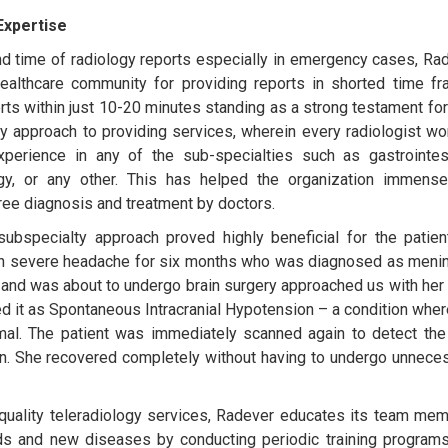
Expertise
nd time of radiology reports especially in emergency cases, Ra
ealthcare community for providing reports in shorted time f
rts within just 10-20 minutes standing as a strong testament for 
ty approach to providing services, wherein every radiologist wo
rience in any of the sub-specialties such as gastrointest
ogy, or any other. This has helped the organization immense
free diagnosis and treatment by doctors.
bspecialty approach proved highly beneficial for the patient
th severe headache for six months who was diagnosed as menin
s and was about to undergo brain surgery approached us with her
 it as Spontaneous Intracranial Hypotension – a condition wher
rmal. The patient was immediately scanned again to detect th
on. She recovered completely without having to undergo unnece
t’ quality teleradiology services, Radever educates its team me
ds and new diseases by conducting periodic training program