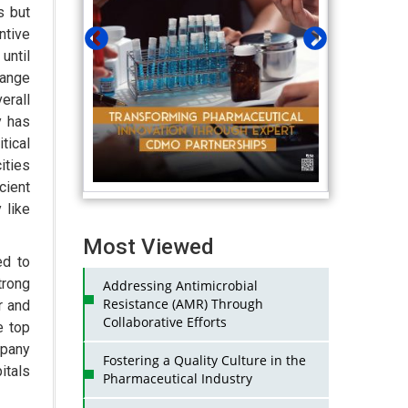
s but
ntive
until
hange
erall
y has
tical
ities
cient
 like
Most Viewed
ed to
trong
Addressing Antimicrobial
Resistance (AMR) Through
r and
Collaborative Efforts
e top
mpany
Fostering a Quality Culture in the
itals
Pharmaceutical Industry