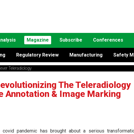
nalysis
Magazine
Subscribe
Conferences
ing
Regulatory Review
Manufacturing
Safety M
ever Teleradiology
evolutionizing The Teleradiology
e Annotation & Image Marking
 covid pandemic has brought about a serious transformati