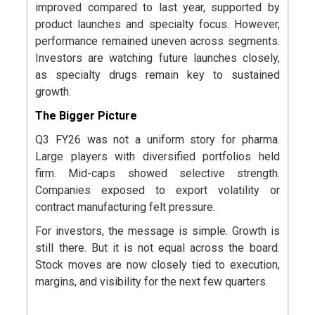
improved compared to last year, supported by
product launches and specialty focus. However,
performance remained uneven across segments.
Investors are watching future launches closely,
as specialty drugs remain key to sustained
growth.
The Bigger Picture
Q3 FY26 was not a uniform story for pharma.
Large players with diversified portfolios held
firm. Mid-caps showed selective strength.
Companies exposed to export volatility or
contract manufacturing felt pressure.
For investors, the message is simple. Growth is
still there. But it is not equal across the board.
Stock moves are now closely tied to execution,
margins, and visibility for the next few quarters.