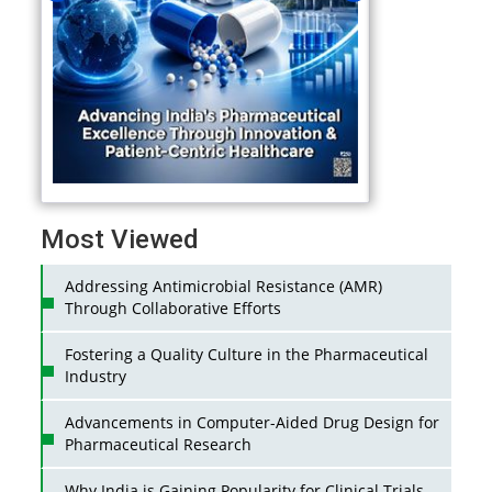
Most Viewed
Addressing Antimicrobial Resistance (AMR)
Through Collaborative Efforts
Fostering a Quality Culture in the Pharmaceutical
Industry
Advancements in Computer-Aided Drug Design for
Pharmaceutical Research
Why India is Gaining Popularity for Clinical Trials