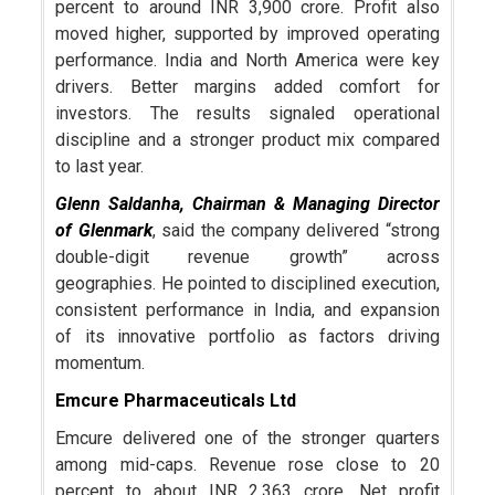
percent to around INR 3,900 crore. Profit also
moved higher, supported by improved operating
performance. India and North America were key
drivers. Better margins added comfort for
investors. The results signaled operational
discipline and a stronger product mix compared
to last year.
Glenn Saldanha
, Chairman & Managing Director
of Glenmark
, said the company delivered “strong
double-digit revenue growth” across
geographies. He pointed to disciplined execution,
consistent performance in India, and expansion
of its innovative portfolio as factors driving
momentum.
Emcure Pharmaceuticals Ltd
Emcure delivered one of the stronger quarters
among mid-caps. Revenue rose close to 20
percent to about INR 2,363 crore. Net profit