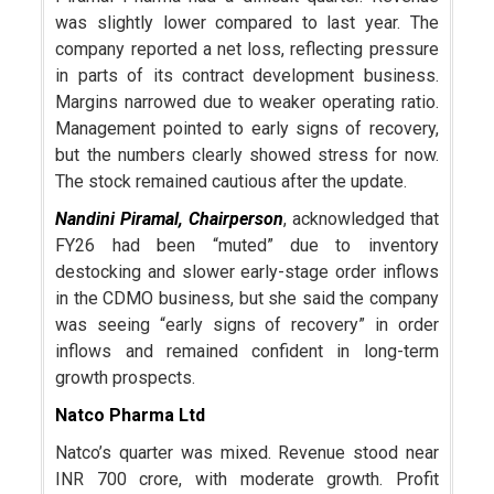
was slightly lower compared to last year. The
company reported a net loss, reflecting pressure
in parts of its contract development business.
Margins narrowed due to weaker operating ratio.
Management pointed to early signs of recovery,
but the numbers clearly showed stress for now.
The stock remained cautious after the update.
Nandini Piramal
, Chairperson
, acknowledged that
FY26 had been “muted” due to inventory
destocking and slower early-stage order inflows
in the CDMO business, but she said the company
was seeing “early signs of recovery” in order
inflows and remained confident in long-term
growth prospects.
Natco Pharma Ltd
Natco’s quarter was mixed. Revenue stood near
INR 700 crore, with moderate growth. Profit