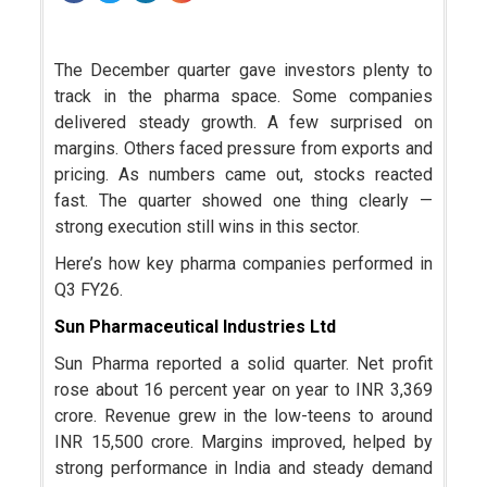
The December quarter gave investors plenty to
track in the pharma space. Some companies
delivered steady growth. A few surprised on
margins. Others faced pressure from exports and
pricing. As numbers came out, stocks reacted
fast. The quarter showed one thing clearly —
strong execution still wins in this sector.
Here’s how key pharma companies performed in
Q3 FY26.
Sun Pharmaceutical Industries Ltd
Sun Pharma reported a solid quarter. Net profit
rose about 16 percent year on year to INR 3,369
crore. Revenue grew in the low-teens to around
INR 15,500 crore. Margins improved, helped by
strong performance in India and steady demand