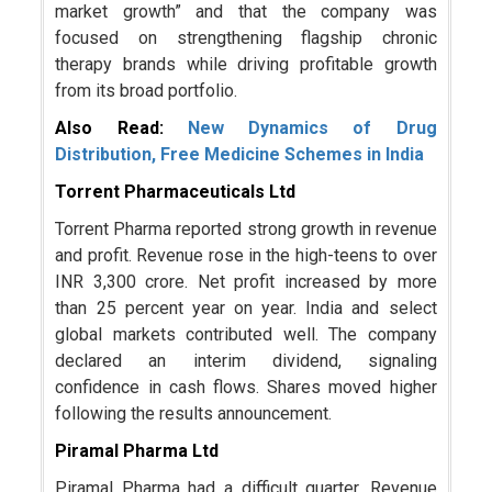
market growth” and that the company was
focused on strengthening flagship chronic
therapy brands while driving profitable growth
from its broad portfolio.
Also Read:
New Dynamics of Drug
Distribution, Free Medicine Schemes in India
Torrent Pharmaceuticals Ltd
Torrent Pharma reported strong growth in revenue
and profit. Revenue rose in the high-teens to over
INR 3,300 crore. Net profit increased by more
than 25 percent year on year. India and select
global markets contributed well. The company
declared an interim dividend, signaling
confidence in cash flows. Shares moved higher
following the results announcement.
Piramal Pharma Ltd
Piramal Pharma had a difficult quarter. Revenue