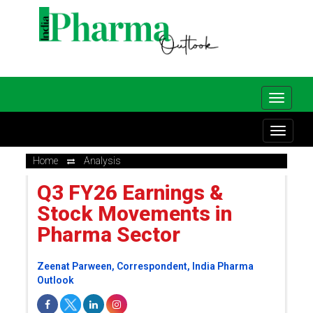
Home
Analysis
Q3 FY26 Earnings &
Stock Movements in
Pharma Sector
Zeenat Parween, Correspondent, India Pharma
Outlook