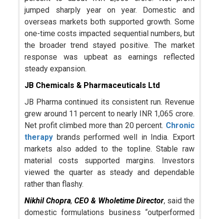
jumped sharply year on year. Domestic and
overseas markets both supported growth. Some
one-time costs impacted sequential numbers, but
the broader trend stayed positive. The market
response was upbeat as earnings reflected
steady expansion.
JB Chemicals & Pharmaceuticals Ltd
JB Pharma continued its consistent run. Revenue
grew around 11 percent to nearly INR 1,065 crore.
Net profit climbed more than 20 percent.
Chronic
therapy
brands performed well in India. Export
markets also added to the topline. Stable raw
material costs supported margins. Investors
viewed the quarter as steady and dependable
rather than flashy.
Nikhil Chopra
,
CEO & Wholetime Director
, said the
domestic formulations business “outperformed