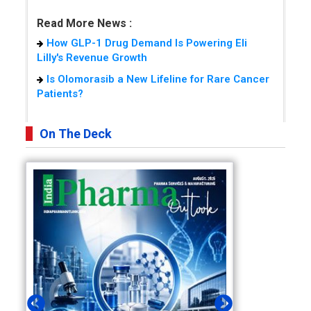
Read More News :
How GLP-1 Drug Demand Is Powering Eli
Lilly's Revenue Growth
Is Olomorasib a New Lifeline for Rare Cancer
Patients?
On The Deck