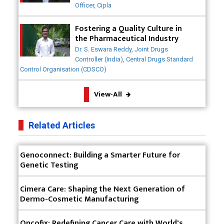
Generics Market
Officer, Cipla
Meeting the Challenges of High-Potency API
Fostering a Quality Culture in
(HPAPI) Production
the Pharmaceutical Industry
Dr. S. Eswara Reddy, Joint Drugs
Impact of Human Factors Engineering on Medical
Controller (India), Central Drugs Standard
Device Safety
Control Organisation (CDSCO)
The Future of Pharma: Embracing Continuous
View-All
Manufacturing
The Role of Orphan Drugs in Treating Rare
Related Articles
Diseases
Emerging Technologies Shaping the Future of
Genoconnect: Building a Smarter Future for
Drug Formulation
Genetic Testing
Strategies for Optimizing Pharmaceutical Supply
Cimera Care: Shaping the Next Generation of
Chain Efficiency
Dermo-Cosmetic Manufacturing
The Future of Medicine: Harnessing the Power of
RNA-based Therapeutics
Oncofix: Redefining Cancer Care with World's