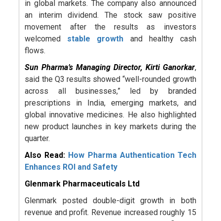
in global markets. The company also announced
an interim dividend. The stock saw positive
movement after the results as investors
welcomed
stable growth
and healthy cash
flows.
Sun Pharma’s Managing Director,
Kirti Ganorkar
,
said the Q3 results showed “well-rounded growth
across all businesses,” led by branded
prescriptions in India, emerging markets, and
global innovative medicines. He also highlighted
new product launches in key markets during the
quarter.
Also Read:
How Pharma Authentication Tech
Enhances ROI and Safety
Glenmark Pharmaceuticals Ltd
Glenmark posted double-digit growth in both
revenue and profit. Revenue increased roughly 15