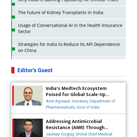
The Future of Kidney Transplants in India
Usage of Conversational AI in the Health Insurance
Sector
Strategies for India to Reduce Its API Dependence
on China
Business Impact of USFDA Approvals on Indian
Pharma Companies
Editor's Guest
Innovative Strategies for Expanding Access to Life
India's Medtech Ecosystem
Saving Healthcare Solutions
Poised for Global Scale-Up
Post-COVID
Badhal Village Crisis: How Rapid Diagnostics Could
Amit Agrawal, Secretary, Department of
Have Saved Lives
Pharmaceuticals, Govt of India
Why India is a Hotspot for Biotech Startups?
Addressing Antimicrobial
Resistance (AMR) Through
Collaborative Efforts
Why Adapting Flexibility in IP Rights will Drive
Jaideep Gogtay, Global Chief Medical