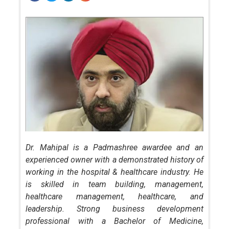
Dr. Mahipal is a Padmashree awardee and an
experienced owner with a demonstrated history of
working in the hospital & healthcare industry. He
is skilled in team building, management,
healthcare management, healthcare, and
leadership. Strong business development
professional with a Bachelor of Medicine,