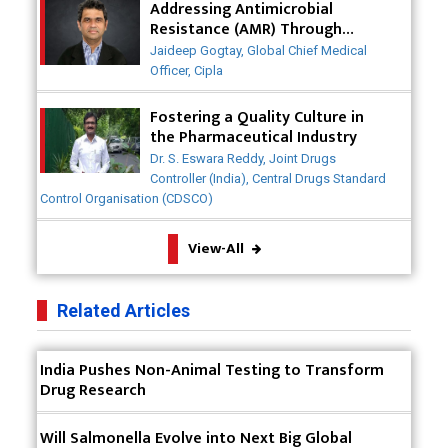
Why India is a Hotspot for Biotech Startups?
Addressing Antimicrobial
Resistance (AMR) Through
Collaborative Efforts
Why Adapting Flexibility in IP Rights will Drive
Jaideep Gogtay, Global Chief Medical
Generics Market
Officer, Cipla
Meeting the Challenges of High-Potency API
Fostering a Quality Culture in
(HPAPI) Production
the Pharmaceutical Industry
Dr. S. Eswara Reddy, Joint Drugs
Impact of Human Factors Engineering on Medical
Controller (India), Central Drugs Standard
Device Safety
Control Organisation (CDSCO)
The Future of Pharma: Embracing Continuous
View-All
Manufacturing
The Role of Orphan Drugs in Treating Rare
Related Articles
Diseases
Emerging Technologies Shaping the Future of
India Pushes Non-Animal Testing to Transform
Drug Formulation
Drug Research
Strategies for Optimizing Pharmaceutical Supply
Will Salmonella Evolve into Next Big Global
Chain Efficiency