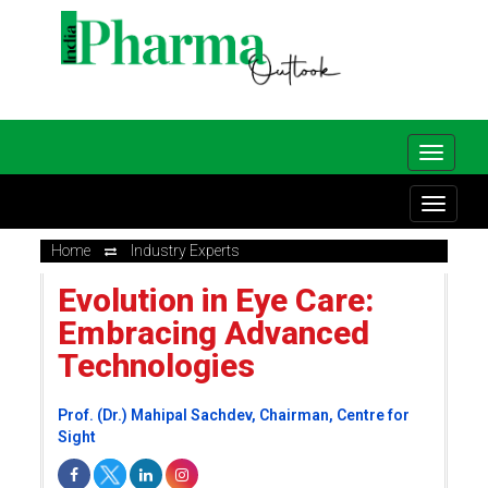
Home
Industry Experts
Evolution in Eye Care:
Embracing Advanced
Technologies
Prof. (Dr.) Mahipal Sachdev, Chairman, Centre for
Sight