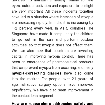
devices. To maintain a healthy routine for the
eyes, outdoor activities and exposure to sunlight
are very important. All these incidents together
have led to a situation where instances of myopia
are increasing rapidly. In India, it is increasing by
1-2 percent every year. In Asia, countries like
Singapore have made it compulsory for children
to go out in the sun and perform outdoor
activities so that myopia does not affect them.
We can also see that countries are investing
capital in improving myopia control. There has
been an emergence of pharmaceutical products
that can prevent myopia from occurring, and many
myopia-correcting glasses
have also come
into the market. For people over 21 years of
age, refractive surgery options have improved
significantly. We have also seen improvement in
the contact lens segment.
How are researchers addressing safety and