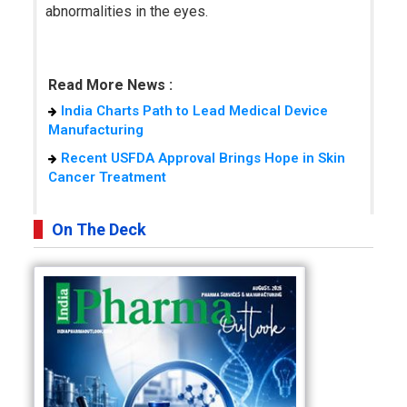
abnormalities in the eyes.
Read More News :
India Charts Path to Lead Medical Device
Manufacturing
Recent USFDA Approval Brings Hope in Skin
Cancer Treatment
On The Deck