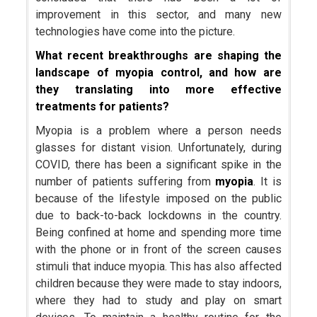
improvement in this sector, and many new
technologies have come into the picture.
What recent breakthroughs are shaping the
landscape of myopia control, and how are
they translating into more effective
treatments for patients?
Myopia is a problem where a person needs
glasses for distant vision. Unfortunately, during
COVID, there has been a significant spike in the
number of patients suffering from
myopia
. It is
because of the lifestyle imposed on the public
due to back-to-back lockdowns in the country.
Being confined at home and spending more time
with the phone or in front of the screen causes
stimuli that induce myopia. This has also affected
children because they were made to stay indoors,
where they had to study and play on smart