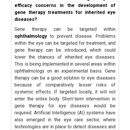
efficacy concerns in the development of
gene therapy treatments for inherited eye
diseases?
Gene therapy can be targeted within
ophthalmology
to prevent disease. Problems
within the eye can be targeted for treatment, and
gene therapy can be introduced, which could
lower the chances of inherited eye diseases.
This is being implemented in several areas within
ophthalmology on an experimental basis. Gene
therapy can be a good solution to eye diseases
because of comparatively lesser risks of
systemic effects. If targeted locally, it will not
enter the entire body. Short-term intervention in
gene therapy for eye diseases would be
required. Artificial Intelligence (AI) systems have
also emerged in the eye care sector, where
technologies are in place to detect diseases and