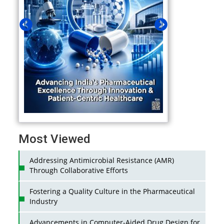
Most Viewed
Addressing Antimicrobial Resistance (AMR)
Through Collaborative Efforts
Fostering a Quality Culture in the Pharmaceutical
Industry
Advancements in Computer-Aided Drug Design for