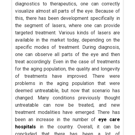
diagnostics to therapeutics, one can correctly
visualize almost all parts of the eye. Because of
this, there has been development specifically in
the segment of lasers, where one can provide
targeted treatment. Various kinds of lasers are
available in the market today, depending on the
specific modes of treatment. During diagnosis,
one can observe all parts of the eye and then
treat accordingly. Even in the case of treatments
for the aging population, the quality and longevity
of treatments have improved. There were
problems in the aging population that were
deemed untreatable, but now that scenario has
changed. Many conditions previously thought
untreatable can now be treated, and new
treatment modalities have emerged. There has
been an increase in the number of
eye care
hospitals
in the country. Overall, it can be
concluded that there has been a lot of