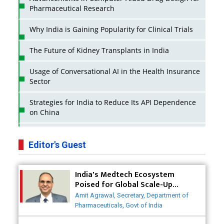
Pharmaceutical Research
Why India is Gaining Popularity for Clinical Trials
The Future of Kidney Transplants in India
Usage of Conversational AI in the Health Insurance
Sector
Strategies for India to Reduce Its API Dependence
on China
Business Impact of USFDA Approvals on Indian
Pharma Companies
Editor's Guest
Innovative Strategies for Expanding Access to Life
India's Medtech Ecosystem
Saving Healthcare Solutions
Poised for Global Scale-Up
Post-COVID
Badhal Village Crisis: How Rapid Diagnostics Could
Amit Agrawal, Secretary, Department of
Have Saved Lives
Pharmaceuticals, Govt of India