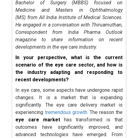
Bachelor of Surgery (MBBS) focused on
Medicine and Masters in Ophthalmology
(MS) from All India Institute of Medical Sciences.
He engaged in a conversation with Thiruamuthan,
Correspondent from India Pharma Outlook
magazine to share information on recent
developments in the eye care industry.
In your perspective, what is the current
scenario of the eye care sector, and how is
the industry adapting and responding to
recent developments?
In eye care, some aspects have undergone rapid
changes. It is a market that is expanding
significantly. The eye care delivery market is
experiencing
tremendous growth
. The reason the
eye care market
has transformed is that
outcomes have significantly improved, and
advanced technologies have emerged. From