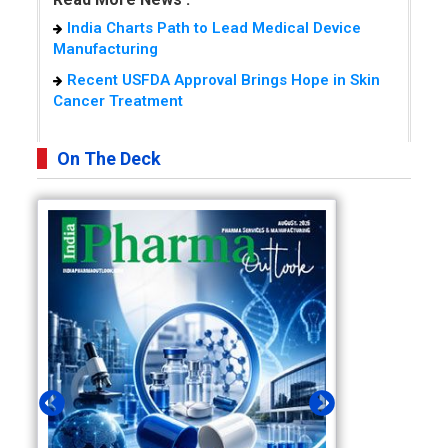
India Charts Path to Lead Medical Device
Manufacturing
Recent USFDA Approval Brings Hope in Skin
Cancer Treatment
On The Deck