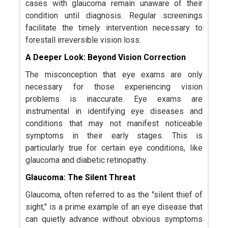
cases with glaucoma remain unaware of their
condition until diagnosis. Regular screenings
facilitate the timely intervention necessary to
forestall irreversible vision loss.
A Deeper Look: Beyond Vision Correction
The misconception that eye exams are only
necessary for those experiencing vision
problems is inaccurate. Eye exams are
instrumental in identifying eye diseases and
conditions that may not manifest noticeable
symptoms in their early stages. This is
particularly true for certain eye conditions, like
glaucoma and diabetic retinopathy.
Glaucoma: The Silent Threat
Glaucoma, often referred to as the "silent thief of
sight," is a prime example of an eye disease that
can quietly advance without obvious symptoms