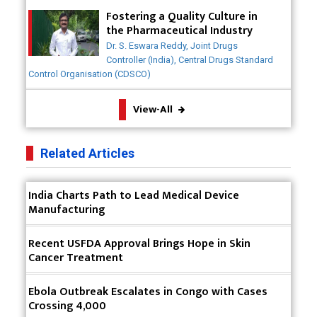
Meeting the Challenges of High-Potency API
Fostering a Quality Culture in
(HPAPI) Production
the Pharmaceutical Industry
Dr. S. Eswara Reddy, Joint Drugs
Impact of Human Factors Engineering on Medical
Controller (India), Central Drugs Standard
Device Safety
Control Organisation (CDSCO)
The Future of Pharma: Embracing Continuous
View-All
Manufacturing
The Role of Orphan Drugs in Treating Rare
Related Articles
Diseases
Emerging Technologies Shaping the Future of
India Charts Path to Lead Medical Device
Drug Formulation
Manufacturing
Strategies for Optimizing Pharmaceutical Supply
Recent USFDA Approval Brings Hope in Skin
Chain Efficiency
Cancer Treatment
The Future of Medicine: Harnessing the Power of
RNA-based Therapeutics
Ebola Outbreak Escalates in Congo with Cases
Crossing 4,000