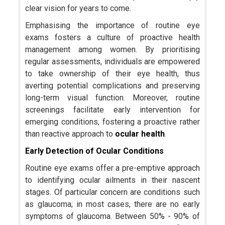
clear vision for years to come.
Emphasising the importance of routine eye
exams fosters a culture of proactive health
management among women. By prioritising
regular assessments, individuals are empowered
to take ownership of their eye health, thus
averting potential complications and preserving
long-term visual function. Moreover, routine
screenings facilitate early intervention for
emerging conditions, fostering a proactive rather
than reactive approach to
ocular health
.
Early Detection of Ocular Conditions
Routine eye exams offer a pre-emptive approach
to identifying ocular ailments in their nascent
stages. Of particular concern are conditions such
as glaucoma; in most cases, there are no early
symptoms of glaucoma. Between 50% - 90% of