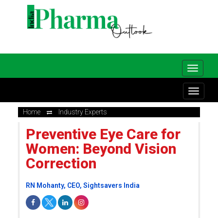
Home
Industry Experts
Preventive Eye Care for
Women: Beyond Vision
Correction
RN Mohanty, CEO, Sightsavers India