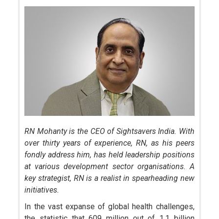
RN Mohanty is the CEO of Sightsavers India. With
over thirty years of experience, RN, as his peers
fondly address him, has held leadership positions
at various development sector organisations. A
key strategist, RN is a realist in spearheading new
initiatives.
In the vast expanse of global health challenges,
the statistic that 609 million out of 1.1 billion