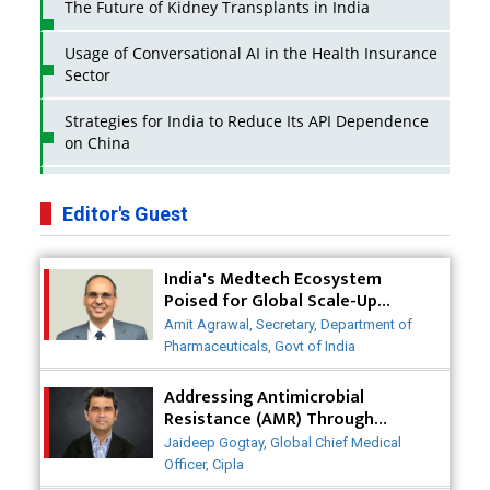
The Future of Kidney Transplants in India
Usage of Conversational AI in the Health Insurance
Sector
Strategies for India to Reduce Its API Dependence
on China
Business Impact of USFDA Approvals on Indian
Pharma Companies
Editor's Guest
Innovative Strategies for Expanding Access to Life
India's Medtech Ecosystem
Saving Healthcare Solutions
Poised for Global Scale-Up
Post-COVID
Badhal Village Crisis: How Rapid Diagnostics Could
Amit Agrawal, Secretary, Department of
Have Saved Lives
Pharmaceuticals, Govt of India
Why India is a Hotspot for Biotech Startups?
Addressing Antimicrobial
Resistance (AMR) Through
Collaborative Efforts
Why Adapting Flexibility in IP Rights will Drive
Jaideep Gogtay, Global Chief Medical
Generics Market
Officer, Cipla