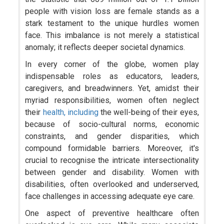
people with vision loss are female stands as a
stark testament to the unique hurdles women
face. This imbalance is not merely a statistical
anomaly; it reflects deeper societal dynamics.
In every corner of the globe, women play
indispensable roles as educators, leaders,
caregivers, and breadwinners. Yet, amidst their
myriad responsibilities, women often neglect
their
health, including
the well-being of their eyes,
because of socio-cultural norms, economic
constraints, and gender disparities, which
compound formidable barriers. Moreover, it's
crucial to recognise the intricate intersectionality
between gender and disability. Women with
disabilities, often overlooked and underserved,
face challenges in accessing adequate eye care.
One aspect of preventive healthcare often