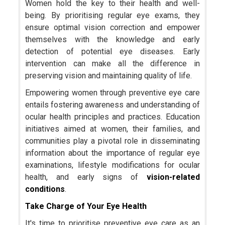
Women hold the key to their health and well-
being. By prioritising regular eye exams, they
ensure optimal vision correction and empower
themselves with the knowledge and early
detection of potential eye diseases. Early
intervention can make all the difference in
preserving vision and maintaining quality of life.
Empowering women through preventive eye care
entails fostering awareness and understanding of
ocular health principles and practices. Education
initiatives aimed at women, their families, and
communities play a pivotal role in disseminating
information about the importance of regular eye
examinations, lifestyle modifications for ocular
health, and early signs of
vision-related
conditions
.
Take Charge of Your Eye Health
It's time to prioritise preventive eye care as an