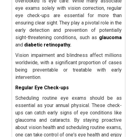
overlooked is eye care. While many associate
eye exams solely with vision correction, regular
eye check-ups are essential for more than
ensuring clear sight. They play a pivotal role in the
early detection and prevention of potentially
sight-threatening conditions, such as
glaucoma
and
diabetic retinopathy.
Vision impairment and blindness affect millions
worldwide, with a significant proportion of cases
being preventable or treatable with early
intervention.
Regular Eye Check-ups
Scheduling routine eye exams should be as
essential as your annual physical. These check-
ups can catch early signs of eye conditions like
glaucoma and cataracts. By staying proactive
about vision health and scheduling routine exams,
one can take control of one's eye health and enjoy