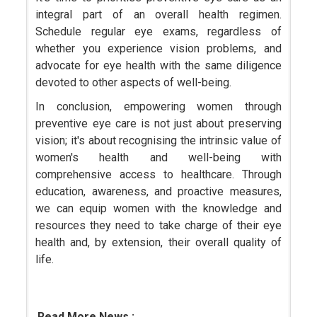
integral part of an overall health regimen.
Schedule regular eye exams, regardless of
whether you experience vision problems, and
advocate for eye health with the same diligence
devoted to other aspects of well-being.
In conclusion, empowering women through
preventive eye care is not just about preserving
vision; it's about recognising the intrinsic value of
women's health and well-being with
comprehensive access to healthcare. Through
education, awareness, and proactive measures,
we can equip women with the knowledge and
resources they need to take charge of their eye
health and, by extension, their overall quality of
life.
Read More News :