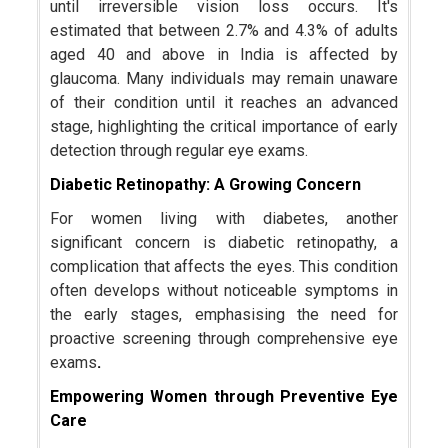
until irreversible vision loss occurs. It's
estimated that between 2.7% and 4.3% of adults
aged 40 and above in India is affected by
glaucoma. Many individuals may remain unaware
of their condition until it reaches an advanced
stage, highlighting the critical importance of early
detection through regular eye exams.
Diabetic Retinopathy: A Growing Concern
For women living with diabetes, another
significant concern is diabetic retinopathy, a
complication that affects the eyes. This condition
often develops without noticeable symptoms in
the early stages, emphasising the need for
proactive screening through comprehensive eye
exams
.
Empowering Women through Preventive Eye
Care