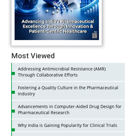
Most Viewed
Addressing Antimicrobial Resistance (AMR)
Through Collaborative Efforts
Fostering a Quality Culture in the Pharmaceutical
Industry
Advancements in Computer-Aided Drug Design for
Pharmaceutical Research
Why India is Gaining Popularity for Clinical Trials