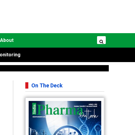
About
onitoring
On The Deck