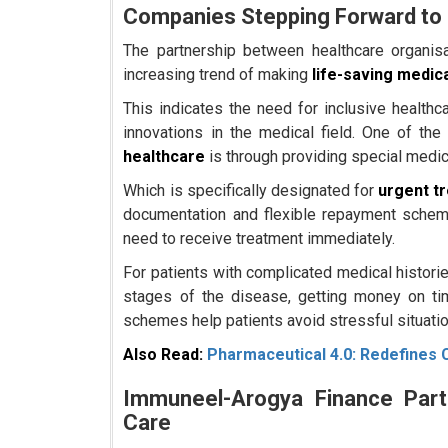
Companies Stepping Forward to 
The partnership between healthcare organisat
increasing trend of making
life-saving medic
This indicates the need for inclusive healthca
innovations in the medical field. One of the
healthcare
is through providing special medic
Which is specifically designated for
urgent t
documentation and flexible repayment scheme
need to receive treatment immediately.
For patients with complicated medical historie
stages of the disease, getting money on ti
schemes help patients avoid stressful situatio
Also Read:
Pharmaceutical 4.0: Redefines 
Immuneel-Arogya Finance Part
Care