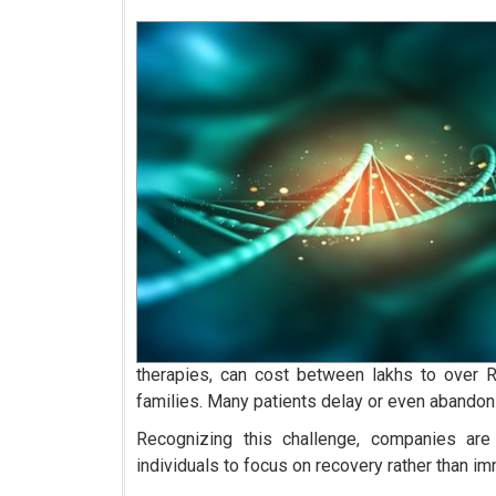
therapies, can cost between lakhs to over 
families. Many patients delay or even abandon 
Recognizing this challenge, companies are
individuals to focus on recovery rather than im