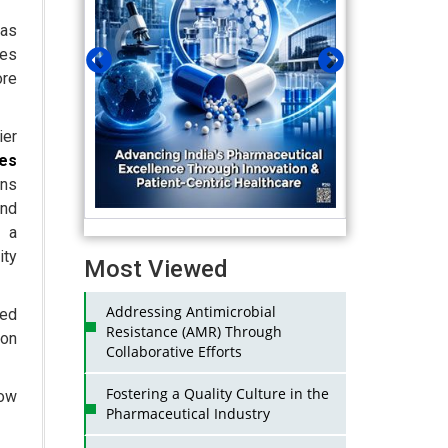
as
les
re
ier
ses
ons
nd
s a
ity
Most Viewed
Addressing Antimicrobial
ced
Resistance (AMR) Through
 on
Collaborative Efforts
Fostering a Quality Culture in the
low
Pharmaceutical Industry