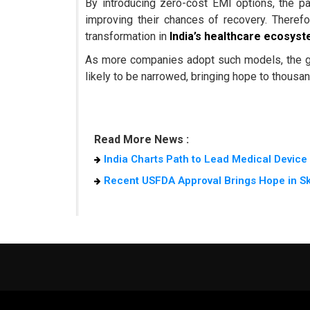
By introducing zero-cost EMI options, the pa
improving their chances of recovery. Theref
transformation in
India’s healthcare ecosys
As more companies adopt such models, the 
likely to be narrowed, bringing hope to thousand
Read More News :
India Charts Path to Lead Medical Devic
Recent USFDA Approval Brings Hope in S