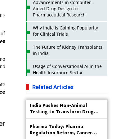
Advancements in Computer-
Aided Drug Design for
Pharmaceutical Research
the
Why India is Gaining Popularity
 of
for Clinical Trials
ive
The Future of Kidney Transplants
in India
 no
Usage of Conversational AI in the
and
Health Insurance Sector
ate
Strategies for India to Reduce Its
Related Articles
API Dependence on China
nce
India Pushes Non-Animal
Business Impact of USFDA
Testing to Transform Drug
Approvals on Indian Pharma
Research
Companies
er
Pharma Today: Pharma
Innovative Strategies for
Regulation Reform, Cancer
Expanding Access to Life Saving