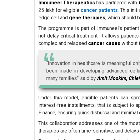
Immuneel Therapeutics
has partnered with
25 lakh for eligible
cancer patients
. This ini
edge cell and
gene therapies
, which should b
The programme is part of Immuneel’s patient a
not delay critical treatment. It allows patien
complex and relapsed
cancer cases
without t
“Innovation in healthcare is meaningful o
been made in developing advanced cellular
many families” said by
Amit Mookim, Chief
Under this model, eligible patients can sp
interest-free installments, that is subject to
Finance, ensuring quick disbursal and minimal d
This collaboration addresses one of the most 
therapies are often time-sensitive, and delays