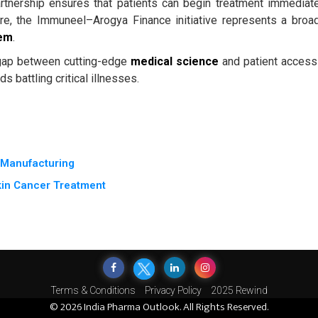
rtnership ensures that patients can begin treatment immediate
ore, the Immuneel–Arogya Finance initiative represents a broa
tem
.
gap between cutting-edge
medical science
and patient access
s battling critical illnesses.
e Manufacturing
kin Cancer Treatment
Terms & Conditions
Privacy Policy
2025 Rewind
© 2026 India Pharma Outlook. All Rights Reserved.