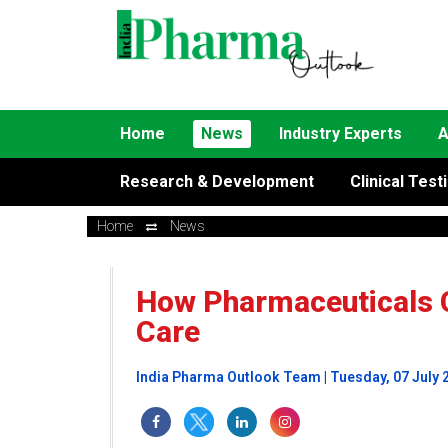
Home
News
Industry Experts
A
Research & Development
Clinical Test
Home
News
How Pharmaceuticals 
Care
India Pharma Outlook Team | Tuesday, 07 July 