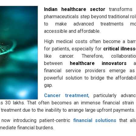
Indian healthcare sector
transforms 
pharmaceuticals step beyond traditional ro
to make advanced treatments mo
accessible and affordable.
High medical costs often become a barr
for patients, especially for
critical illnes
like cancer. Therefore, collaborati
between
healthcare innovators
a
financial service providers emerge a
powerful solution to bridge the affordabil
gap.
Cancer treatment
, particularly advan
Rs 30 lakhs. That often becomes an immense financial strain
treatment due to the inability to arrange large upfront payments.
 now introducing patient-centric
financial solutions
that al
mediate financial burdens.