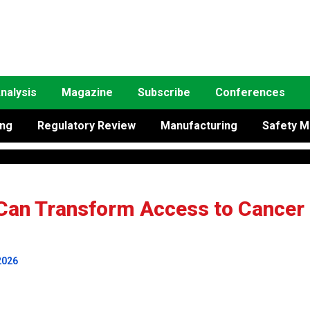
nalysis
Magazine
Subscribe
Conferences
ing
Regulatory Review
Manufacturing
Safety M
Can Transform Access to Cancer
2026