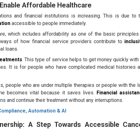
Enable Affordable Healthcare
ions and financial institutions is increasing. This is due to 
ation
accessible to people immediately.
re, which includes affordability as one of the basic principles
 ways of how financial service providers contribute to
inclus
al loans.
reatments
. This type of service helps to get money quickly with
s. It is for people who have complicated medical histories 
s, people who are under multiple therapies or people with the l
me becomes vital because it saves lives.
Financial assista
ns and continue their treatment without any interruptions.
Compliance, Automation & AI
nership: A Step Towards Accessible Canc