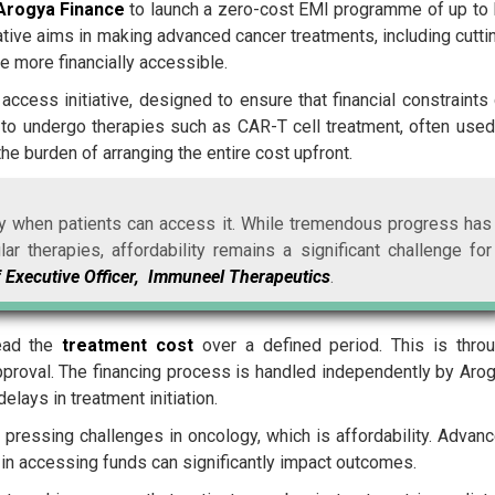
Arogya Finance
to launch a zero-cost EMI programme of up to
tiative aims in making advanced cancer treatments, including cutti
e more financially accessible.
ccess initiative, designed to ensure that financial constraints
ts to undergo therapies such as CAR-T cell treatment, often used
he burden of arranging the entire cost upfront.
nly when patients can access it. While tremendous progress has
 therapies, affordability remains a significant challenge for
 Executive Officer, Immuneel Therapeutics
.
read the
treatment cost
over a defined period. This is thro
 approval. The financing process is handled independently by Aro
elays in treatment initiation.
pressing challenges in oncology, which is affordability. Advan
 in accessing funds can significantly impact outcomes.