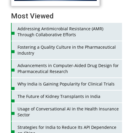
Most Viewed
Addressing Antimicrobial Resistance (AMR)
Through Collaborative Efforts
Fostering a Quality Culture in the Pharmaceutical
Industry
Advancements in Computer-Aided Drug Design for
Pharmaceutical Research
Why India is Gaining Popularity for Clinical Trials
The Future of Kidney Transplants in India
Usage of Conversational AI in the Health Insurance
Sector
Strategies for India to Reduce Its API Dependence