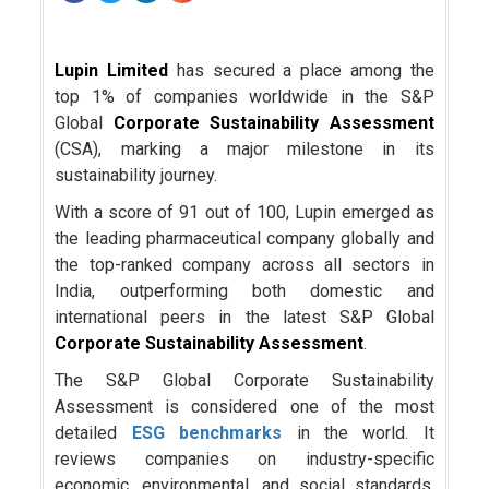
Lupin Limited
has secured a place among the
top 1% of companies worldwide in the S&P
Global
Corporate Sustainability Assessment
(CSA), marking a major milestone in its
sustainability journey.
With a score of 91 out of 100, Lupin emerged as
the leading pharmaceutical company globally and
the top-ranked company across all sectors in
India, outperforming both domestic and
international peers in the latest S&P Global
Corporate Sustainability Assessment
.
The S&P Global Corporate Sustainability
Assessment is considered one of the most
detailed
ESG benchmarks
in the world. It
reviews companies on industry-specific
economic, environmental, and social standards.