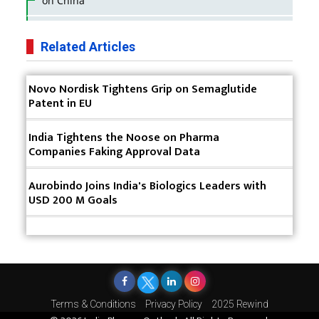
on China
Business Impact of USFDA Approvals on Indian
Pharma Companies
Related Articles
Innovative Strategies for Expanding Access to Life
Novo Nordisk Tightens Grip on Semaglutide
Saving Healthcare Solutions
Patent in EU
Badhal Village Crisis: How Rapid Diagnostics Could
Have Saved Lives
India Tightens the Noose on Pharma
Companies Faking Approval Data
Why India is a Hotspot for Biotech Startups?
Aurobindo Joins India's Biologics Leaders with
Why Adapting Flexibility in IP Rights will Drive
USD 200 M Goals
Generics Market
Meeting the Challenges of High-Potency API
(HPAPI) Production
Impact of Human Factors Engineering on Medical
Device Safety
Terms & Conditions
Privacy Policy
2025 Rewind