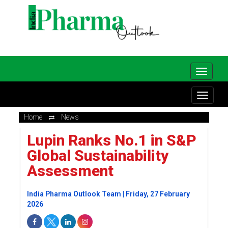
Home
News
Lupin Ranks No.1 in S&P
Global Sustainability
Assessment
India Pharma Outlook Team | Friday, 27 February
2026