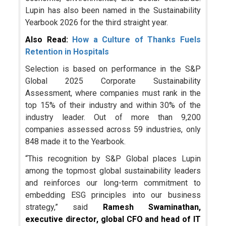
Lupin has also been named in the Sustainability
Yearbook 2026 for the third straight year.
Also Read:
How a Culture of Thanks Fuels
Retention in Hospitals
Selection is based on performance in the S&P
Global 2025 Corporate Sustainability
Assessment, where companies must rank in the
top 15% of their industry and within 30% of the
industry leader. Out of more than 9,200
companies assessed across 59 industries, only
848 made it to the Yearbook.
“This recognition by S&P Global places Lupin
among the topmost global sustainability leaders
and reinforces our long-term commitment to
embedding ESG principles into our business
strategy,” said
Ramesh Swaminathan,
executive director, global CFO and head of IT