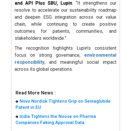
and API Plus SBU, Lupin
. “It strengthens our
resolve to accelerate our sustainability roadmap
and deepen ESG integration across our value
chain, while continuing to create positive
outcomes for patients, communities, and
stakeholders worldwide.”
The recognition highlights Lupin’s consistent
focus on strong governance,
environmental
responsibility
, and meaningful social impact
across its global operations.
Read More News :
Novo Nordisk Tightens Grip on Semaglutide
Patent in EU
India Tightens the Noose on Pharma
Companies Faking Approval Data