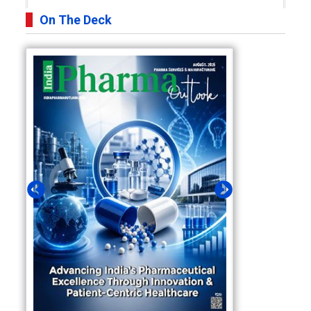
On The Deck