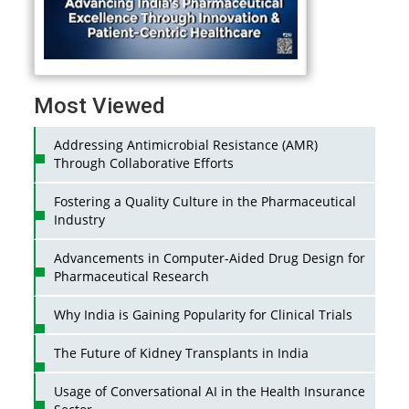
Most Viewed
Addressing Antimicrobial Resistance (AMR)
Through Collaborative Efforts
Fostering a Quality Culture in the Pharmaceutical
Industry
Advancements in Computer-Aided Drug Design for
Pharmaceutical Research
Why India is Gaining Popularity for Clinical Trials
The Future of Kidney Transplants in India
Usage of Conversational AI in the Health Insurance