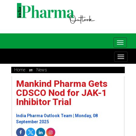
Home
News
Mankind Pharma Gets
CDSCO Nod for JAK-1
Inhibitor Trial
India Pharma Outlook Team | Monday, 08
September 2025