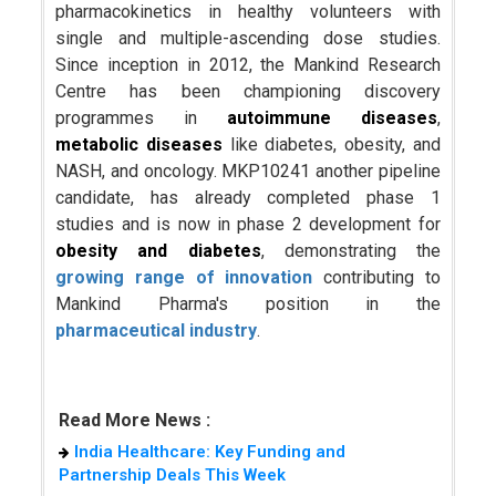
pharmacokinetics in healthy volunteers with
single and multiple-ascending dose studies.
Since inception in 2012, the Mankind Research
Centre has been championing discovery
programmes in
autoimmune diseases
,
metabolic diseases
like diabetes, obesity, and
NASH, and oncology. MKP10241 another pipeline
candidate, has already completed phase 1
studies and is now in phase 2 development for
obesity and diabetes
, demonstrating the
growing range of innovation
contributing to
Mankind Pharma's position in the
pharmaceutical industry
.
Read More News :
India Healthcare: Key Funding and
Partnership Deals This Week