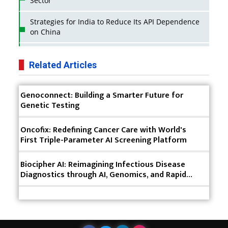
Sector
Strategies for India to Reduce Its API Dependence
on China
Business Impact of USFDA Approvals on Indian
Pharma Companies
Related Articles
Innovative Strategies for Expanding Access to Life
Genoconnect: Building a Smarter Future for
Saving Healthcare Solutions
Genetic Testing
Badhal Village Crisis: How Rapid Diagnostics Could
Have Saved Lives
Oncofix: Redefining Cancer Care with World's
First Triple-Parameter AI Screening Platform
Why India is a Hotspot for Biotech Startups?
Biocipher AI: Reimagining Infectious Disease
Why Adapting Flexibility in IP Rights will Drive
Diagnostics through AI, Genomics, and Rapid
Generics Market
Clinical Intelligence
Meeting the Challenges of High-Potency API
(HPAPI) Production