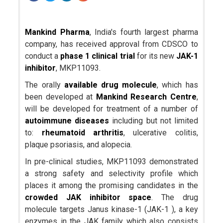
Mankind Pharma
, India's fourth largest pharma
company, has received approval from CDSCO to
conduct a
phase 1 clinical trial
for its new
JAK-1
inhibitor
, MKP11093.
The orally
available drug molecule
, which has
been developed at
Mankind Research Centre
,
will be developed for treatment of a number of
autoimmune diseases
including but not limited
to:
rheumatoid arthritis
, ulcerative colitis,
plaque psoriasis, and alopecia.
In pre-clinical studies, MKP11093 demonstrated
a strong safety and selectivity profile which
places it among the promising candidates in the
crowded JAK inhibitor space
. The drug
molecule targets Janus kinase-1 (JAK-1 ), a key
enzymes in the JAK family which also consists