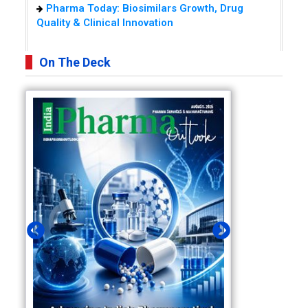
Pharma Today: Biosimilars Growth, Drug
Quality & Clinical Innovation
On The Deck