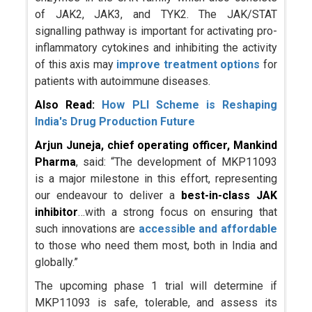
of JAK2, JAK3, and TYK2. The JAK/STAT
signalling pathway is important for activating pro-
inflammatory cytokines and inhibiting the activity
of this axis may
improve treatment options
for
patients with autoimmune diseases.
Also Read:
How PLI Scheme is Reshaping
India's Drug Production Future
Arjun Juneja, chief operating officer, Mankind
Pharma
, said: “The development of MKP11093
is a major milestone in this effort, representing
our endeavour to deliver a
best-in-class JAK
inhibitor
…with a strong focus on ensuring that
such innovations are
accessible and affordable
to those who need them most, both in India and
globally.”
The upcoming phase 1 trial will determine if
MKP11093 is safe, tolerable, and assess its