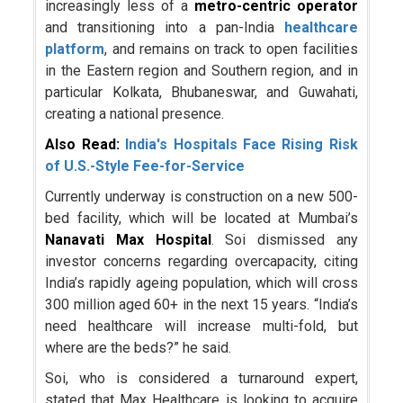
increasingly less of a
metro-centric operator
and transitioning into a pan-India
healthcare
platform
, and remains on track to open facilities
in the Eastern region and Southern region, and in
particular Kolkata, Bhubaneswar, and Guwahati,
creating a national presence.
Also Read:
India's Hospitals Face Rising Risk
of U.S.-Style Fee-for-Service
Currently underway is construction on a new 500-
bed facility, which will be located at Mumbai’s
Nanavati Max Hospital
. Soi dismissed any
investor concerns regarding overcapacity, citing
India’s rapidly ageing population, which will cross
300 million aged 60+ in the next 15 years. “India’s
need healthcare will increase multi-fold, but
where are the beds?” he said.
Soi, who is considered a turnaround expert,
stated that Max Healthcare is looking to acquire