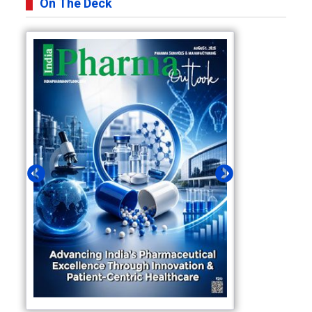
On The Deck