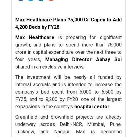
Max Healthcare Plans ?5,000 Cr Capex to Add
4,200 Beds by FY28
Max Healthcare
is preparing for significant
growth, and plans to spend more than ?5,000
crore in capital expenditure over the next three to
four years,
Managing Director Abhay Soi
shared in an exclusive interview.
The investment will be nearly all funded by
internal accruals and is intended to increase the
company’s bed count from 5,000 to 6,500 by
FY25, and to 9,200 by FY28–one of the largest
expansions in the country's
hospital sector
.
Greenfield and brownfield projects are already
underway across Delhi-NCR, Mumbai, Pune,
Lucknow, and Nagpur. Max is becoming