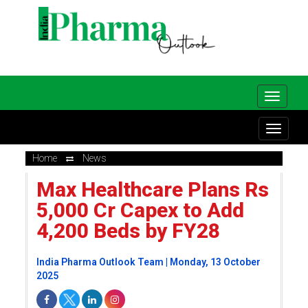
Home
News
Max Healthcare Plans Rs
5,000 Cr Capex to Add
4,200 Beds by FY28
India Pharma Outlook Team | Monday, 13 October
2025