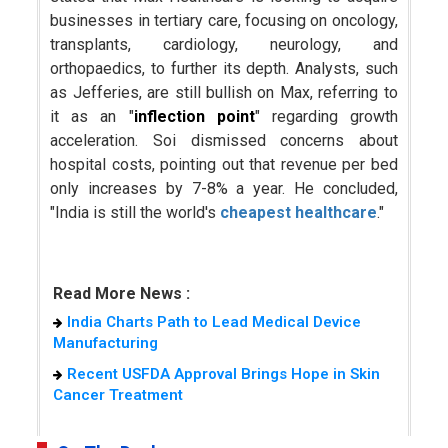
businesses in tertiary care, focusing on oncology,
transplants, cardiology, neurology, and
orthopaedics, to further its depth. Analysts, such
as Jefferies, are still bullish on Max, referring to
it as an "
inflection point
" regarding growth
acceleration. Soi dismissed concerns about
hospital costs, pointing out that revenue per bed
only increases by 7-8% a year. He concluded,
"India is still the world's
cheapest healthcare
."
Read More News :
India Charts Path to Lead Medical Device
Manufacturing
Recent USFDA Approval Brings Hope in Skin
Cancer Treatment