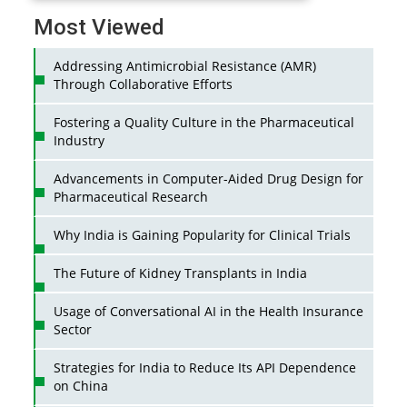
Most Viewed
Addressing Antimicrobial Resistance (AMR)
Through Collaborative Efforts
Fostering a Quality Culture in the Pharmaceutical
Industry
Advancements in Computer-Aided Drug Design for
Pharmaceutical Research
Why India is Gaining Popularity for Clinical Trials
The Future of Kidney Transplants in India
Usage of Conversational AI in the Health Insurance
Sector
Strategies for India to Reduce Its API Dependence
on China