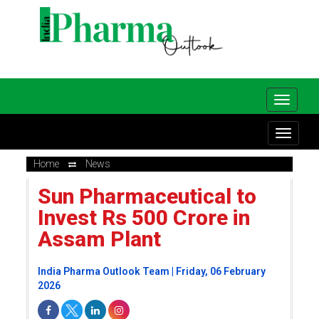
Home
News
Sun Pharmaceutical to
Invest Rs 500 Crore in
Assam Plant
India Pharma Outlook Team | Friday, 06 February
2026