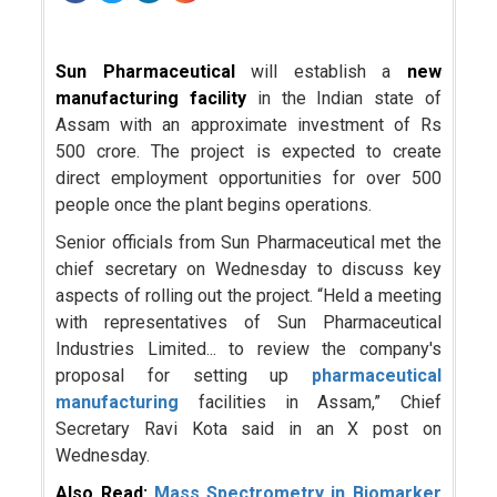
Sun Pharmaceutical
will establish a
new
manufacturing facility
in the Indian state of
Assam with an approximate investment of Rs
500 crore. The project is expected to create
direct employment opportunities for over 500
people once the plant begins operations.
Senior officials from Sun Pharmaceutical met the
chief secretary on Wednesday to discuss key
aspects of rolling out the project. “Held a meeting
with representatives of Sun Pharmaceutical
Industries Limited... to review the company's
proposal for setting up
pharmaceutical
manufacturing
facilities in Assam,” Chief
Secretary Ravi Kota said in an X post on
Wednesday.
Also Read:
Mass Spectrometry in Biomarker