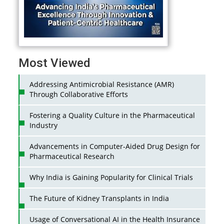
Most Viewed
Addressing Antimicrobial Resistance (AMR)
Through Collaborative Efforts
Fostering a Quality Culture in the Pharmaceutical
Industry
Advancements in Computer-Aided Drug Design for
Pharmaceutical Research
Why India is Gaining Popularity for Clinical Trials
The Future of Kidney Transplants in India
Usage of Conversational AI in the Health Insurance