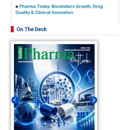
Pharma Today: Biosimilars Growth, Drug
Quality & Clinical Innovation
On The Deck