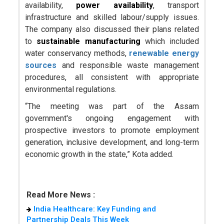
availability,
power availability
, transport
infrastructure and skilled labour/supply issues.
The company also discussed their plans related
to
sustainable manufacturing
which included
water conservancy methods,
renewable energy
sources
and responsible waste management
procedures, all consistent with appropriate
environmental regulations.
“The meeting was part of the Assam
government's ongoing engagement with
prospective investors to promote employment
generation, inclusive development, and long-term
economic growth in the state,” Kota added.
Read More News :
India Healthcare: Key Funding and
Partnership Deals This Week