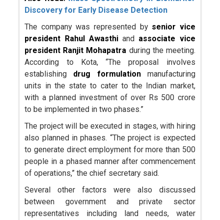
Discovery for Early Disease Detection
The company was represented by
senior vice
president Rahul Awasthi
and
associate vice
president Ranjit Mohapatra
during the meeting.
According to Kota, “The proposal involves
establishing
drug formulation
manufacturing
units in the state to cater to the Indian market,
with a planned investment of over Rs 500 crore
to be implemented in two phases.”
The project will be executed in stages, with hiring
also planned in phases. “The project is expected
to generate direct employment for more than 500
people in a phased manner after commencement
of operations,” the chief secretary said.
Several other factors were also discussed
between government and private sector
representatives including land needs, water