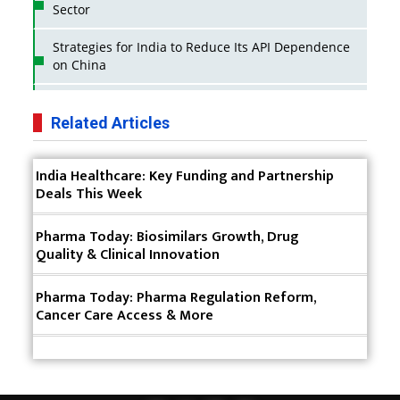
Sector
Strategies for India to Reduce Its API Dependence
on China
Business Impact of USFDA Approvals on Indian
Pharma Companies
Related Articles
Innovative Strategies for Expanding Access to Life
India Healthcare: Key Funding and Partnership
Saving Healthcare Solutions
Deals This Week
Badhal Village Crisis: How Rapid Diagnostics Could
Have Saved Lives
Pharma Today: Biosimilars Growth, Drug
Quality & Clinical Innovation
Why India is a Hotspot for Biotech Startups?
Pharma Today: Pharma Regulation Reform,
Why Adapting Flexibility in IP Rights will Drive
Cancer Care Access & More
Generics Market
Meeting the Challenges of High-Potency API
(HPAPI) Production