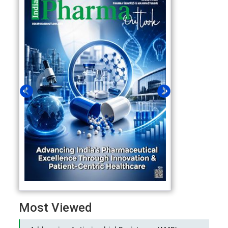
Most Viewed