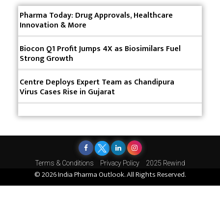
Innovative Strategies for Expanding Access to Life
Pharma Today: Drug Approvals, Healthcare
Saving Healthcare Solutions
Innovation & More
Badhal Village Crisis: How Rapid Diagnostics Could
Have Saved Lives
Biocon Q1 Profit Jumps 4X as Biosimilars Fuel
Strong Growth
Why India is a Hotspot for Biotech Startups?
Centre Deploys Expert Team as Chandipura
Why Adapting Flexibility in IP Rights will Drive
Virus Cases Rise in Gujarat
Generics Market
Meeting the Challenges of High-Potency API
(HPAPI) Production
Impact of Human Factors Engineering on Medical
Device Safety
Terms & Conditions
Privacy Policy
2025 Rewind
© 2026 India Pharma Outlook. All Rights Reserved.
The Future of Pharma: Embracing Continuous
Manufacturing
The Role of Orphan Drugs in Treating Rare
Diseases