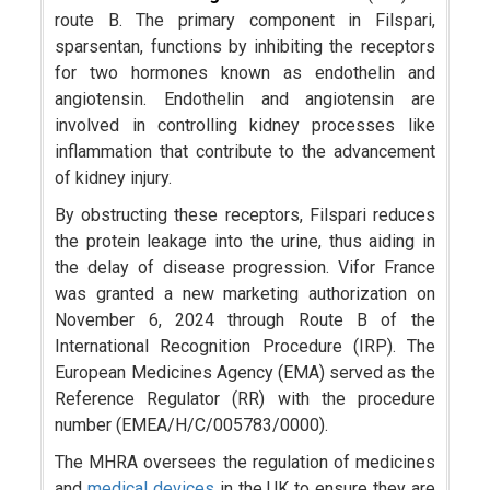
route B. The primary component in Filspari,
sparsentan, functions by inhibiting the receptors
for two hormones known as endothelin and
angiotensin. Endothelin and angiotensin are
involved in controlling kidney processes like
inflammation that contribute to the advancement
of kidney injury.
By obstructing these receptors, Filspari reduces
the protein leakage into the urine, thus aiding in
the delay of disease progression. Vifor France
was granted a new marketing authorization on
November 6, 2024 through Route B of the
International Recognition Procedure (IRP). The
European Medicines Agency (EMA) served as the
Reference Regulator (RR) with the procedure
number (EMEA/H/C/005783/0000).
The MHRA oversees the regulation of medicines
and
medical devices
in the UK to ensure they are