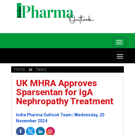
Home
News
UK MHRA Approves
Sparsentan for IgA
Nephropathy Treatment
India Pharma Outlook Team | Wednesday, 20
November 2024