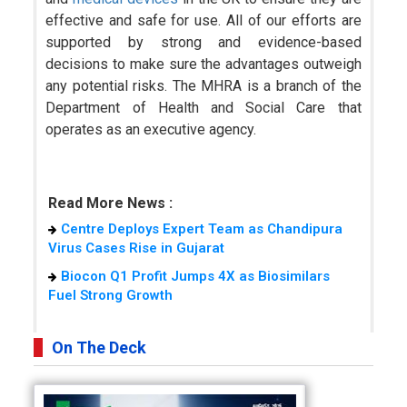
effective and safe for use. All of our efforts are
supported by strong and evidence-based
decisions to make sure the advantages outweigh
any potential risks. The MHRA is a branch of the
Department of Health and Social Care that
operates as an executive agency.
Read More News :
Centre Deploys Expert Team as Chandipura
Virus Cases Rise in Gujarat
Biocon Q1 Profit Jumps 4X as Biosimilars
Fuel Strong Growth
On The Deck