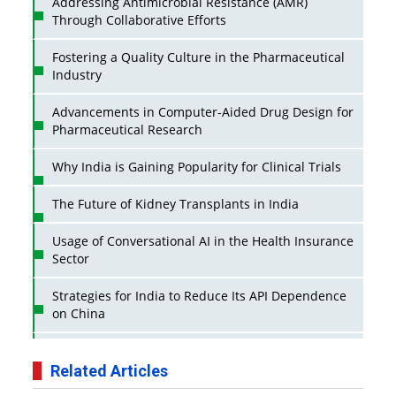
Addressing Antimicrobial Resistance (AMR)
Through Collaborative Efforts
Fostering a Quality Culture in the Pharmaceutical
Industry
Advancements in Computer-Aided Drug Design for
Pharmaceutical Research
Why India is Gaining Popularity for Clinical Trials
The Future of Kidney Transplants in India
Usage of Conversational AI in the Health Insurance
Sector
Strategies for India to Reduce Its API Dependence
on China
Business Impact of USFDA Approvals on Indian
Pharma Companies
Related Articles