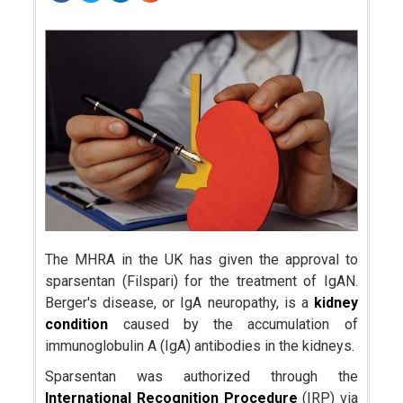
The MHRA in the UK has given the approval to
sparsentan (Filspari) for the treatment of IgAN.
Berger's disease, or IgA neuropathy, is a
kidney
condition
caused by the accumulation of
immunoglobulin A (IgA) antibodies in the kidneys.
Sparsentan was authorized through the
International Recognition Procedure
(IRP) via