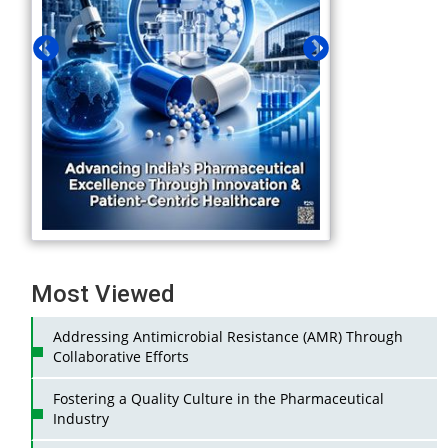
Most Viewed
Addressing Antimicrobial Resistance (AMR) Through
Collaborative Efforts
Fostering a Quality Culture in the Pharmaceutical
Industry