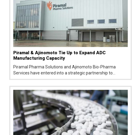
Piramal & Ajinomoto Tie Up to Expand ADC
Manufacturing Capacity
Piramal Pharma Solutions and Ajinomoto Bio-Pharma
Services have entered into a strategic partnership to
support the development and manufacturing of antibody-
drug conjugates (ADCs), an emerging class of targeted
cancer therap...