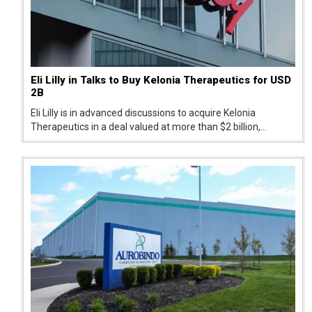
Eli Lilly in Talks to Buy Kelonia Therapeutics for USD
2B
Eli Lilly is in advanced discussions to acquire Kelonia
Therapeutics in a deal valued at more than $2 billion,
signaling a strong push into next-generation cancer
treatments.