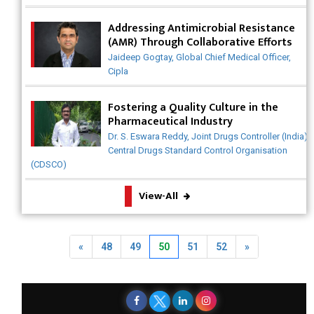
Why India is a Hotspot for Biotech Startups?
Addressing Antimicrobial Resistance
(AMR) Through Collaborative Efforts
Why Adapting Flexibility in IP Rights will Drive Generics
Market
Jaideep Gogtay, Global Chief Medical Officer,
Cipla
Meeting the Challenges of High-Potency API (HPAPI)
Production
Fostering a Quality Culture in the
Pharmaceutical Industry
Impact of Human Factors Engineering on Medical
Dr. S. Eswara Reddy, Joint Drugs Controller (India),
Device Safety
Central Drugs Standard Control Organisation
(CDSCO)
The Future of Pharma: Embracing Continuous
Manufacturing
View-All
The Role of Orphan Drugs in Treating Rare Diseases
Emerging Technologies Shaping the Future of Drug
Previous
Next
«
48
49
50
51
52
»
Formulation
Strategies for Optimizing Pharmaceutical Supply Chain
Efficiency