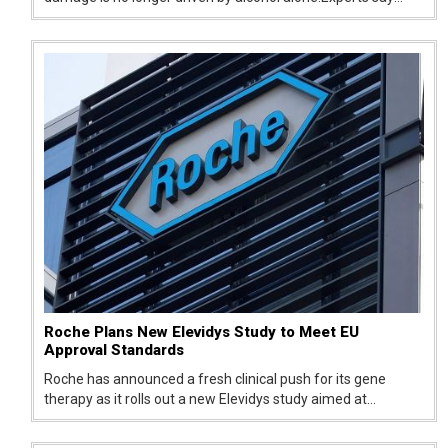
everyday choices around food, sleep, and stress are now
major contributors to declining liver health.
Roche Plans New Elevidys Study to Meet EU
Approval Standards
Roche has announced a fresh clinical push for its gene
therapy as it rolls out a new Elevidys study aimed at
addressing concerns raised by European regulators. The
move comes after the therapy failed to secure approval in