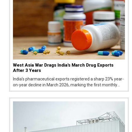
West Asia War Drags India's March Drug Exports
After 3 Years
India’s pharmaceutical exports registered a sharp 23% year-
on-year decline in March 2026, marking the first monthly
drop in the last three financial years. According to quick
estimates from the Ministry of Commerce and Industry,
drug shipment...