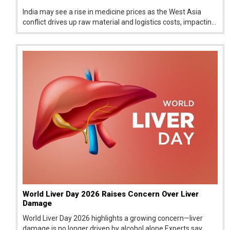
India may see a rise in medicine prices as the West Asia
conflict drives up raw material and logistics costs, impacting
pharma companies and raising concerns over supply and
affordability.
World Liver Day 2026 Raises Concern Over Liver
Damage
World Liver Day 2026 highlights a growing concern—liver
damage is no longer driven by alcohol alone.Experts say