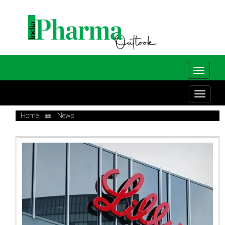
Home
News