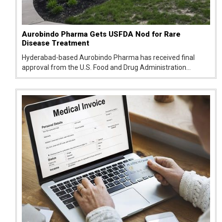
Aurobindo Pharma Gets USFDA Nod for Rare
Disease Treatment
Hyderabad-based Aurobindo Pharma has received final
approval from the U.S. Food and Drug Administration
(USFDA) for its generic version of glycerol phenylbutyrate
oral liquid, strengthening its presence in the US generics
market.