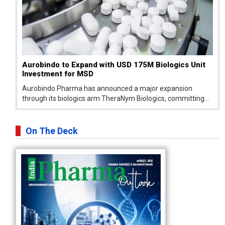
Aurobindo to Expand with USD 175M Biologics Unit
Investment for MSD
Aurobindo Pharma has announced a major expansion
through its biologics arm TheraNym Biologics, committing
USD 150–175 million investment to build a new biologics
drug substance facility as part of its growing partnership
with Merck Sharp & Dohme...
On The Deck