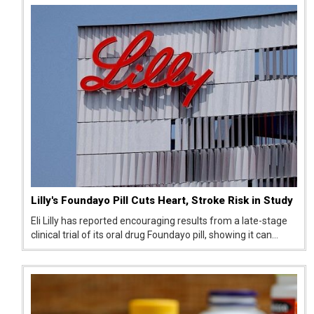
Europe, prompting the...
Lilly's Foundayo Pill Cuts Heart, Stroke Risk in Study
Eli Lilly has reported encouraging results from a late-stage
clinical trial of its oral drug Foundayo pill, showing it can
lower the risk of serious heart-related events like heart
attack and stroke risk. The findings suggest the pill could
offe...