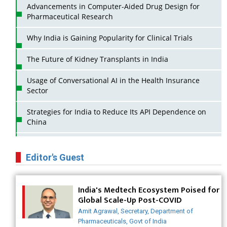
Advancements in Computer-Aided Drug Design for
Pharmaceutical Research
Why India is Gaining Popularity for Clinical Trials
The Future of Kidney Transplants in India
Usage of Conversational AI in the Health Insurance
Sector
Strategies for India to Reduce Its API Dependence on
China
Business Impact of USFDA Approvals on Indian Pharma
Companies
Editor's Guest
Innovative Strategies for Expanding Access to Life
Saving Healthcare Solutions
India's Medtech Ecosystem Poised for
Global Scale-Up Post-COVID
Badhal Village Crisis: How Rapid Diagnostics Could
Amit Agrawal, Secretary, Department of
Have Saved Lives
Pharmaceuticals, Govt of India