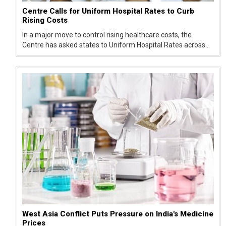
Centre Calls for Uniform Hospital Rates to Curb
Rising Costs
In a major move to control rising healthcare costs, the
Centre has asked states to Uniform Hospital Rates across
public and private healthcare facilities. The push aims to
reduce wide price differences for the same treatments,
which have been...
West Asia Conflict Puts Pressure on India's Medicine
Prices