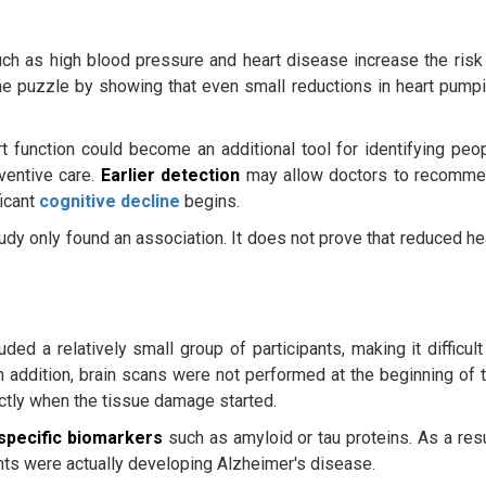
uch as high blood pressure and heart disease increase the risk
he puzzle by showing that even small reductions in heart pump
rt function could become an additional tool for identifying peo
ventive care.
Earlier detection
may allow doctors to recomm
ficant
cognitive decline
begins.
dy only found an association. It does not prove that reduced he
uded a relatively small group of participants, making it difficult
In addition, brain scans were not performed at the beginning of 
ctly when the tissue damage started.
specific biomarkers
such as amyloid or tau proteins. As a resu
ants were actually developing Alzheimer's disease.