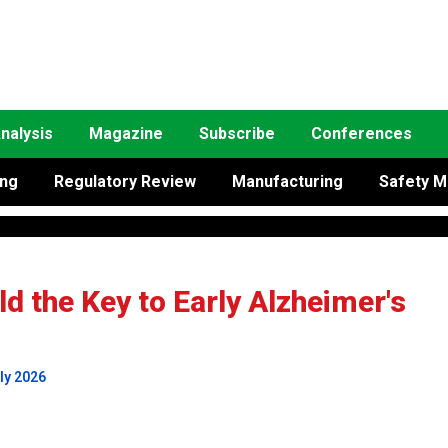
nalysis
Magazine
Subscribe
Conferences
ing
Regulatory Review
Manufacturing
Safety M
d the Key to Early Alzheimer's
ly 2026