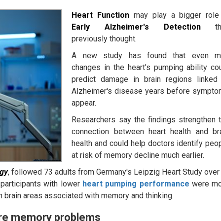
Heart Function
may play a bigger role
Early Alzheimer's Detection
th
previously thought.
A new study has found that even mi
changes in the heart's pumping ability co
predict damage in brain regions linked
Alzheimer's disease years before sympt
appear.
Researchers say the findings strengthen 
connection between heart health and br
health and could help doctors identify peo
at risk of memory decline much earlier.
ogy
, followed 73 adults from Germany's Leipzig Heart Study over
 participants with lower
heart pumping performance
were m
n brain areas associated with memory and thinking.
ore memory problems