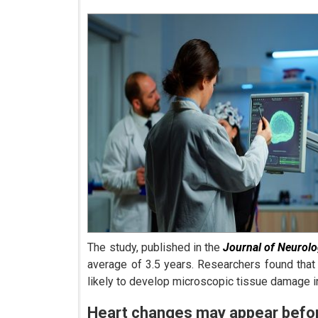
The study, published in the
Journal of Neurol
average of 3.5 years. Researchers found that
likely to develop microscopic tissue damage i
Heart changes may appear bef