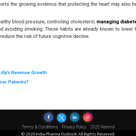
ports the growing evidence that protecting the heart may also h
lthy blood pressure, controlling cholesterol,
managing diabet
 and avoiding smoking. These habits are already known to lower 
educe the risk of future cognitive decline.
illy's Revenue Growth
cer Patients?
Terms & Conditions
Privacy Policy
2025 Rewind
© 2026 India Pharma Outlook. All Rights Reserved.