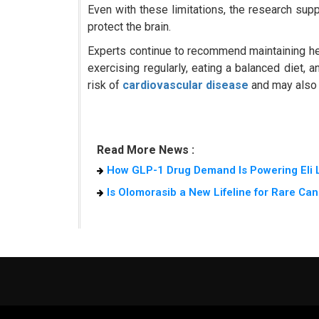
Even with these limitations, the research sup
protect the brain.
Experts continue to recommend maintaining hea
exercising regularly, eating a balanced diet,
risk of
cardiovascular disease
and may also r
Read More News :
How GLP-1 Drug Demand Is Powering Eli L
Is Olomorasib a New Lifeline for Rare Can