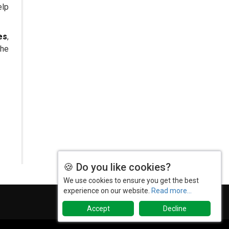
elp
The Role of Orphan Drugs in
Treating Rare Diseases
es
,
Emerging Technologies Shaping
the
the Future of Drug Formulation
Strategies for Optimizing
Pharmaceutical Supply Chain
Efficiency
The Future of Medicine:
Harnessing the Power of RNA-
based Therapeutics
AI in Medicine: Unmasking the
🍪 Do you like cookies?
Myths and Embracing the
Transformative Reality
We use cookies to ensure you get the best
experience on our website.
Read more...
Cycle Pharma Acquires Banner
Life Sciences
Accept
Decline