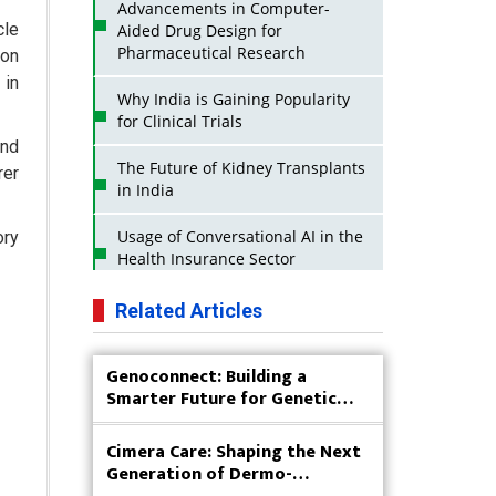
Advancements in Computer-
cle
Aided Drug Design for
Pharmaceutical Research
ion
 in
Why India is Gaining Popularity
for Clinical Trials
and
The Future of Kidney Transplants
rer
in India
Usage of Conversational AI in the
ory
Health Insurance Sector
Strategies for India to Reduce Its
Related Articles
API Dependence on China
Genoconnect: Building a
Business Impact of USFDA
Smarter Future for Genetic
Approvals on Indian Pharma
Testing
Companies
Cimera Care: Shaping the Next
Innovative Strategies for
Generation of Dermo-
Expanding Access to Life Saving