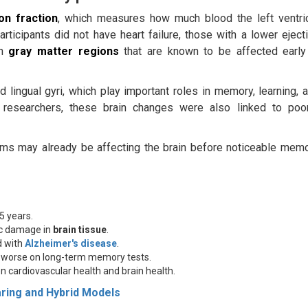
ion fraction
, which measures how much blood the left ventri
ticipants did not have heart failure, those with a lower eject
n
gray matter regions
that are known to be affected early
lingual gyri, which play important roles in memory, learning, 
e researchers, these brain changes were also linked to poo
lems may already be affecting the brain before noticeable mem
5 years.
ic damage in
brain tissue
.
d with
Alzheimer's disease
.
d worse on long-term memory tests.
n cardiovascular health and brain health.
aring and Hybrid Models