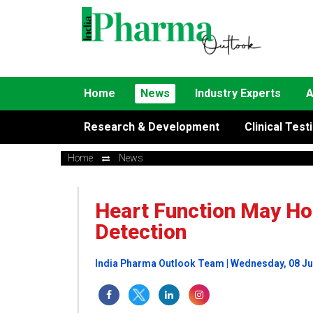
Home
News
Industry Experts
A
Research & Development
Clinical Test
Home
News
Heart Function May Hol
Detection
India Pharma Outlook Team | Wednesday, 08 Ju