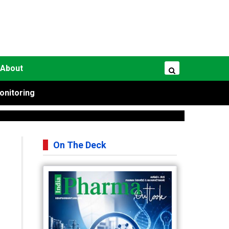
About
onitoring
On The Deck