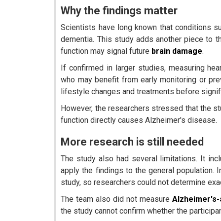
Why the findings matter
Scientists have long known that conditions s
dementia. This study adds another piece to t
function may signal future
brain damage
.
If confirmed in larger studies, measuring hea
who may benefit from early monitoring or pre
lifestyle changes and treatments before signi
However, the researchers stressed that the stu
function directly causes Alzheimer's disease.
More research is still needed
The study also had several limitations. It incl
apply the findings to the general population. 
study, so researchers could not determine exa
The team also did not measure
Alzheimer's-
the study cannot confirm whether the particip