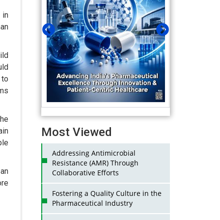
 in
an
ld
uld
 to
oms
the
Most Viewed
ain
ple
Addressing Antimicrobial
Resistance (AMR) Through
 an
Collaborative Efforts
ore
Fostering a Quality Culture in the
Pharmaceutical Industry