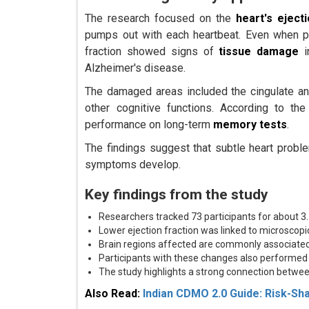
The research focused on the
heart's eject
pumps out with each heartbeat. Even when par
fraction showed signs of
tissue damage
i
Alzheimer's disease.
The damaged areas included the cingulate and 
other cognitive functions. According to th
performance on long-term
memory tests
.
The findings suggest that subtle heart prob
symptoms develop.
Key findings from the study
Researchers tracked 73 participants for about 3.
Lower ejection fraction was linked to microscop
Brain regions affected are commonly associate
Participants with these changes also performe
The study highlights a strong connection betwee
Also Read:
Indian CDMO 2.0 Guide: Risk-Sh