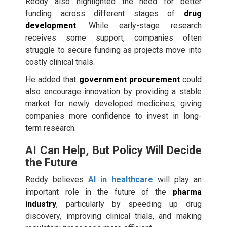
Reddy also highlighted the need for better
funding across different stages of
drug
development
. While early-stage research
receives some support, companies often
struggle to secure funding as projects move into
costly clinical trials.
He added that
government procurement
could
also encourage innovation by providing a stable
market for newly developed medicines, giving
companies more confidence to invest in long-
term research.
AI Can Help, But Policy Will Decide
the Future
Reddy believes
AI in healthcare
will play an
important role in the future of the
pharma
industry
, particularly by speeding up drug
discovery, improving clinical trials, and making