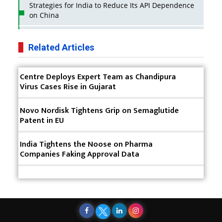
Strategies for India to Reduce Its API Dependence
on China
Business Impact of USFDA Approvals on Indian
Pharma Companies
Related Articles
Innovative Strategies for Expanding Access to Life
Centre Deploys Expert Team as Chandipura
Saving Healthcare Solutions
Virus Cases Rise in Gujarat
Badhal Village Crisis: How Rapid Diagnostics Could
Have Saved Lives
Novo Nordisk Tightens Grip on Semaglutide
Patent in EU
Why India is a Hotspot for Biotech Startups?
India Tightens the Noose on Pharma
Why Adapting Flexibility in IP Rights will Drive
Companies Faking Approval Data
Generics Market
Meeting the Challenges of High-Potency API
(HPAPI) Production
Impact of Human Factors Engineering on Medical
Device Safety