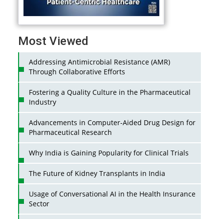
Most Viewed
Addressing Antimicrobial Resistance (AMR)
Through Collaborative Efforts
Fostering a Quality Culture in the Pharmaceutical
Industry
Advancements in Computer-Aided Drug Design for
Pharmaceutical Research
Why India is Gaining Popularity for Clinical Trials
The Future of Kidney Transplants in India
Usage of Conversational AI in the Health Insurance
Sector