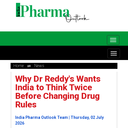
Home
News
Why Dr Reddy's Wants
India to Think Twice
Before Changing Drug
Rules
India Pharma Outlook Team | Thursday, 02 July
2026