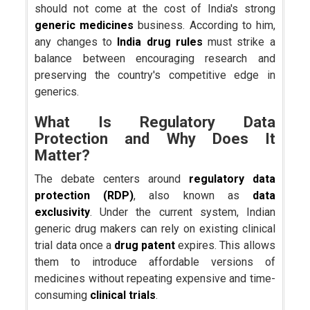
should not come at the cost of India's strong
generic medicines
business. According to him,
any changes to
India drug rules
must strike a
balance between encouraging research and
preserving the country's competitive edge in
generics.
What Is Regulatory Data
Protection and Why Does It
Matter?
The debate centers around
regulatory data
protection (RDP)
, also known as
data
exclusivity
. Under the current system, Indian
generic drug makers can rely on existing clinical
trial data once a
drug patent
expires. This allows
them to introduce affordable versions of
medicines without repeating expensive and time-
consuming
clinical trials
.