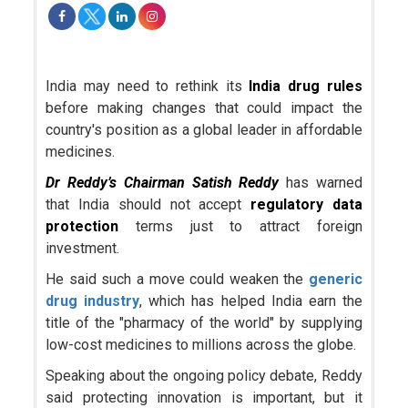
India may need to rethink its
India drug rules
before making changes that could impact the
country's position as a global leader in affordable
medicines.
Dr Reddy’s
Chairman
Satish Reddy
has warned
that India should not accept
regulatory data
protection
terms just to attract foreign
investment.
He said such a move could weaken the
generic
drug industry
, which has helped India earn the
title of the "pharmacy of the world" by supplying
low-cost medicines to millions across the globe.
Speaking about the ongoing policy debate, Reddy
said protecting innovation is important, but it