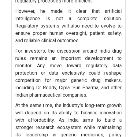
regulatory processes more efficient.
However, he made it clear that artificial
intelligence is not a complete solution.
Regulatory systems will also need to evolve to
ensure proper human oversight, patient safety,
and reliable clinical outcomes.
For investors, the discussion around India drug
rules remains an important development to
monitor. Any move toward regulatory data
protection or data exclusivity could reshape
competition for major generic drug makers,
including Dr Reddy, Cipla, Sun Pharma, and other
Indian pharmaceutical companies.
At the same time, the industry's long-term growth
will depend on its ability to balance innovation
with affordability. As India aims to build a
stronger research ecosystem while maintaining
its leadership in generic medicines, policy