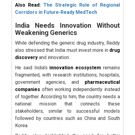
Also Read:
The Strategic Role of Regional
Corridors in Future-Ready MedTech
India Needs Innovation Without
Weakening Generics
While defending the generic drug industry, Reddy
also stressed that India must invest more in
drug
discovery
and innovation.
He said India's
innovation ecosystem
remains
fragmented, with research institutions, hospitals,
government agencies, and
pharmaceutical
companies
often working independently instead
of together. According to him, the country needs a
national mission that connects these
stakeholders, similar to successful models
followed by countries such as China and South
Korea.