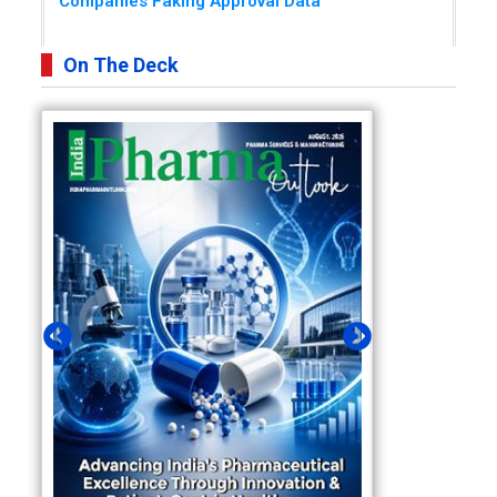
Companies Faking Approval Data
On The Deck