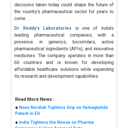
decisions taken today could shape the future of
the country's pharmaceutical sector for years to
come.
Dr Reddy's Laboratories
is one of India's
leading pharmaceutical companies, with a
presence in generics, biosimilars, active
pharmaceutical ingredients (APIs), and innovative
medicines. The company operates in more than
60 countries and is known for developing
affordable healthcare solutions while expanding
its research and development capabilities.
Read More News :
Novo Nordisk Tightens Grip on Semaglutide
Patent in EU
India Tightens the Noose on Pharma