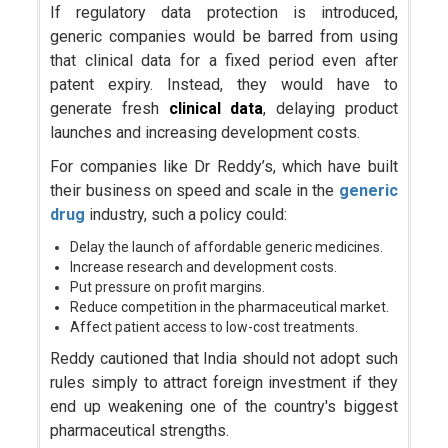
If regulatory data protection is introduced,
generic companies would be barred from using
that clinical data for a fixed period even after
patent expiry. Instead, they would have to
generate fresh
clinical data
, delaying product
launches and increasing development costs.
For companies like Dr Reddy’s, which have built
their business on speed and scale in the
generic
drug
industry, such a policy could:
Delay the launch of affordable generic medicines.
Increase research and development costs.
Put pressure on profit margins.
Reduce competition in the pharmaceutical market.
Affect patient access to low-cost treatments.
Reddy cautioned that India should not adopt such
rules simply to attract foreign investment if they
end up weakening one of the country's biggest
pharmaceutical strengths.