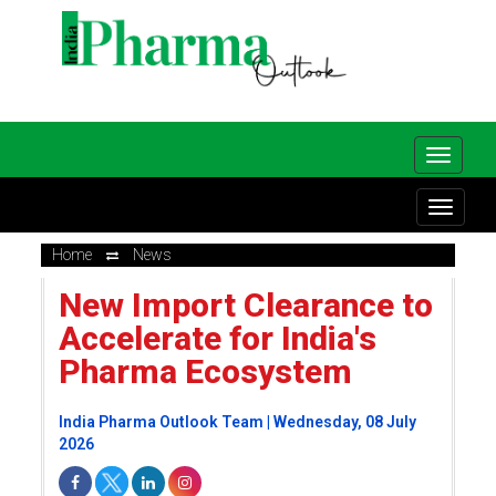
Home
News
New Import Clearance to
Accelerate for India's
Pharma Ecosystem
India Pharma Outlook Team | Wednesday, 08 July
2026