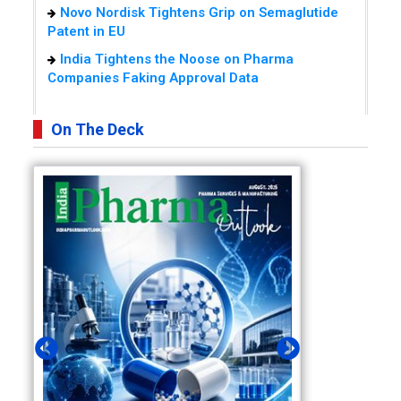
Novo Nordisk Tightens Grip on Semaglutide
Patent in EU
India Tightens the Noose on Pharma
Companies Faking Approval Data
On The Deck