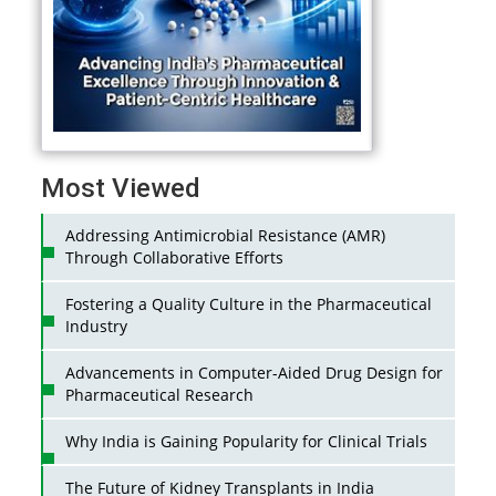
Most Viewed
Addressing Antimicrobial Resistance (AMR)
Through Collaborative Efforts
Fostering a Quality Culture in the Pharmaceutical
Industry
Advancements in Computer-Aided Drug Design for
Pharmaceutical Research
Why India is Gaining Popularity for Clinical Trials
The Future of Kidney Transplants in India