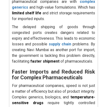
pharmaceutical companies are with
complex
generics
and high-value formulations. Which has
limited shelf life
and strict storage requirements
for imported inputs.
The delayed shipping of goods through
congested ports creates dangers related to
expiry and effectiveness. This leads to economic
losses and possible
supply chain
problems. By
creating Navi Mumbai as another port for import,
the government is tackling this problem directly,
facilitating
faster shipment
of pharmaceuticals.
Faster Imports and Reduced Risk
for Complex Pharmaceuticals
For pharmaceutical companies, speed is not just
a matter of efficiency but also of product integrity.
Complex generics, biologics, and
temperature-
sensitive drugs
require tightly controlled