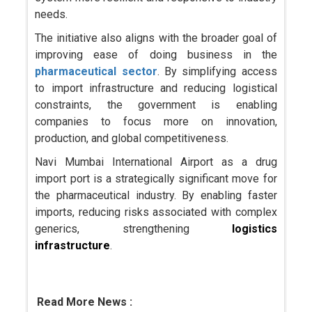
needs.
The initiative also aligns with the broader goal of
improving ease of doing business in the
pharmaceutical sector
. By simplifying access
to import infrastructure and reducing logistical
constraints, the government is enabling
companies to focus more on innovation,
production, and global competitiveness.
Navi Mumbai International Airport as a drug
import port is a strategically significant move for
the pharmaceutical industry. By enabling faster
imports, reducing risks associated with complex
generics, strengthening
logistics
infrastructure
.
Read More News :