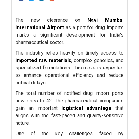
The new clearance on
Navi Mumbai
International Airport
as a port for drug imports
marks a significant development for India’s
pharmaceutical sector.
The industry relies heavily on timely access to
imported raw materials
, complex generics, and
specialized formulations. This move is expected
to enhance operational efficiency and reduce
critical delays.
The total number of notified drug import ports
now rises to 42. The pharmaceutical companies
gain an important
logistical advantage
that
aligns with the fast-paced and quality-sensitive
nature.
One of the key challenges faced by