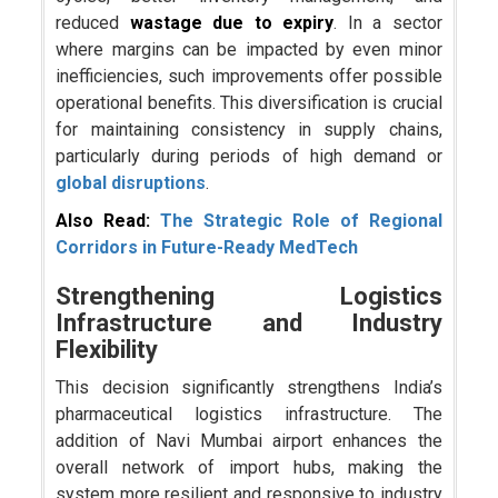
reduced
wastage due to expiry
. In a sector
where margins can be impacted by even minor
inefficiencies, such improvements offer possible
operational benefits. This diversification is crucial
for maintaining consistency in supply chains,
particularly during periods of high demand or
global disruptions
.
Also Read:
The Strategic Role of Regional
Corridors in Future-Ready MedTech
Strengthening Logistics
Infrastructure and Industry
Flexibility
This decision significantly strengthens India’s
pharmaceutical logistics infrastructure. The
addition of Navi Mumbai airport enhances the
overall network of import hubs, making the
system more resilient and responsive to industry