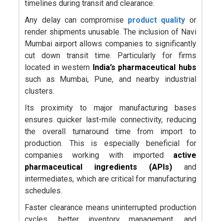
timelines during transit and clearance.
Any delay can compromise
product quality
or
render shipments unusable. The inclusion of Navi
Mumbai airport allows companies to significantly
cut down transit time. Particularly for firms
located in western
India’s pharmaceutical hubs
such as Mumbai, Pune, and nearby industrial
clusters.
Its proximity to major manufacturing bases
ensures quicker last-mile connectivity, reducing
the overall turnaround time from import to
production. This is especially beneficial for
companies working with imported
active
pharmaceutical ingredients
(APIs)
and
intermediates, which are critical for manufacturing
schedules.
Faster clearance means uninterrupted production
cycles, better inventory management, and