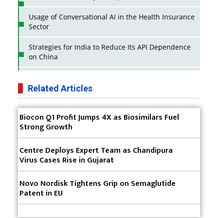
Usage of Conversational AI in the Health Insurance
Sector
Strategies for India to Reduce Its API Dependence
on China
Business Impact of USFDA Approvals on Indian
Pharma Companies
Related Articles
Innovative Strategies for Expanding Access to Life
Biocon Q1 Profit Jumps 4X as Biosimilars Fuel
Saving Healthcare Solutions
Strong Growth
Badhal Village Crisis: How Rapid Diagnostics Could
Have Saved Lives
Centre Deploys Expert Team as Chandipura
Virus Cases Rise in Gujarat
Why India is a Hotspot for Biotech Startups?
Novo Nordisk Tightens Grip on Semaglutide
Why Adapting Flexibility in IP Rights will Drive
Patent in EU
Generics Market